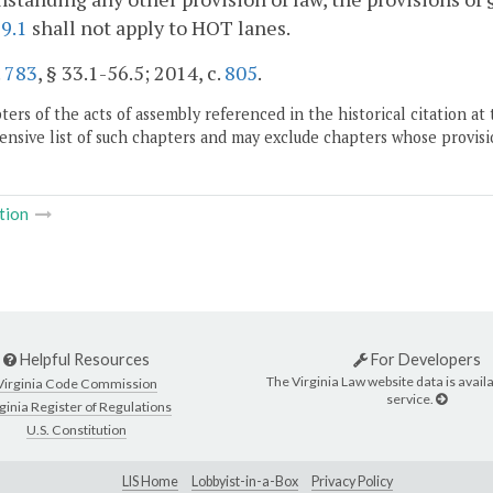
9.1
shall not apply to HOT lanes.
.
783
, § 33.1-56.5; 2014, c.
805
.
ers of the acts of assembly referenced in the historical citation at 
nsive list of such chapters and may exclude chapters whose provisi
tion
Helpful Resources
For Developers
The Virginia Law website data is availa
Virginia Code Commission
service.
ginia Register of Regulations
U.S. Constitution
LIS Home
Lobbyist-in-a-Box
Privacy Policy