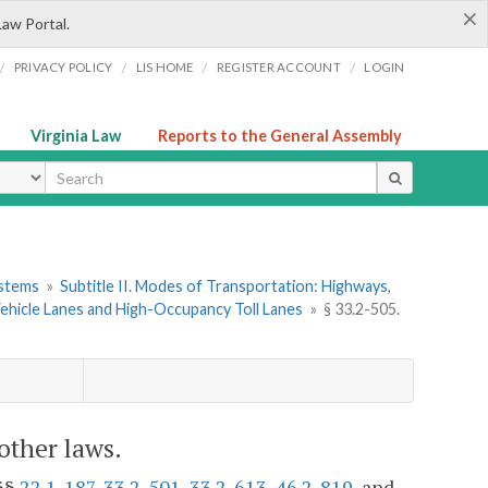
×
Law Portal.
/
/
/
/
PRIVACY POLICY
LIS HOME
REGISTER ACCOUNT
LOGIN
Virginia Law
Reports to the General Assembly
ype
ystems
»
Subtitle II. Modes of Transportation: Highways,
ehicle Lanes and High-Occupancy Toll Lanes
»
§ 33.2-505.
other laws.
 §§
22.1-187
,
33.2-501
,
33.2-613
,
46.2-819
, and