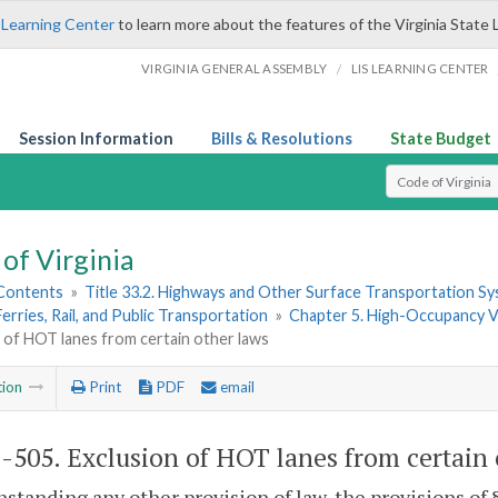
 Learning Center
to learn more about the features of the Virginia State 
/
VIRGINIA GENERAL ASSEMBLY
LIS LEARNING CENTER
Session Information
Bills & Resolutions
State Budget
Select Search T
of Virginia
 Contents
»
Title 33.2. Highways and Other Surface Transportation S
Ferries, Rail, and Public Transportation
»
Chapter 5. High-Occupancy V
 of HOT lanes from certain other laws
tion
Print
PDF
email
2-505
. Exclusion of HOT lanes from certain 
standing any other provision of law, the provisions of