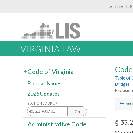
Visit the
LIS
VIRGINIA LAW
Code 
Code of Virginia
Table of
Popular Names
Bridges, 
Exclusion
2026 Updates
Sec
SECTION LOOK UP
Go
§ 33.
Administrative Code
Notwith