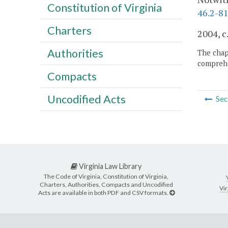
Constitution of Virginia
46.2-81
Charters
2004, c
Authorities
The chapt
comprehe
Compacts
Uncodified Acts
Sec
Virginia Law Library
The Code of Virginia, Constitution of Virginia,
Charters, Authorities, Compacts and Uncodified
Vir
Acts are available in both PDF and CSV formats.