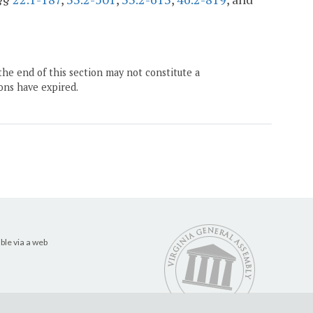
the end of this section may not constitute a
ons have expired.
ble via a web