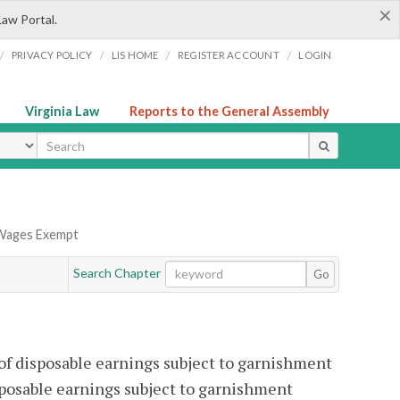
×
Law Portal.
/
/
/
/
PRIVACY POLICY
LIS HOME
REGISTER ACCOUNT
LOGIN
Virginia Law
Reports to the General Assembly
ype
 Wages Exempt
Search Chapter
Go
 of disposable earnings subject to garnishment
sposable earnings subject to garnishment