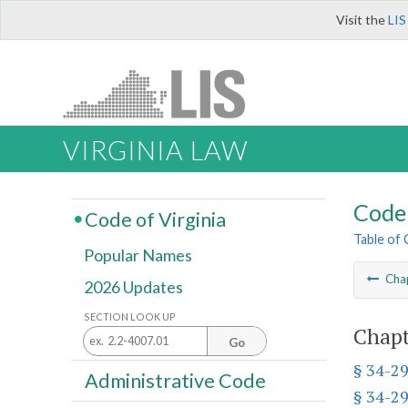
Visit the
LIS
VIRGINIA LAW
Code 
Code of Virginia
Table of
Popular Names
Cha
2026 Updates
SECTION LOOK UP
Chapt
Go
§ 34-2
Administrative Code
§ 34-2