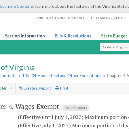
 Learning Center
to learn more about the features of the Virginia State 
/
VIRGINIA GENERAL ASSEMBLY
LIS LEARNING CENTER
Session Information
Bills & Resolutions
State Budget
Select Search T
of Virginia
 Contents
»
Title 34. Homestead and Other Exemptions
»
Chapter 4.
pter
Create a Report
Print
er 4.
Wages Exempt
Read Chapter
9
(Effective until July 1, 2027) Maximum portion
9
(Effective July 1, 2027) Maximum portion of di