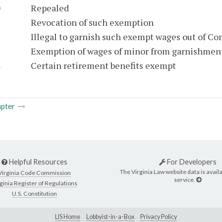
0
Repealed
1
Revocation of such exemption
2
Illegal to garnish such exempt wages out of C
3
Exemption of wages of minor from garnishmen
4
Certain retirement benefits exempt
pter
Helpful Resources
For Developers
The Virginia Law website data is availa
Virginia Code Commission
service.
ginia Register of Regulations
U.S. Constitution
LIS Home
Lobbyist-in-a-Box
Privacy Policy