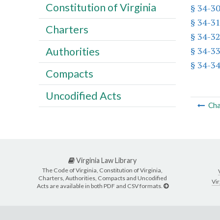
Constitution of Virginia
§ 34-3
§ 34-3
Charters
§ 34-3
§ 34-3
Authorities
§ 34-3
Compacts
Uncodified Acts
Cha
Virginia Law Library
The Code of Virginia, Constitution of Virginia,
Charters, Authorities, Compacts and Uncodified
Vir
Acts are available in both PDF and CSV formats.