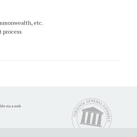
ommonwealth, etc.
t process
ble via a web