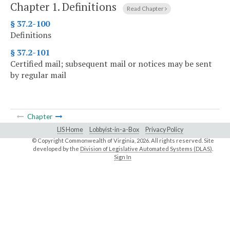
Chapter 1.
Definitions
Read Chapter
§ 37.2-100
Definitions
§ 37.2-101
Certified mail; subsequent mail or notices may be sent
by regular mail
Chapter
LIS Home
Lobbyist-in-a-Box
Privacy Policy
© Copyright Commonwealth of Virginia,
2026. All rights reserved. Site
developed by the
Division of Legislative Automated Systems (DLAS)
.
Sign In