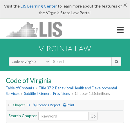
×
Visit the
LIS Learning Center
to learn more about the features of
the Virginia State Law Portal.
VIRGINIA LAW
Select Search Type
Code of Virginia
Table of Contents
»
Title 37.2. Behavioral Health and Developmental
Services
»
Subtitle I. General Provisions
»
Chapter 1. Definitions
Chapter
Create a Report
Print
Search Chapter
Go