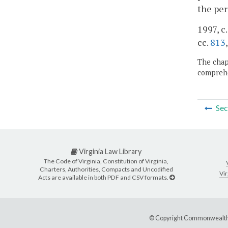
the per
1997, c
cc.
813
The chapt
comprehe
Sec
Virginia Law Library
The Code of Virginia, Constitution of Virginia,
Charters, Authorities, Compacts and Uncodified
Vir
Acts are available in both PDF and CSV formats.
© Copyright Commonwealth 