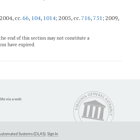
 2004, cc.
66
,
104
,
1014
; 2005, cc.
716
,
751
; 2009,
the end of this section may not constitute a
ons have expired.
ble via a web
e Automated Systems (DLAS)
.
Sign In