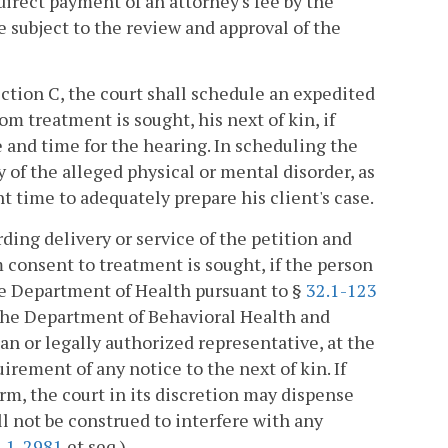
direct payment of an attorney's fee by the
e subject to the review and approval of the
ction C, the court shall schedule an expedited
om treatment is sought, his next of kin, if
e and time for the hearing. In scheduling the
y of the alleged physical or mental disorder, as
nt time to adequately prepare his client's case.
ding delivery or service of the petition and
m consent to treatment is sought, if the person
the Department of Health pursuant to §
32.1-123
y the Department of Behavioral Health and
 or legally authorized representative, at the
irement of any notice to the next of kin. If
rm, the court in its discretion may dispense
l not be construed to interfere with any
.1-2981
et seq.).