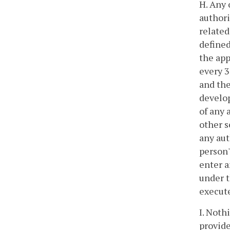
H. Any 
authori
related
defined
the app
every 3
and the
develop
of any 
other s
any aut
person'
enter a
under t
execut
I. Noth
provide