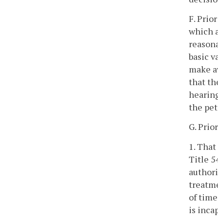
F. Prio
which a
reasona
basic v
make av
that th
hearing
the pet
G. Prio
1. That
Title 5
authori
treatme
of time
is inca