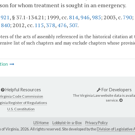
son for whom treatment is sought in an emergency.
.
921
, § 37.1-134.21; 1999, cc.
814
,
946
,
985
; 2003, c.
790
;
,
840
; 2012, cc.
115
,
378
,
476
,
507
.
ers of the acts of assembly referenced in the historical citation at 
nsive list of such chapters and may exclude chapters whose provisi
tion
Helpful Resources
For Developers
The Virginia Law website data is availa
Virginia Code Commission
service.
ginia Register of Regulations
U.S. Constitution
LIS Home
Lobbyist-in-a-Box
Privacy Policy
of Virginia,
2026. All rights reserved. Site developed by the
Division of Legislativ