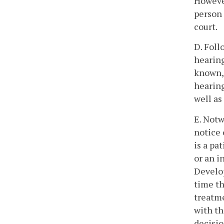
However
person 
court.
D. Foll
hearing
known, 
hearing
well as
E. Notw
notice 
is a pa
or an i
Develop
time th
treatme
with th
decisio