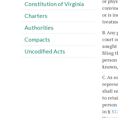
or phys
Constitution of Virginia
convinc
or is i
Charters
treatme
Authorities
B. Any 
Compacts
court o
sought 
Uncodified Acts
filing 
person 
known, 
C. As s
represe
shall n
to reta
person 
in §
37