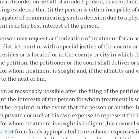
ical disorder on behalf of an adult person, in accordance
ing evidence that (i) the person is either incapable o
ncapable of communicating such a decision due to a phys
nt is in the best interest of the person.
person may request authorization of treatment for an adu
r district court or with a special justice of the county 
resides or is located or in the county or city in which 
the petition, the petitioner or the court shall deliver or 
for whom treatment is sought and, if the identity and w
to the next of kin.
oon as reasonably possible after the filing of the petitio
nt the interests of the person for whom treatment is 
ot be required in the event that the person or another 
in private counsel at his own expense to represent the i
for whom treatment is sought is indigent, his counsel
.2-804
from funds appropriated to reimburse expenses in