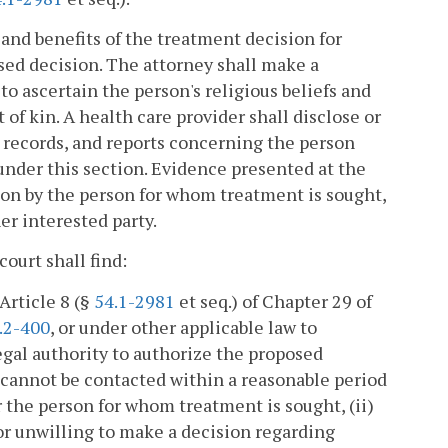
s and benefits of the treatment decision for
sed decision. The attorney shall make a
to ascertain the person's religious beliefs and
of kin. A health care provider shall disclose or
, records, and reports concerning the person
under this section. Evidence presented at the
tion by the person for whom treatment is sought,
her interested party.
court shall find:
Article 8 (§
54.1-2981
et seq.) of Chapter 29 of
.2-400
, or under other applicable law to
gal authority to authorize the proposed
) cannot be contacted within a reasonable period
r the person for whom treatment is sought, (ii)
 or unwilling to make a decision regarding