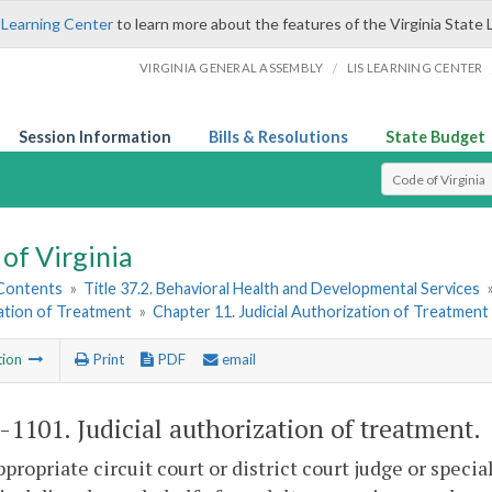
 Learning Center
to learn more about the features of the Virginia State 
/
VIRGINIA GENERAL ASSEMBLY
LIS LEARNING CENTER
Session Information
Bills & Resolutions
State Budget
Select Search T
of Virginia
 Contents
»
Title 37.2. Behavioral Health and Developmental Services
ation of Treatment
»
Chapter 11. Judicial Authorization of Treatment
tion
Print
PDF
email
2-1101
. Judicial authorization of treatment.
ppropriate circuit court or district court judge or speci