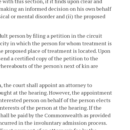
 with this section, if it finds upon clear and
f making an informed decision on his own behalf
ical or mental disorder and (ii) the proposed
lt person by filing a petition in the circuit
or city in which the person for whom treatment is
the proposed place of treatment is located. Upon
send a certified copy of the petition to the
hereabouts of the person's next of kin are
n, the court shall appoint an attorney to
sought at the hearing. However, the appointment
interested person on behalf of the person elects
nterests of the person at the hearing. If the
 shall be paid by the Commonwealth as provided
curred in the involuntary admission process.