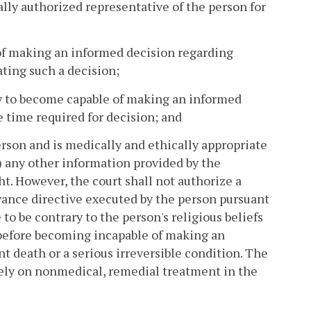
ally authorized representative of the person for
 of making an informed decision regarding
ting such a decision;
ely to become capable of making an informed
 time required for decision; and
erson and is medically and ethically appropriate
i) any other information provided by the
t. However, the court shall not authorize a
dvance directive executed by the person pursuant
to be contrary to the person's religious beliefs
n before becoming incapable of making an
t death or a serious irreversible condition. The
 rely on nonmedical, remedial treatment in the