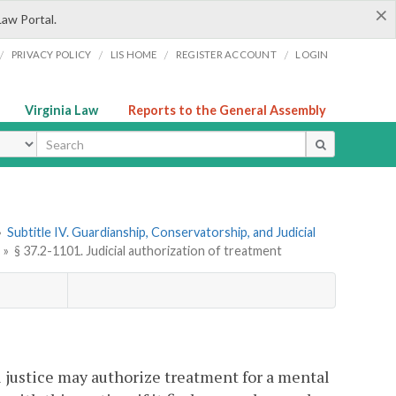
×
Law Portal.
/
/
/
/
PRIVACY POLICY
LIS HOME
REGISTER ACCOUNT
LOGIN
Virginia Law
Reports to the General Assembly
ype
»
Subtitle IV. Guardianship, Conservatorship, and Judicial
»
§ 37.2-1101. Judicial authorization of treatment
al justice may authorize treatment for a mental