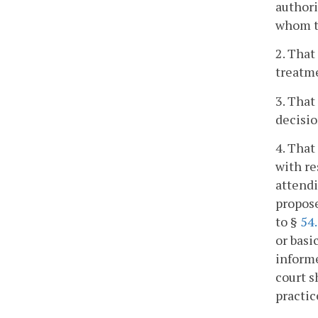
authori
whom t
2. That
treatme
3. That
decisio
4. That
with re
attendi
propose
to §
54
or basi
informe
court s
practic