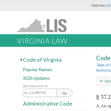
Visit the
LIS
VIRGINIA LAW
Code 
Code of Virginia
Table of
Popular Names
Authoriz
2026 Updates
Sec
SECTION LOOK UP
Go
§ 37.
Administrative Code
A. An a