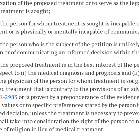
zation of the proposed treatment or to serve as the leg
reatment is sought;
 the person for whom treatment is sought is incapable
nt or is physically or mentally incapable of communica
 the person who is the subject of the petition is unlik
n or of communicating an informed decision within the
 the proposed treatment is in the best interest of the p
spect to (i) the medical diagnosis and prognosis and (i
ng physician of the person for whom treatment is sough
d treatment that is contrary to the provisions of an a
.1-2983
or is proven by a preponderance of the evidence 
c values or to specific preferences stated by the perso
d decision, unless the treatment is necessary to preven
hall take into consideration the right of the person to
e of religion in lieu of medical treatment.