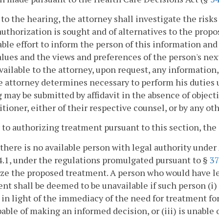
r to the hearing, the attorney shall investigate the risk
uthorization is sought and of alternatives to the propo
ble effort to inform the person of this information and 
alues and the views and preferences of the person's next 
ailable to the attorney, upon request, any information
e attorney determines necessary to perform his duties 
 may be submitted by affidavit in the absence of objec
itioner, either of their respective counsel, or by any ot
r to authorizing treatment pursuant to this section, the 
 there is no available person with legal authority under 
4.1, under the regulations promulgated pursuant to §
37
ze the proposed treatment. A person who would have le
nt shall be deemed to be unavailable if such person (i
 in light of the immediacy of the need for treatment fo
pable of making an informed decision, or (iii) is unable