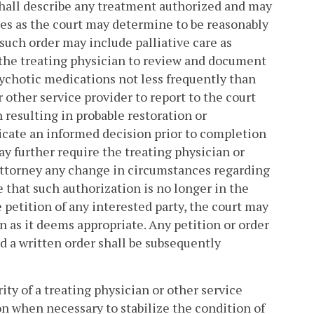
shall describe any treatment authorized and may
ces as the court may determine to be reasonably
such order may include palliative care as
re the treating physician to review and document
ychotic medications not less frequently than
 other service provider to report to the court
 resulting in probable restoration or
cate an informed decision prior to completion
y further require the treating physician or
 attorney any change in circumstances regarding
 that such authorization is no longer in the
e petition of any interested party, the court may
n as it deems appropriate. Any petition or order
d a written order shall be subsequently
rity of a treating physician or other service
on when necessary to stabilize the condition of