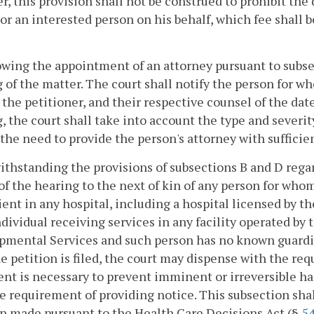
, this provision shall not be construed to prohibit the 
or an interested person on his behalf, which fee shall b
owing the appointment of an attorney pursuant to subse
 of the matter. The court shall notify the person for wh
the petitioner, and their respective counsel of the dat
, the court shall take into account the type and severit
 the need to provide the person's attorney with sufficie
ithstanding the provisions of subsections B and D regar
of the hearing to the next of kin of any person for who
tient in any hospital, including a hospital licensed by 
ndividual receiving services in any facility operated b
mental Services and such person has no known guardian
e petition is filed, the court may dispense with the requ
nt is necessary to prevent imminent or irreversible ha
e requirement of providing notice. This subsection shal
n made pursuant to the Health Care Decisions Act (§
54