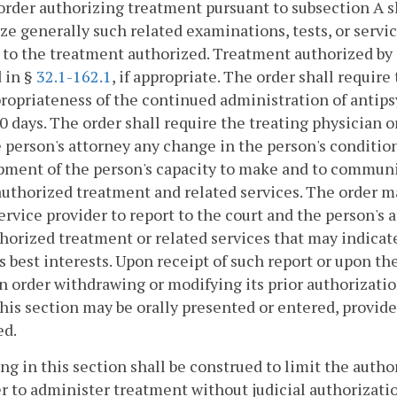
order authorizing treatment pursuant to subsection A 
ze generally such related examinations, tests, or servi
 to the treatment authorized. Treatment authorized by 
 in §
32.1-162.1
, if appropriate. The order shall requi
ropriateness of the continued administration of antips
0 days. The order shall require the treating physician or
 person's attorney any change in the person's condition
ment of the person's capacity to make and to communi
authorized treatment and related services. The order ma
ervice provider to report to the court and the person's
horized treatment or related services that may indicate
s best interests. Upon receipt of such report or upon th
n order withdrawing or modifying its prior authorizatio
his section may be orally presented or entered, provide
ed.
ing in this section shall be construed to limit the autho
r to administer treatment without judicial authorizati