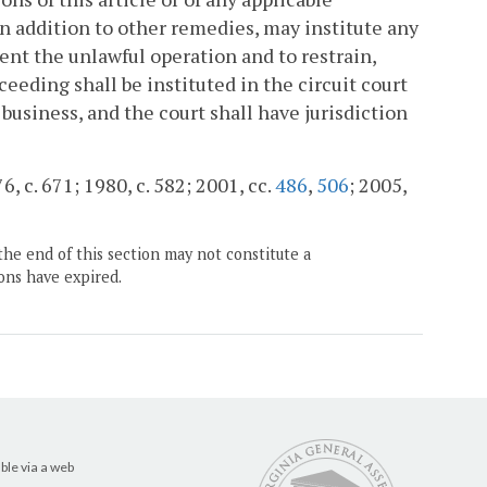
n addition to other remedies, may institute any
ent the unlawful operation and to restrain,
ceeding shall be instituted in the circuit court
 business, and the court shall have jurisdiction
6, c. 671; 1980, c. 582; 2001, cc.
486
,
506
; 2005,
the end of this section may not constitute a
ons have expired.
ble via a web