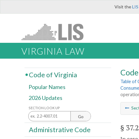
Visit the
LIS
VIRGINIA LAW
Code 
Code of Virginia
Table of
Popular Names
Consume
operation
2026 Updates
Sec
SECTION LOOK UP
Go
§ 37.
Administrative Code
In case