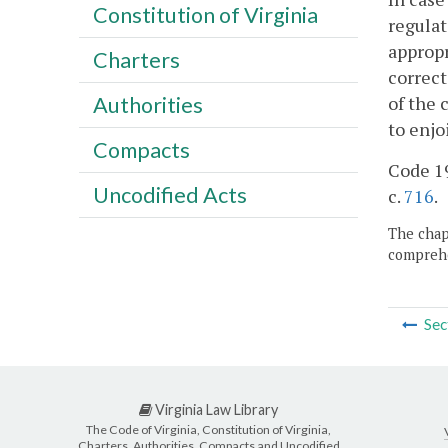
Constitution of Virginia
regulat
appropr
Charters
correct
of the 
Authorities
to enjo
Compacts
Code 19
Uncodified Acts
c.
716
.
The chapt
comprehe
Sec
Virginia Law Library
The Code of Virginia, Constitution of Virginia,
Charters, Authorities, Compacts and Uncodified