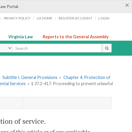
×
Law Portal.
/
/
/
/
PRIVACY POLICY
LIS HOME
REGISTER ACCOUNT
LOGIN
Virginia Law
Reports to the General Assembly
ype
»
Subtitle I. General Provisions
»
Chapter 4. Protection of
ental Services
»
§ 37.2-417. Proceeding to prevent unlawful
tion of service.
ons of this article or of any applicable