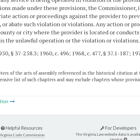
ions made under these provisions, the Commissioner, i
iate action or proceedings against the provider to prev
, or abate such violation or violations. Any action or pro
county or city where the provider is located or conducts
in the unlawful operation or the violation or violations.
50, § 37-258.3; 1960, c. 496; 1968, c. 477, § 37.1-187; 197
ers of the acts of assembly referenced in the historical citation at 
nsive list of such chapters and may exclude chapters whose provisi
tion
Helpful Resources
For Developers
The Virginia Law website data is availa
Virginia Code Commission
service.