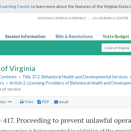
 Learning Center
to learn more about the features of the Virginia State 
/
VIRGINIA GENERAL ASSEMBLY
LIS LEARNING CENTER
Session Information
Bills & Resolutions
State Budget
Select Search T
of Virginia
 Contents
»
Title 37.2. Behavioral Health and Developmental Services
rs
»
Article 2. Licensing Providers of Behavioral Health and Developm
 of service
tion
Print
PDF
email
2-417
. Proceeding to prevent unlawful opera
 any service is being operated in violation of the provisi