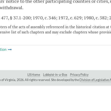
rs' notice to the other participating counties or cities,
 withdrawal.
 477, § 37.1-200; 1970, c. 346; 1972, c. 629; 1980, c. 582; 
ers of the acts of assembly referenced in the historical citation at 
nsive list of such chapters and may exclude chapters whose provisi
tion
LIS Home
Lobbyist-in-a-Box
Privacy Policy
of Virginia,
2026. All rights reserved. Site developed by the
Division of Legislativ