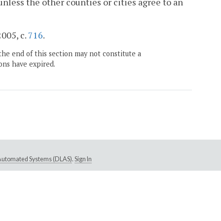
 unless the other counties or cities agree to an
2005, c.
716
.
the end of this section may not constitute a
ons have expired.
e Automated Systems (DLAS)
.
Sign In