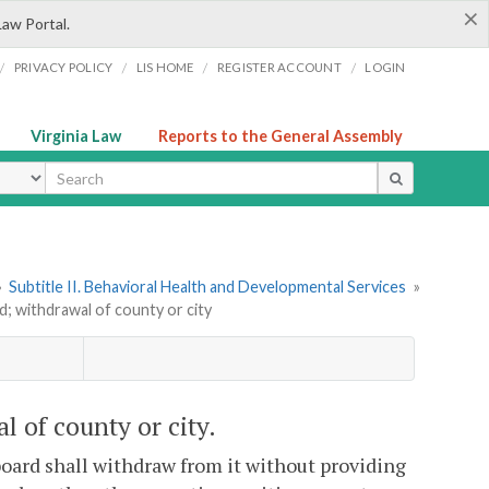
×
Law Portal.
/
/
/
/
PRIVACY POLICY
LIS HOME
REGISTER ACCOUNT
LOGIN
Virginia Law
Reports to the General Assembly
ype
»
Subtitle II. Behavioral Health and Developmental Services
»
; withdrawal of county or city
 of county or city.
board shall withdraw from it without providing