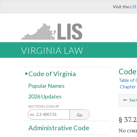
Visit the
LIS
VIRGINIA LAW
Code 
Code of Virginia
Table of
Popular Names
Chapter 
2026 Updates
Sec
SECTION LOOK UP
Go
§ 37.
Administrative Code
No coun