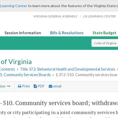
 Learning Center
to learn more about the features of the Virginia State 
/
VIRGINIA GENERAL ASSEMBLY
LIS LEARNING CENTER
Session Information
Bills & Resolutions
State Budget
Select Search T
of Virginia
 Contents
»
Title 37.2. Behavioral Health and Developmental Services
5. Community Services Boards
»
§ 37.2-510. Community services board
tion
Print
PDF
email
2-510
. Community services board; withdrawal
ty or city participating in a joint community services 