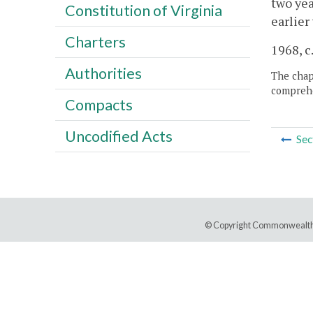
two yea
Constitution of Virginia
earlier
Charters
1968, c.
Authorities
The chapt
comprehe
Compacts
Uncodified Acts
Sec
© Copyright Commonwealth 