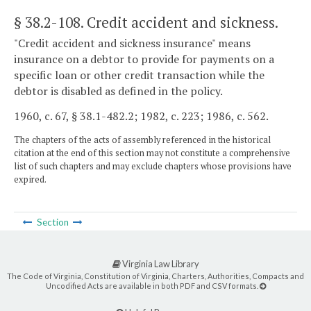
§ 38.2-108
. Credit accident and sickness.
"Credit accident and sickness insurance" means
insurance on a debtor to provide for payments on a
specific loan or other credit transaction while the
debtor is disabled as defined in the policy.
1960, c. 67, § 38.1-482.2; 1982, c. 223; 1986, c. 562.
The chapters of the acts of assembly referenced in the historical
citation at the end of this section may not constitute a comprehensive
list of such chapters and may exclude chapters whose provisions have
expired.
Section
Virginia Law Library
The Code of Virginia, Constitution of Virginia, Charters, Authorities, Compacts and
Uncodified Acts are available in both PDF and CSV formats.