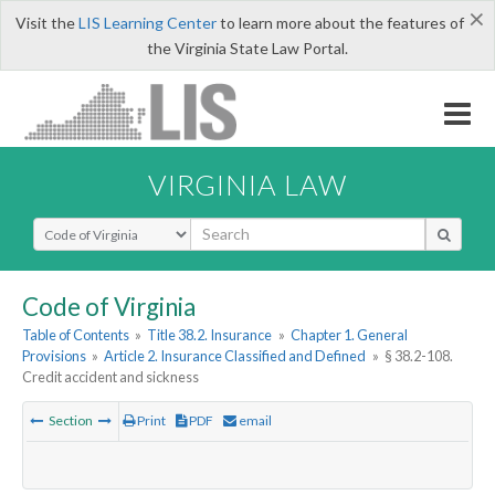
×
Visit the
LIS Learning Center
to learn more about the features of
the Virginia State Law Portal.
VIRGINIA LAW
Select Search Type
Code of Virginia
Table of Contents
»
Title 38.2. Insurance
»
Chapter 1. General
Provisions
»
Article 2. Insurance Classified and Defined
»
§ 38.2-108.
Credit accident and sickness
Section
Print
PDF
email