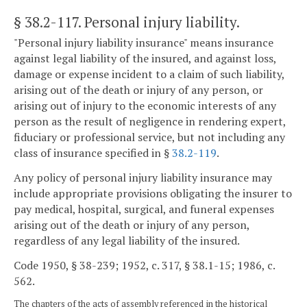
§ 38.2-117
. Personal injury liability.
"Personal injury liability insurance" means insurance
against legal liability of the insured, and against loss,
damage or expense incident to a claim of such liability,
arising out of the death or injury of any person, or
arising out of injury to the economic interests of any
person as the result of negligence in rendering expert,
fiduciary or professional service, but not including any
class of insurance specified in §
38.2-119
.
Any policy of personal injury liability insurance may
include appropriate provisions obligating the insurer to
pay medical, hospital, surgical, and funeral expenses
arising out of the death or injury of any person,
regardless of any legal liability of the insured.
Code 1950, § 38-239; 1952, c. 317, § 38.1-15; 1986, c.
562.
The chapters of the acts of assembly referenced in the historical