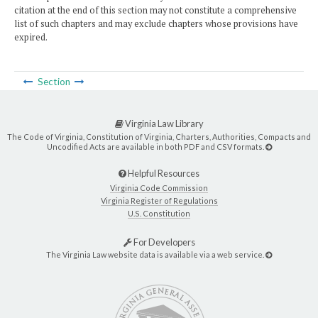
citation at the end of this section may not constitute a comprehensive
list of such chapters and may exclude chapters whose provisions have
expired.
Section
Virginia Law Library
The Code of Virginia, Constitution of Virginia, Charters, Authorities, Compacts and
Uncodified Acts are available in both PDF and CSV formats.
Helpful Resources
Virginia Code Commission
Virginia Register of Regulations
U.S. Constitution
For Developers
The Virginia Law website data is available via a web service.