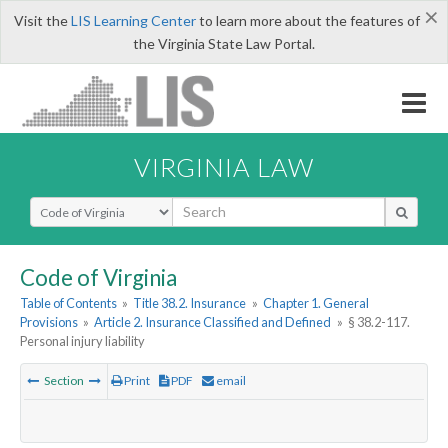
×
Visit the
LIS Learning Center
to learn more about the features of
the Virginia State Law Portal.
VIRGINIA LAW
Select Search Type
Code of Virginia
Table of Contents
»
Title 38.2. Insurance
»
Chapter 1. General
Provisions
»
Article 2. Insurance Classified and Defined
»
§ 38.2-117.
Personal injury liability
Section
Print
PDF
email