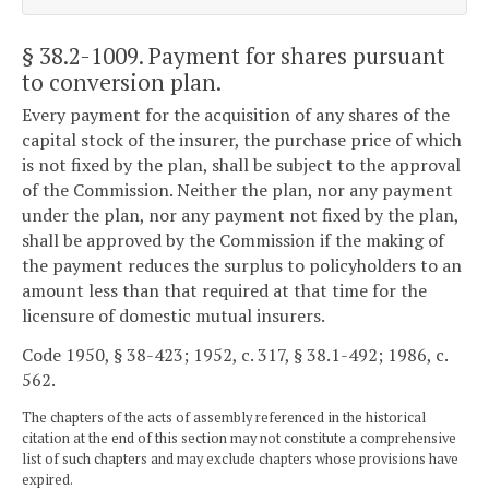
§ 38.2-1009
. Payment for shares pursuant
to conversion plan.
Every payment for the acquisition of any shares of the
capital stock of the insurer, the purchase price of which
is not fixed by the plan, shall be subject to the approval
of the Commission. Neither the plan, nor any payment
under the plan, nor any payment not fixed by the plan,
shall be approved by the Commission if the making of
the payment reduces the surplus to policyholders to an
amount less than that required at that time for the
licensure of domestic mutual insurers.
Code 1950, § 38-423; 1952, c. 317, § 38.1-492; 1986, c.
562.
The chapters of the acts of assembly referenced in the historical
citation at the end of this section may not constitute a comprehensive
list of such chapters and may exclude chapters whose provisions have
expired.