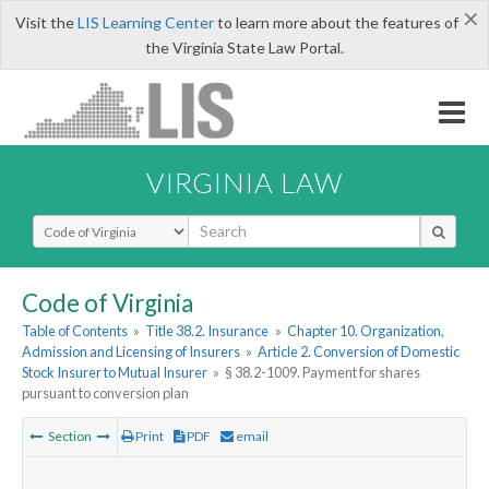
×
Visit the
LIS Learning Center
to learn more about the features of
the Virginia State Law Portal.
VIRGINIA LAW
Select Search Type
Code of Virginia
Table of Contents
»
Title 38.2. Insurance
»
Chapter 10. Organization,
Admission and Licensing of Insurers
»
Article 2. Conversion of Domestic
Stock Insurer to Mutual Insurer
»
§ 38.2-1009. Payment for shares
pursuant to conversion plan
Section
Print
PDF
email