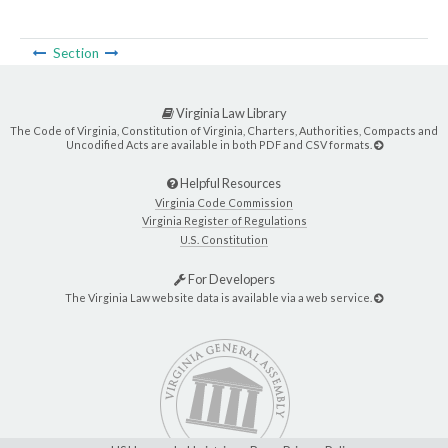
Section
Virginia Law Library
The Code of Virginia, Constitution of Virginia, Charters, Authorities, Compacts and
Uncodified Acts are available in both PDF and CSV formats.
Helpful Resources
Virginia Code Commission
Virginia Register of Regulations
U.S. Constitution
For Developers
The Virginia Law website data is available via a web service.