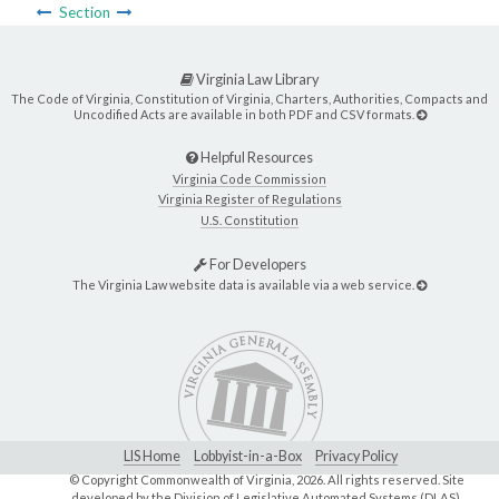
Section
Virginia Law Library
The Code of Virginia, Constitution of Virginia, Charters, Authorities, Compacts and
Uncodified Acts are available in both PDF and CSV formats.
Helpful Resources
Virginia Code Commission
Virginia Register of Regulations
U.S. Constitution
For Developers
The Virginia Law website data is available via a web service.
LIS Home
Lobbyist-in-a-Box
Privacy Policy
© Copyright Commonwealth of Virginia,
2026. All rights reserved. Site
developed by the
Division of Legislative Automated Systems (DLAS)
.