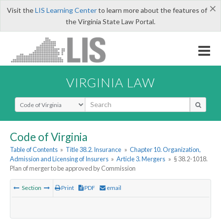
×
Visit the
LIS Learning Center
to learn more about the features of
the Virginia State Law Portal.
VIRGINIA LAW
Select Search Type
Code of Virginia
Table of Contents
»
Title 38.2. Insurance
»
Chapter 10. Organization,
Admission and Licensing of Insurers
»
Article 3. Mergers
»
§ 38.2-1018.
Plan of merger to be approved by Commission
Section
Print
PDF
email