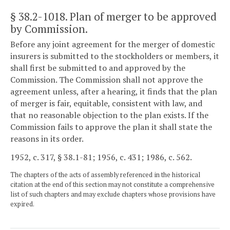
§ 38.2-1018
. Plan of merger to be approved
by Commission.
Before any joint agreement for the merger of domestic
insurers is submitted to the stockholders or members, it
shall first be submitted to and approved by the
Commission. The Commission shall not approve the
agreement unless, after a hearing, it finds that the plan
of merger is fair, equitable, consistent with law, and
that no reasonable objection to the plan exists. If the
Commission fails to approve the plan it shall state the
reasons in its order.
1952, c. 317, § 38.1-81; 1956, c. 431; 1986, c. 562.
The chapters of the acts of assembly referenced in the historical
citation at the end of this section may not constitute a comprehensive
list of such chapters and may exclude chapters whose provisions have
expired.