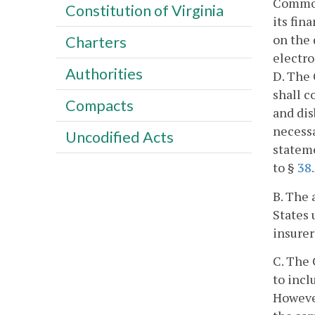
Common
Constitution of Virginia
its fin
on the 
Charters
electro
Authorities
D. The 
shall c
Compacts
and dis
necessa
Uncodified Acts
stateme
to §
38
B. The 
States 
insurer
C. The
to incl
However