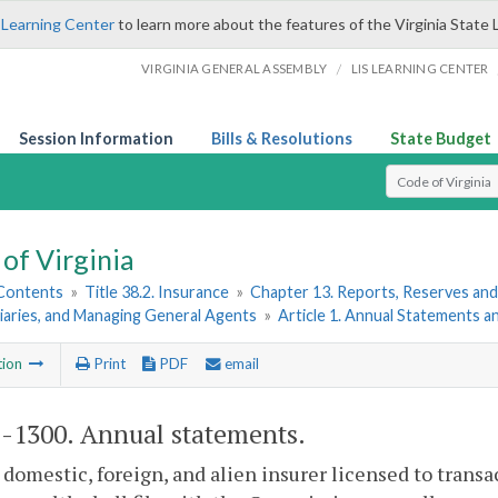
 Learning Center
to learn more about the features of the Virginia State 
/
VIRGINIA GENERAL ASSEMBLY
LIS LEARNING CENTER
Session Information
Bills & Resolutions
State Budget
Select Search T
of Virginia
 Contents
»
Title 38.2. Insurance
»
Chapter 13. Reports, Reserves and
iaries, and Managing General Agents
»
Article 1. Annual Statements 
tion
Print
PDF
email
2-1300
. Annual statements.
 domestic, foreign, and alien insurer licensed to transa