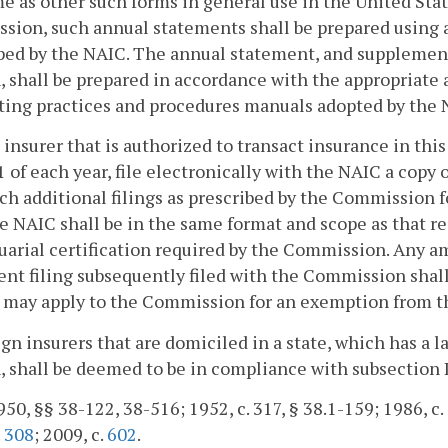
e as other such forms in general use in the United Stat
sion, such annual statements shall be prepared using
ed by the NAIC. The annual statement, and supplementa
, shall be prepared in accordance with the appropriate
ing practices and procedures manuals adopted by the N
 insurer that is authorized to transact insurance in t
 of each year, file electronically with the NAIC a copy
ch additional filings as prescribed by the Commission f
e NAIC shall be in the same format and scope as that r
uarial certification required by the Commission. Any
nt filing subsequently filed with the Commission shall
 may apply to the Commission for an exemption from th
ign insurers that are domiciled in a state, which has a l
, shall be deemed to be in compliance with subsection D
50, §§ 38-122, 38-516; 1952, c. 317, § 38.1-159; 1986, c. 5
.
308
; 2009, c.
602
.