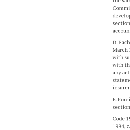
the sam
Commis
develop
section
account
D. Each
March 1
with su
with th
any act
stateme
insurer
E. Fore
section
Code 19
1994, c