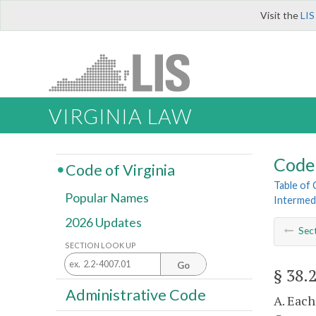
Visit the
LIS
VIRGINIA LAW
Code 
Code of Virginia
Table of
Popular Names
Intermed
2026 Updates
Sec
SECTION LOOK UP
Go
§ 38.
Administrative Code
A. Each