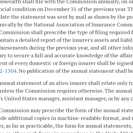
wealth shall file with the Commission annually, on or
ancial condition on December 31 of the previous year. T
date the statement was sent by mail as shown by the pos
nically by the National Association of Insurance Comm
Commission shall prescribe the type of filing required 
ontain a detailed report of the insurer's assets and liabi
bursements during the previous year, and all other i
ry to secure a full and accurate knowledge of the affair
nt of every domestic or foreign insurer shall be signed b
.2-1304
. No publication of the annual statement shall b
annual statement of an alien insurer shall relate only to
unless the Commission requires otherwise. The annual s
's United States manager, assistant manager, or by any of
 Commission may prescribe the form of the annual stat
ude additional copies in machine-readable format, and m
, as far as practicable, the form for annual statements