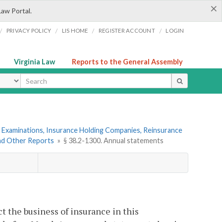
×
Law Portal.
/
/
/
/
PRIVACY POLICY
LIS HOME
REGISTER ACCOUNT
LOGIN
Virginia Law
Reports to the General Assembly
ype
 Examinations, Insurance Holding Companies, Reinsurance
and Other Reports
»
§ 38.2-1300. Annual statements
ct the business of insurance in this