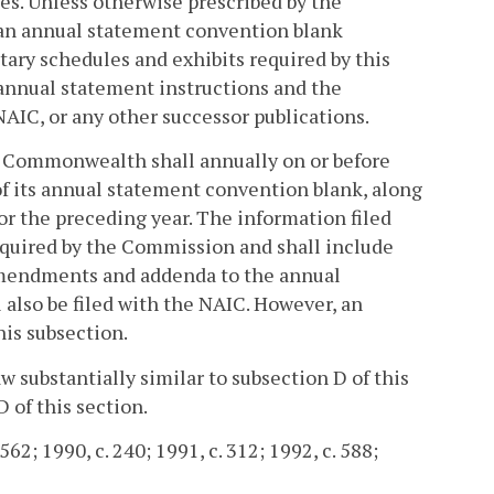
es. Unless otherwise prescribed by the
 an annual statement convention blank
ry schedules and exhibits required by this
 annual statement instructions and the
AIC, or any other successor publications.
his Commonwealth shall annually on or before
 of its annual statement convention blank, along
or the preceding year. The information filed
equired by the Commission and shall include
 amendments and addenda to the annual
 also be filed with the NAIC. However, an
is subsection.
aw substantially similar to subsection D of this
 of this section.
62; 1990, c. 240; 1991, c. 312; 1992, c. 588;