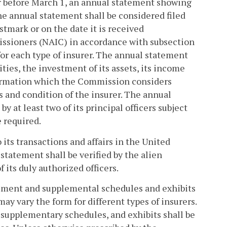
 before March 1, an annual statement showing
he annual statement shall be considered filed
tmark or on the date it is received
issioners (NAIC) in accordance with subsection
for each type of insurer. The annual statement
lities, the investment of its assets, its income
nformation which the Commission considers
s and condition of the insurer. The annual
y at least two of its principal officers subject
e required.
 its transactions and affairs in the United
tatement shall be verified by the alien
 its duly authorized officers.
ement and supplemental schedules and exhibits
ay vary the form for different types of insurers.
, supplementary schedules, and exhibits shall be