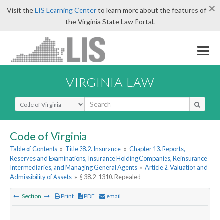
×
Visit the
LIS Learning Center
to learn more about the features of
the Virginia State Law Portal.
VIRGINIA LAW
Select Search Type
Code of Virginia
Table of Contents
»
Title 38.2. Insurance
»
Chapter 13. Reports,
Reserves and Examinations, Insurance Holding Companies, Reinsurance
Intermediaries, and Managing General Agents
»
Article 2. Valuation and
Admissibility of Assets
»
§ 38.2-1310. Repealed
Section
Print
PDF
email