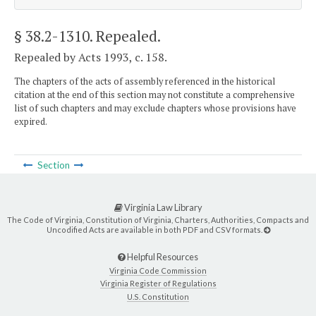
§ 38.2-1310
. Repealed.
Repealed by Acts 1993, c. 158.
The chapters of the acts of assembly referenced in the historical
citation at the end of this section may not constitute a comprehensive
list of such chapters and may exclude chapters whose provisions have
expired.
Section
Virginia Law Library
The Code of Virginia, Constitution of Virginia, Charters, Authorities, Compacts and
Uncodified Acts are available in both PDF and CSV formats.
Helpful Resources
Virginia Code Commission
Virginia Register of Regulations
U.S. Constitution