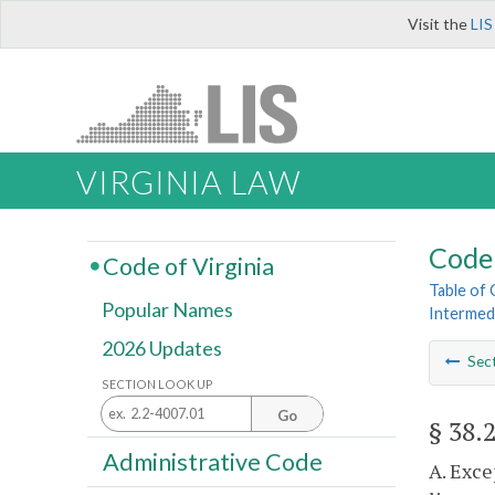
Visit the
LIS
VIRGINIA LAW
Code 
Code of Virginia
Table of
Popular Names
Intermed
2026 Updates
Sec
SECTION LOOK UP
Go
§ 38.
Administrative Code
A. Exce