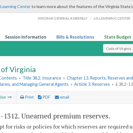
 Learning Center
to learn more about the features of the Virginia State 
/
VIRGINIA GENERAL ASSEMBLY
LIS LEARNING CENTER
Session Information
Bills & Resolutions
State Budget
Select Search T
of Virginia
 Contents
»
Title 38.2. Insurance
»
Chapter 13. Reports, Reserves and
iaries, and Managing General Agents
»
Article 3. Reserves
»
§ 38.2-1
tion
Print
PDF
email
2-1312
. Unearned premium reserves.
pt for risks or policies for which reserves are required