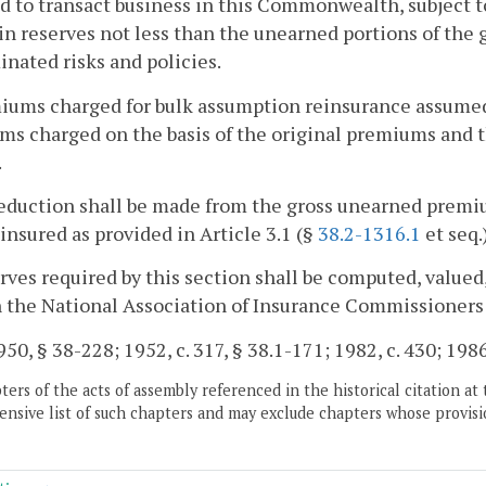
d to transact business in this Commonwealth, subject to 
n reserves not less than the unearned portions of the
nated risks and policies.
iums charged for bulk assumption reinsurance assumed 
s charged on the basis of the original premiums and th
.
eduction shall be made from the gross unearned premiu
einsured as provided in Article 3.1 (§
38.2-1316.1
et seq.
rves required by this section shall be computed, valued
n the National Association of Insurance Commissioners
50, § 38-228; 1952, c. 317, § 38.1-171; 1982, c. 430; 1986,
ers of the acts of assembly referenced in the historical citation at 
nsive list of such chapters and may exclude chapters whose provisi