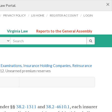
×
Law Portal.
/
/
/
/
PRIVACY POLICY
LIS HOME
REGISTER ACCOUNT
LOGIN
Virginia Law
Reports to the General Assembly
ype
 Examinations, Insurance Holding Companies, Reinsurance
312. Unearned premium reserves
 under §§
38.2-1311
and
38.2-4610.1
, each insurer