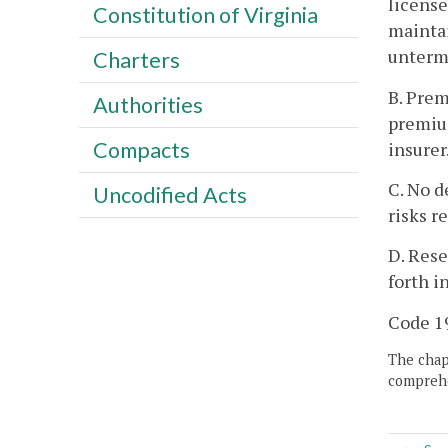
license
Constitution of Virginia
maintai
untermi
Charters
B. Prem
Authorities
premium
Compacts
insurer
C. No d
Uncodified Acts
risks r
D. Rese
forth i
Code 19
The chapt
comprehe