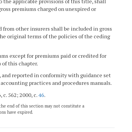
the applicable provisions of this title, shall
 gross premiums charged on unexpired or
from other insurers shall be included in gross
e original terms of the policies of the ceding
ms except for premiums paid or credited for
) of this chapter.
, and reported in conformity with guidance set
 accounting practices and procedures manuals.
 c. 562; 2000, c.
46
.
the end of this section may not constitute a
ons have expired.