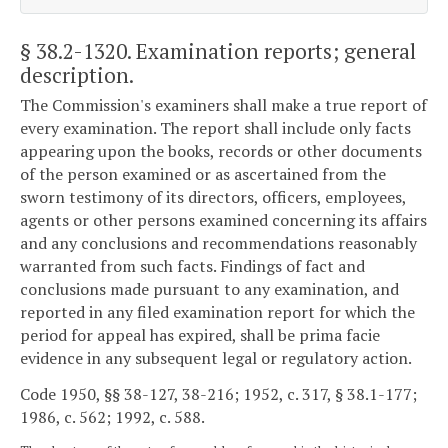
§ 38.2-1320
. Examination reports; general
description.
The Commission's examiners shall make a true report of
every examination. The report shall include only facts
appearing upon the books, records or other documents
of the person examined or as ascertained from the
sworn testimony of its directors, officers, employees,
agents or other persons examined concerning its affairs
and any conclusions and recommendations reasonably
warranted from such facts. Findings of fact and
conclusions made pursuant to any examination, and
reported in any filed examination report for which the
period for appeal has expired, shall be prima facie
evidence in any subsequent legal or regulatory action.
Code 1950, §§ 38-127, 38-216; 1952, c. 317, § 38.1-177;
1986, c. 562; 1992, c. 588.