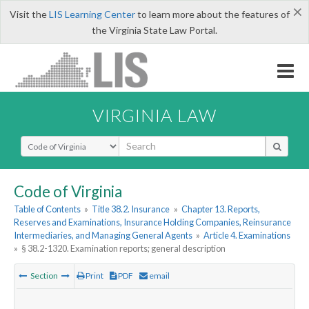
×
Visit the
LIS Learning Center
to learn more about the features of
the Virginia State Law Portal.
VIRGINIA LAW
Select Search Type
Code of Virginia
Table of Contents
»
Title 38.2. Insurance
»
Chapter 13. Reports,
Reserves and Examinations, Insurance Holding Companies, Reinsurance
Intermediaries, and Managing General Agents
»
Article 4. Examinations
»
§ 38.2-1320. Examination reports; general description
Section
Print
PDF
email