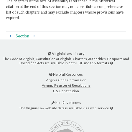
The chapters of the acts of assembly referenced in the historical
citation at the end of this section may not constitute a comprehensive
list of such chapters and may exclude chapters whose provisions have
expired.
Section
Virginia Law Library
The Code of Virginia, Constitution of Virginia, Charters, Authorities, Compacts and
Uncodified Acts are available in both PDF and CSV formats.
Helpful Resources
Virginia Code Commission
Virginia Register of Regulations
U.S. Constitution
For Developers
The Virginia Law website data is available via a web service.