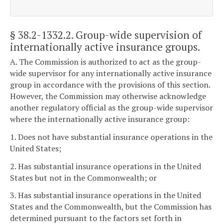
§ 38.2-1332.2
. Group-wide supervision of
internationally active insurance groups.
A. The Commission is authorized to act as the group-
wide supervisor for any internationally active insurance
group in accordance with the provisions of this section.
However, the Commission may otherwise acknowledge
another regulatory official as the group-wide supervisor
where the internationally active insurance group:
1. Does not have substantial insurance operations in the
United States;
2. Has substantial insurance operations in the United
States but not in the Commonwealth; or
3. Has substantial insurance operations in the United
States and the Commonwealth, but the Commission has
determined pursuant to the factors set forth in