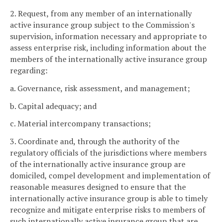
2. Request, from any member of an internationally
active insurance group subject to the Commission's
supervision, information necessary and appropriate to
assess enterprise risk, including information about the
members of the internationally active insurance group
regarding:
a. Governance, risk assessment, and management;
b. Capital adequacy; and
c. Material intercompany transactions;
3. Coordinate and, through the authority of the
regulatory officials of the jurisdictions where members
of the internationally active insurance group are
domiciled, compel development and implementation of
reasonable measures designed to ensure that the
internationally active insurance group is able to timely
recognize and mitigate enterprise risks to members of
such internationally active insurance group that are