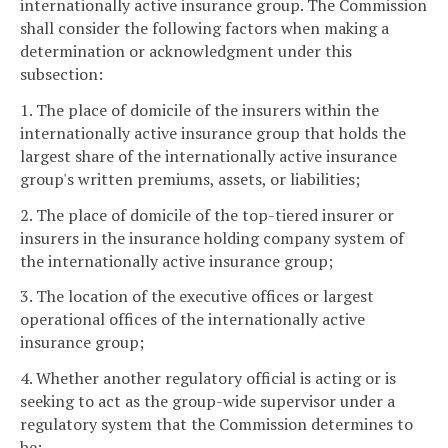
internationally active insurance group. The Commission
shall consider the following factors when making a
determination or acknowledgment under this
subsection:
1. The place of domicile of the insurers within the
internationally active insurance group that holds the
largest share of the internationally active insurance
group's written premiums, assets, or liabilities;
2. The place of domicile of the top-tiered insurer or
insurers in the insurance holding company system of
the internationally active insurance group;
3. The location of the executive offices or largest
operational offices of the internationally active
insurance group;
4. Whether another regulatory official is acting or is
seeking to act as the group-wide supervisor under a
regulatory system that the Commission determines to
be: