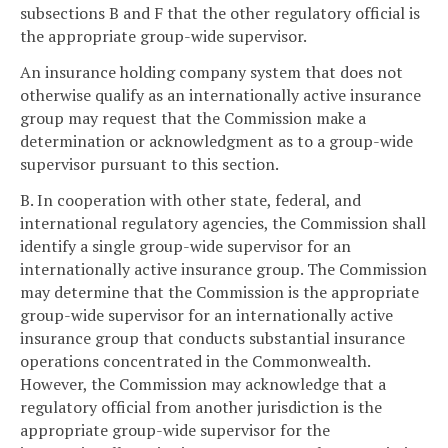
subsections B and F that the other regulatory official is
the appropriate group-wide supervisor.
An insurance holding company system that does not
otherwise qualify as an internationally active insurance
group may request that the Commission make a
determination or acknowledgment as to a group-wide
supervisor pursuant to this section.
B. In cooperation with other state, federal, and
international regulatory agencies, the Commission shall
identify a single group-wide supervisor for an
internationally active insurance group. The Commission
may determine that the Commission is the appropriate
group-wide supervisor for an internationally active
insurance group that conducts substantial insurance
operations concentrated in the Commonwealth.
However, the Commission may acknowledge that a
regulatory official from another jurisdiction is the
appropriate group-wide supervisor for the