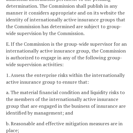
determination. The Commission shall publish in any
manner it considers appropriate and on its website the
identity of internationally active insurance groups that
the Commission has determined are subject to group-
wide supervision by the Commission.
E. If the Commission is the group-wide supervisor for an
internationally active insurance group, the Commission
is authorized to engage in any of the following group-
wide supervision activities:
1. Assess the enterprise risks within the internationally
active insurance group to ensure that:
a. The material financial condition and liquidity risks to
the members of the internationally active insurance
group that are engaged in the business of insurance are
identified by management; and
b. Reasonable and effective mitigation measures are in
place;