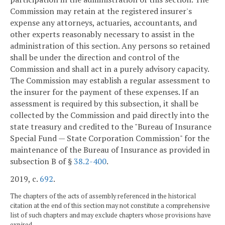
Commission may retain at the registered insurer's
expense any attorneys, actuaries, accountants, and
other experts reasonably necessary to assist in the
administration of this section. Any persons so retained
shall be under the direction and control of the
Commission and shall act in a purely advisory capacity.
The Commission may establish a regular assessment to
the insurer for the payment of these expenses. If an
assessment is required by this subsection, it shall be
collected by the Commission and paid directly into the
state treasury and credited to the "Bureau of Insurance
Special Fund — State Corporation Commission" for the
maintenance of the Bureau of Insurance as provided in
subsection B of §
38.2-400
.
2019, c.
692
.
The chapters of the acts of assembly referenced in the historical
citation at the end of this section may not constitute a comprehensive
list of such chapters and may exclude chapters whose provisions have
expired.