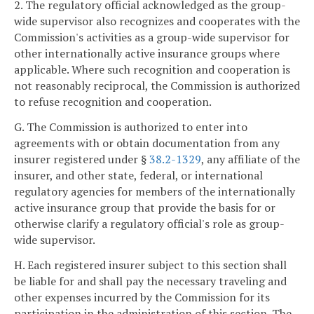
2. The regulatory official acknowledged as the group-
wide supervisor also recognizes and cooperates with the
Commission's activities as a group-wide supervisor for
other internationally active insurance groups where
applicable. Where such recognition and cooperation is
not reasonably reciprocal, the Commission is authorized
to refuse recognition and cooperation.
G. The Commission is authorized to enter into
agreements with or obtain documentation from any
insurer registered under §
38.2-1329
, any affiliate of the
insurer, and other state, federal, or international
regulatory agencies for members of the internationally
active insurance group that provide the basis for or
otherwise clarify a regulatory official's role as group-
wide supervisor.
H. Each registered insurer subject to this section shall
be liable for and shall pay the necessary traveling and
other expenses incurred by the Commission for its
participation in the administration of this section. The