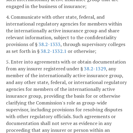
engaged in the business of insurance;
4. Communicate with other state, federal, and
international regulatory agencies for members within
the internationally active insurance group and share
relevant information, subject to the confidentiality
provisions of §
38.2-1333
, through supervisory colleges
as set forth in §
38.2-1332.1
or otherwise;
5. Enter into agreements with or obtain documentation
from any insurer registered under §
38.2-1329
, any
member of the internationally active insurance group,
and any other state, federal, or international regulatory
agencies for members of the internationally active
insurance group, providing the basis for or otherwise
clarifying the Commission's role as group-wide
supervisor, including provisions for resolving disputes
with other regulatory officials. Such agreements or
documentation shall not serve as evidence in any
proceeding that any insurer or person within an