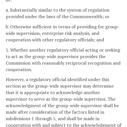
a. Substantially similar to the system of regulation
provided under the laws of the Commonwealth; or
b. Otherwise sufficient in terms of providing for group-
wide supervision, enterprise risk analysis, and
cooperation with other regulatory officials; and
5. Whether another regulatory official acting or seeking
to act as the group-wide supervisor provides the
Commission with reasonably reciprocal recognition and
cooperation.
However, a regulatory official identified under this
section as the group-wide supervisor may determine
that it is appropriate to acknowledge another
supervisor to serve as the group-wide supervisor. The
acknowledgment of the group-wide supervisor shall be
made after consideration of the factors listed in
subdivisions 1 through 5, and shall be made in
cooperation with and subject to the acknowledgment of