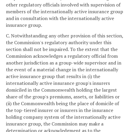
other regulatory officials involved with supervision of
members of the internationally active insurance group
and in consultation with the internationally active
insurance group.
C. Notwithstanding any other provision of this section,
the Commission's regulatory authority under this
section shall not be impaired. To the extent that the
Commission acknowledges a regulatory official from
another jurisdiction as a group-wide supervisor and in
the event of a material change in the internationally
active insurance group that results in (i) the
internationally active insurance group's insurers
domiciled in the Commonwealth holding the largest
share of the group's premiums, assets, or liabilities or
(ii) the Commonwealth being the place of domicile of
the top-tiered insurer or insurers in the insurance
holding company system of the internationally active
insurance group, the Commission may make a
determination or acknowledgment as to the