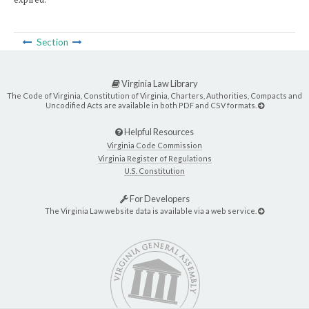
Section
Virginia Law Library
The Code of Virginia, Constitution of Virginia, Charters, Authorities, Compacts and
Uncodified Acts are available in both PDF and CSV formats.
Helpful Resources
Virginia Code Commission
Virginia Register of Regulations
U.S. Constitution
For Developers
The Virginia Law website data is available via a web service.