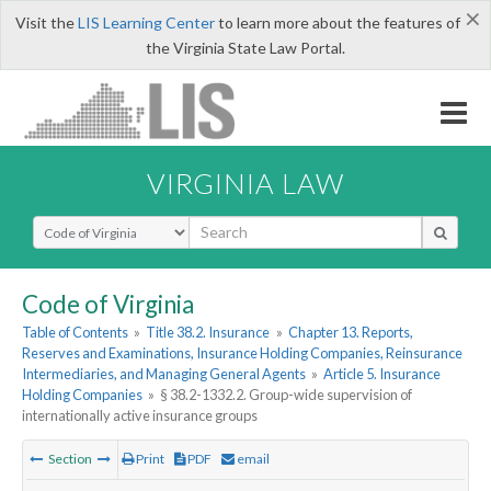
×
Visit the
LIS Learning Center
to learn more about the features of
the Virginia State Law Portal.
VIRGINIA LAW
Select Search Type
Code of Virginia
Table of Contents
»
Title 38.2. Insurance
»
Chapter 13. Reports,
Reserves and Examinations, Insurance Holding Companies, Reinsurance
Intermediaries, and Managing General Agents
»
Article 5. Insurance
Holding Companies
»
§ 38.2-1332.2. Group-wide supervision of
internationally active insurance groups
Section
Print
PDF
email