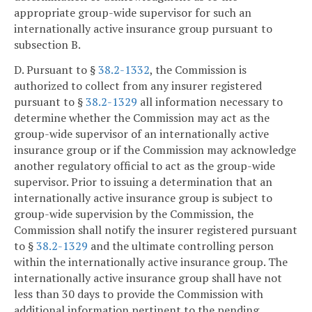
appropriate group-wide supervisor for such an
internationally active insurance group pursuant to
subsection B.
D. Pursuant to §
38.2-1332
, the Commission is
authorized to collect from any insurer registered
pursuant to §
38.2-1329
all information necessary to
determine whether the Commission may act as the
group-wide supervisor of an internationally active
insurance group or if the Commission may acknowledge
another regulatory official to act as the group-wide
supervisor. Prior to issuing a determination that an
internationally active insurance group is subject to
group-wide supervision by the Commission, the
Commission shall notify the insurer registered pursuant
to §
38.2-1329
and the ultimate controlling person
within the internationally active insurance group. The
internationally active insurance group shall have not
less than 30 days to provide the Commission with
additional information pertinent to the pending