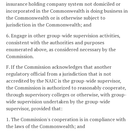
insurance holding company system not domiciled or
incorporated in the Commonwealth is doing business in
the Commonwealth or is otherwise subject to
jurisdiction in the Commonwealth; and
6. Engage in other group-wide supervision activities,
consistent with the authorities and purposes
enumerated above, as considered necessary by the
Commission.
F. If the Commission acknowledges that another
regulatory official from a jurisdiction that is not
accredited by the NAIC is the group-wide supervisor,
the Commission is authorized to reasonably cooperate,
through supervisory colleges or otherwise, with group-
wide supervision undertaken by the group-wide
supervisor, provided that:
1. The Commission's cooperation is in compliance with
the laws of the Commonwealth; and