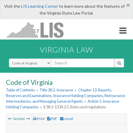
×
Visit the
LIS Learning Center
to learn more about the features of
the Virginia State Law Portal.
VIRGINIA LAW
Select Search Type
Code of Virginia
Table of Contents
»
Title 38.2. Insurance
»
Chapter 13. Reports,
Reserves and Examinations, Insurance Holding Companies, Reinsurance
Intermediaries, and Managing General Agents
»
Article 5. Insurance
Holding Companies
»
§ 38.2-1334.2:1. Rules and regulations
Section
Print
PDF
email