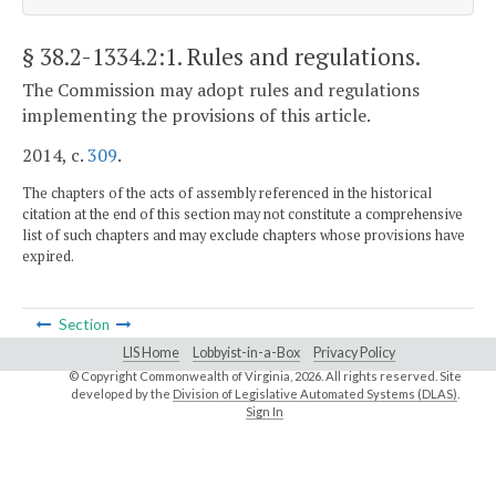
§ 38.2-1334.2:1
. Rules and regulations.
The Commission may adopt rules and regulations
implementing the provisions of this article.
2014, c.
309
.
The chapters of the acts of assembly referenced in the historical
citation at the end of this section may not constitute a comprehensive
list of such chapters and may exclude chapters whose provisions have
expired.
Section
LIS Home
Lobbyist-in-a-Box
Privacy Policy
© Copyright Commonwealth of Virginia,
2026. All rights reserved. Site
developed by the
Division of Legislative Automated Systems (DLAS)
.
Sign In