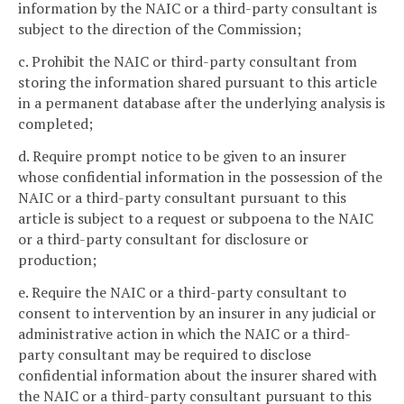
information by the NAIC or a third-party consultant is
subject to the direction of the Commission;
c. Prohibit the NAIC or third-party consultant from
storing the information shared pursuant to this article
in a permanent database after the underlying analysis is
completed;
d. Require prompt notice to be given to an insurer
whose confidential information in the possession of the
NAIC or a third-party consultant pursuant to this
article is subject to a request or subpoena to the NAIC
or a third-party consultant for disclosure or
production;
e. Require the NAIC or a third-party consultant to
consent to intervention by an insurer in any judicial or
administrative action in which the NAIC or a third-
party consultant may be required to disclose
confidential information about the insurer shared with
the NAIC or a third-party consultant pursuant to this