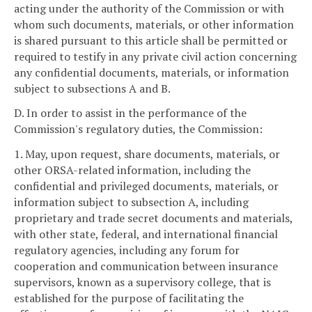
acting under the authority of the Commission or with
whom such documents, materials, or other information
is shared pursuant to this article shall be permitted or
required to testify in any private civil action concerning
any confidential documents, materials, or information
subject to subsections A and B.
D. In order to assist in the performance of the
Commission's regulatory duties, the Commission:
1. May, upon request, share documents, materials, or
other ORSA-related information, including the
confidential and privileged documents, materials, or
information subject to subsection A, including
proprietary and trade secret documents and materials,
with other state, federal, and international financial
regulatory agencies, including any forum for
cooperation and communication between insurance
supervisors, known as a supervisory college, that is
established for the purpose of facilitating the