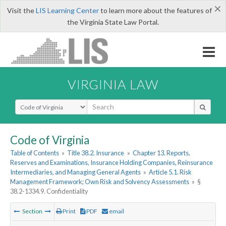
×
Visit the
LIS Learning Center
to learn more about the features of
the Virginia State Law Portal.
VIRGINIA LAW
Select Search Type
Code of Virginia
Table of Contents
»
Title 38.2. Insurance
»
Chapter 13. Reports,
Reserves and Examinations, Insurance Holding Companies, Reinsurance
Intermediaries, and Managing General Agents
»
Article 5.1. Risk
Management Framework; Own Risk and Solvency Assessments
»
§
38.2-1334.9. Confidentiality
Section
Print
PDF
email