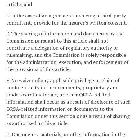
article; and
f. In the case of an agreement involving a third-party
consultant, provide for the insurer's written consent.
E. The sharing of information and documents by the
Commission pursuant to this article shall not
constitute a delegation of regulatory authority or
rulemaking, and the Commission is solely responsible
for the administration, execution, and enforcement of
the provisions of this article.
F. No waiver of any applicable privilege or claim of
confidentiality in the documents, proprietary and
trade-secret materials, or other ORSA-related
information shall occur as a result of disclosure of such
ORSA-related information or documents to the
Commission under this section or as a result of sharing
as authorized in this article.
G. Documents, materials, or other information in the