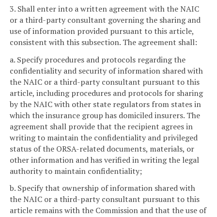
3. Shall enter into a written agreement with the NAIC
or a third-party consultant governing the sharing and
use of information provided pursuant to this article,
consistent with this subsection. The agreement shall:
a. Specify procedures and protocols regarding the
confidentiality and security of information shared with
the NAIC or a third-party consultant pursuant to this
article, including procedures and protocols for sharing
by the NAIC with other state regulators from states in
which the insurance group has domiciled insurers. The
agreement shall provide that the recipient agrees in
writing to maintain the confidentiality and privileged
status of the ORSA-related documents, materials, or
other information and has verified in writing the legal
authority to maintain confidentiality;
b. Specify that ownership of information shared with
the NAIC or a third-party consultant pursuant to this
article remains with the Commission and that the use of