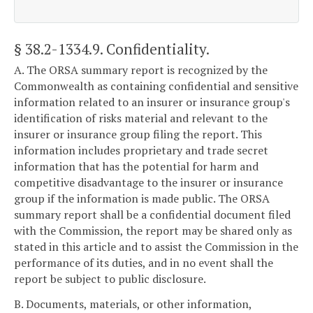
§ 38.2-1334.9
. Confidentiality.
A. The ORSA summary report is recognized by the
Commonwealth as containing confidential and sensitive
information related to an insurer or insurance group's
identification of risks material and relevant to the
insurer or insurance group filing the report. This
information includes proprietary and trade secret
information that has the potential for harm and
competitive disadvantage to the insurer or insurance
group if the information is made public. The ORSA
summary report shall be a confidential document filed
with the Commission, the report may be shared only as
stated in this article and to assist the Commission in the
performance of its duties, and in no event shall the
report be subject to public disclosure.
B. Documents, materials, or other information,