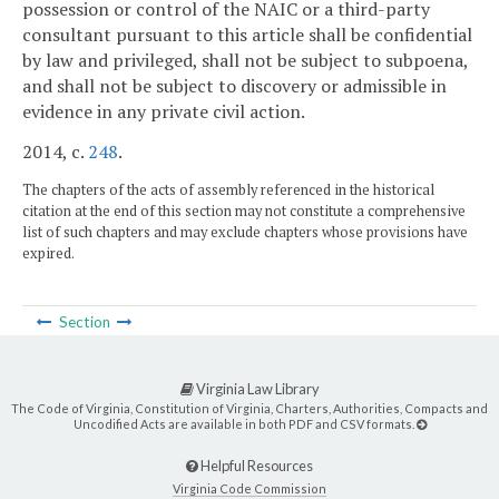
possession or control of the NAIC or a third-party
consultant pursuant to this article shall be confidential
by law and privileged, shall not be subject to subpoena,
and shall not be subject to discovery or admissible in
evidence in any private civil action.
2014, c.
248
.
The chapters of the acts of assembly referenced in the historical
citation at the end of this section may not constitute a comprehensive
list of such chapters and may exclude chapters whose provisions have
expired.
Section
Virginia Law Library
The Code of Virginia, Constitution of Virginia, Charters, Authorities, Compacts and
Uncodified Acts are available in both PDF and CSV formats.
Helpful Resources
Virginia Code Commission