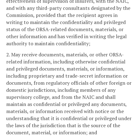
effectiveness of supervision of insurers, with the NAIC,
and with any third-party consultants designated by the
Commission, provided that the recipient agrees in
writing to maintain the confidentiality and privileged
status of the ORSA-related documents, materials, or
other information and has verified in writing the legal
authority to maintain confidentiality;
2. May receive documents, materials, or other ORSA-
related information, including otherwise confidential
and privileged documents, materials, or information,
including proprietary and trade-secret information or
documents, from regulatory officials of other foreign or
domestic jurisdictions, including members of any
supervisory college, and from the NAIC and shall
maintain as confidential or privileged any documents,
materials, or information received with notice or the
understanding that it is confidential or privileged under
the laws of the jurisdiction that is the source of the
document, material, or information; and