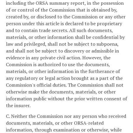
including the ORSA summary report, in the possession
of or control of the Commission that is obtained by,
created by, or disclosed to the Commission or any other
person under this article is declared to be proprietary
and to contain trade secrets. All such documents,
materials, or other information shall be confidential by
law and privileged, shall not be subject to subpoena,
and shall not be subject to discovery or admissible in
evidence in any private civil action. However, the
Commission is authorized to use the documents,
materials, or other information in the furtherance of
any regulatory or legal action brought as a part of the
Commission's official duties. The Commission shall not
otherwise make the documents, materials, or other
information public without the prior written consent of
the insurer.
C. Neither the Commission nor any person who received
documents, materials, or other ORSA-related
information, through examination or otherwise, while