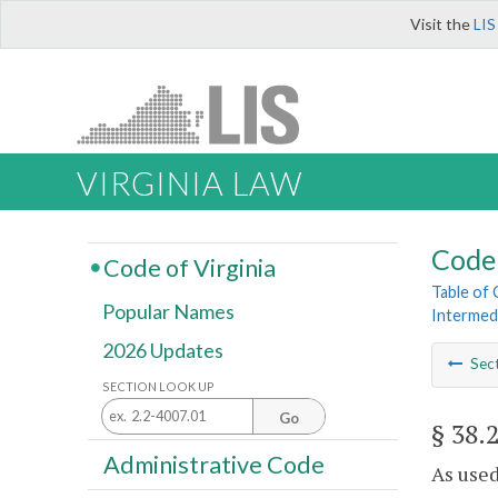
Visit the
LIS
VIRGINIA LAW
Code 
Code of Virginia
Table of
Popular Names
Intermed
2026 Updates
Sec
SECTION LOOK UP
Go
§ 38.
Administrative Code
As used