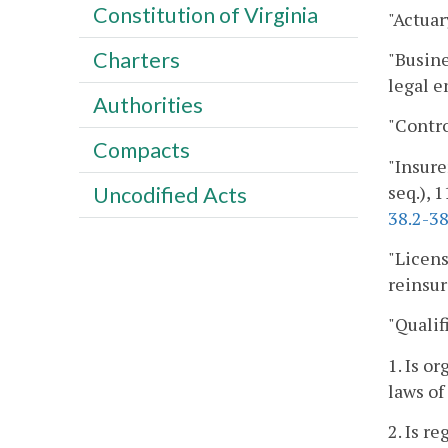
Constitution of Virginia
"Actuar
Charters
"Busine
legal e
Authorities
"Contro
Compacts
"Insure
seq.), 1
Uncodified Acts
38.2-3
"Licens
reinsur
"Qualif
1. Is o
laws of
2. Is r