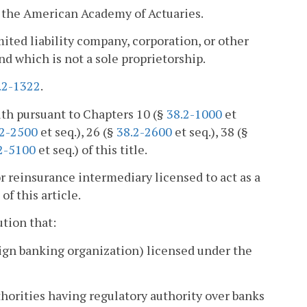
f the American Academy of Actuaries.
mited liability company, corporation, or other
nd which is not a sole proprietorship.
.2-1322
.
th pursuant to Chapters 10 (§
38.2-1000
et
.2-2500
et seq.), 26 (§
38.2-2600
et seq.), 38 (§
2-5100
et seq.) of this title.
 reinsurance intermediary licensed to act as a
f this article.
ution that:
oreign banking organization) licensed under the
thorities having regulatory authority over banks