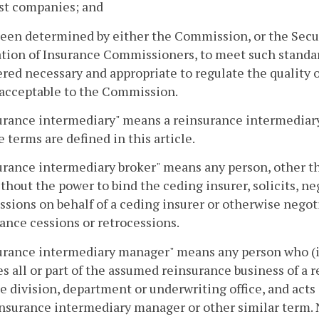
st companies; and
been determined by either the Commission, or the Secur
tion of Insurance Commissioners, to meet such standard
red necessary and appropriate to regulate the quality of
 acceptable to the Commission.
urance intermediary" means a reinsurance intermediary
e terms are defined in this article.
rance intermediary broker" means any person, other tha
thout the power to bind the ceding insurer, solicits, ne
ssions on behalf of a ceding insurer or otherwise nego
ance cessions or retrocessions.
rance intermediary manager" means any person who (i) h
 all or part of the assumed reinsurance business of a 
e division, department or underwriting office, and act
insurance intermediary manager or other similar term.