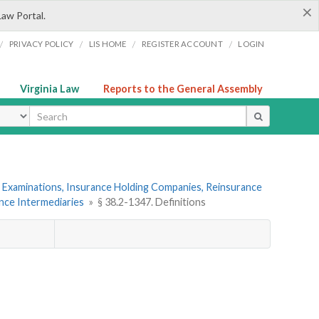
×
Law Portal.
/
/
/
/
PRIVACY POLICY
LIS HOME
REGISTER ACCOUNT
LOGIN
Virginia Law
Reports to the General Assembly
ype
 Examinations, Insurance Holding Companies, Reinsurance
ance Intermediaries
»
§ 38.2-1347. Definitions