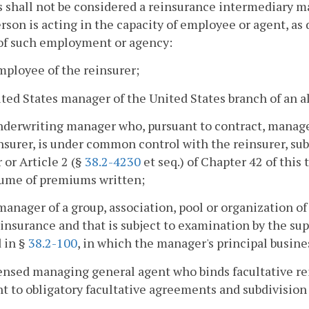
 shall not be considered a reinsurance intermediary man
rson is acting in the capacity of employee or agent, as
 of such employment or agency:
mployee of the reinsurer;
ited States manager of the United States branch of an a
nderwriting manager who, pursuant to contract, manages
nsurer, is under common control with the reinsurer, subj
 or Article 2 (§
38.2-4230
et seq.) of Chapter 42 of this
lume of premiums written;
manager of a group, association, pool or organization of
einsurance and that is subject to examination by the supe
 in §
38.2-100
, in which the manager's principal busines
censed managing general agent who binds facultative re
t to obligatory facultative agreements and subdivision