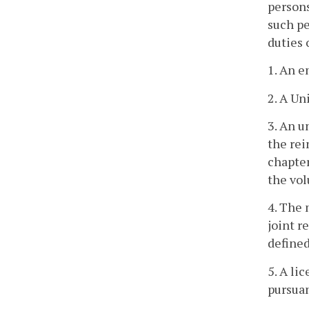
persons
such pe
duties
1. An e
2. A Un
3. An u
the rei
chapter
the vo
4. The 
joint r
defined
5. A li
pursuan