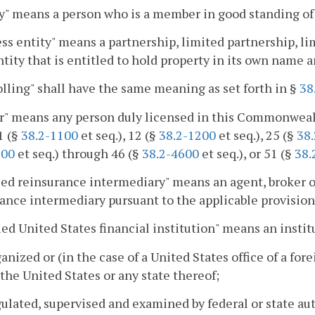
y" means a person who is a member in good standing o
ss entity" means a partnership, limited partnership, li
ntity that is entitled to hold property in its own name a
lling" shall have the same meaning as set forth in §
38
r" means any person duly licensed in this Commonweal
1 (§
38.2-1100
et seq.), 12 (§
38.2-1200
et seq.), 25 (§
38
800
et seq.) through 46 (§
38.2-4600
et seq.), or 51 (§
38.
ed reinsurance intermediary" means an agent, broker or
ance intermediary pursuant to the applicable provision o
ied United States financial institution" means an instit
rganized or (in the case of a United States office of a f
 the United States or any state thereof;
egulated, supervised and examined by federal or state au