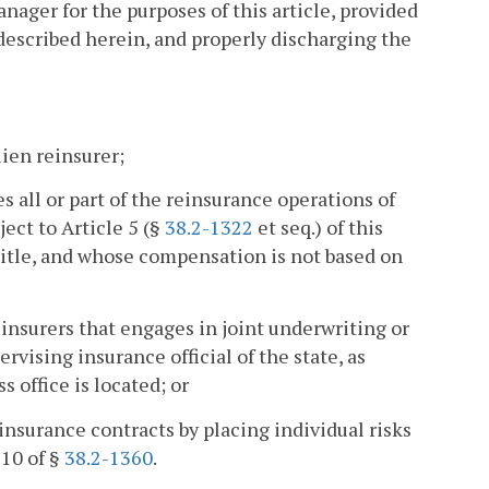
ager for the purposes of this article, provided
 described herein, and properly discharging the
lien reinsurer;
 all or part of the reinsurance operations of
ect to Article 5 (§
38.2-1322
et seq.) of this
 title, and whose compensation is not based on
 insurers that engages in joint underwriting or
rvising insurance official of the state, as
s office is located; or
insurance contracts by placing individual risks
 10 of §
38.2-1360
.