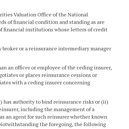
ities Valuation Office of the National
s of financial condition and standing as are
 financial institutions whose letters of credit
 broker or a reinsurance intermediary manager
n an officer or employee of the ceding insurer,
gotiates or places reinsurance cessions or
tiates with a ceding insurer concerning
as authority to bind reinsurance risks or (ii)
reinsurer, including the management of a
s as an agent for such reinsurer whether known
 Notwithstanding the foregoing, the following