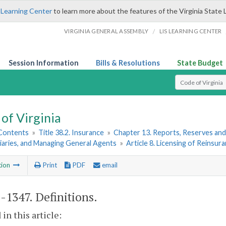
 Learning Center
to learn more about the features of the Virginia State 
/
VIRGINIA GENERAL ASSEMBLY
LIS LEARNING CENTER
Session Information
Bills & Resolutions
State Budget
Select Search T
of Virginia
 Contents
»
Title 38.2. Insurance
»
Chapter 13. Reports, Reserves and
iaries, and Managing General Agents
»
Article 8. Licensing of Reinsur
tion
Print
PDF
email
2-1347
. Definitions.
 in this article: