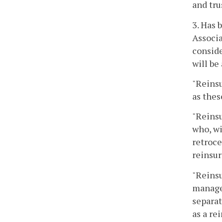
and tru
3. Has 
Associa
conside
will be
"Reins
as thes
"Reinsu
who, wi
retroce
reinsur
"Reinsu
manages
separat
as a re