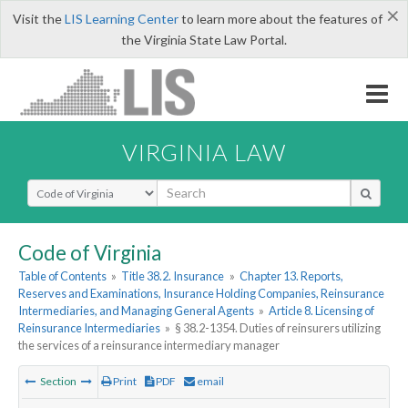
×
Visit the
LIS Learning Center
to learn more about the features of
the Virginia State Law Portal.
VIRGINIA LAW
Select Search Type
Code of Virginia
Table of Contents
»
Title 38.2. Insurance
»
Chapter 13. Reports,
Reserves and Examinations, Insurance Holding Companies, Reinsurance
Intermediaries, and Managing General Agents
»
Article 8. Licensing of
Reinsurance Intermediaries
»
§ 38.2-1354. Duties of reinsurers utilizing
the services of a reinsurance intermediary manager
Section
Print
PDF
email