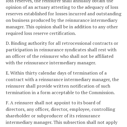
loss reserves, the reinsurer shall annually obtain the
opinion of an actuary attesting to the adequacy of loss
reserves established for losses incurred and outstanding
on business produced by the reinsurance intermediary
manager. This opinion shall be in addition to any other
required loss reserve certification.
D. Binding authority for all retrocessional contracts or
participation in reinsurance syndicates shall rest with
an officer of the reinsurer who shall not be affiliated
with the reinsurance intermediary manager.
E. Within thirty calendar days of termination of a
contract with a reinsurance intermediary manager, the
reinsurer shall provide written notification of such
termination in a form acceptable to the Commission.
F. A reinsurer shall not appoint to its board of
directors, any officer, director, employee, controlling
shareholder or subproducer of its reinsurance
intermediary manager. This subsection shall not apply