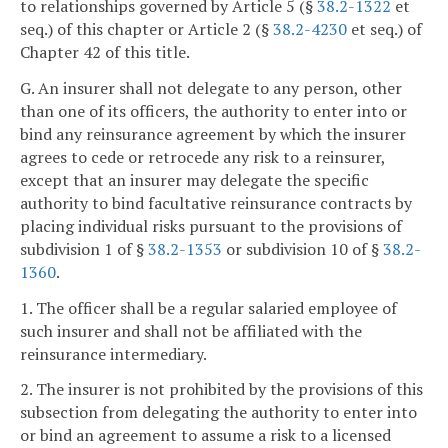
to relationships governed by Article 5 (§
38.2-1322
et
seq.) of this chapter or Article 2 (§
38.2-4230
et seq.) of
Chapter 42 of this title.
G. An insurer shall not delegate to any person, other
than one of its officers, the authority to enter into or
bind any reinsurance agreement by which the insurer
agrees to cede or retrocede any risk to a reinsurer,
except that an insurer may delegate the specific
authority to bind facultative reinsurance contracts by
placing individual risks pursuant to the provisions of
subdivision 1 of §
38.2-1353
or subdivision 10 of §
38.2-
1360
.
1. The officer shall be a regular salaried employee of
such insurer and shall not be affiliated with the
reinsurance intermediary.
2. The insurer is not prohibited by the provisions of this
subsection from delegating the authority to enter into
or bind an agreement to assume a risk to a licensed