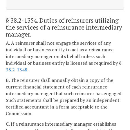
§ 38.2-1354
. Duties of reinsurers utilizing
the services of a reinsurance intermediary
manager.
A. A reinsurer shall not engage the services of any
individual or business entity to act as a reinsurance
intermediary manager on its behalf unless such
individual or business entity is licensed as required by §
38.2-1348
.
B. The reinsurer shall annually obtain a copy of the
current financial statement of each reinsurance
intermediary manager that such reinsurer has engaged.
Such statements shall be prepared by an independent
certified accountant in a form acceptable to the
Commission.
C. If a reinsurance intermediary manager establishes