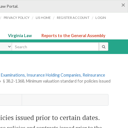
×
Law Portal.
/
/
/
/
PRIVACY POLICY
LIS HOME
REGISTER ACCOUNT
LOGIN
Virginia Law
Reports to the General Assembly
ype
 Examinations, Insurance Holding Companies, Reinsurance
»
§ 38.2-1368. Minimum valuation standard for policies issued
cies issued prior to certain dates.
se policies and contracts issued prior to the