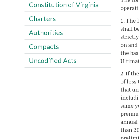
Constitution of Virginia
operati
Charters
1. The 
shall b
Authorities
strictl
on and 
Compacts
the bas
Uncodified Acts
Ultimat
2. If t
of less
that un
includi
same ye
premium
annual 
than 20
prelimi