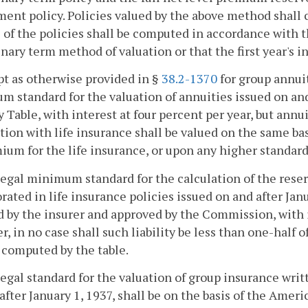
nt policy. Policies valued by the above method shall c
 of the policies shall be computed in accordance with 
nary term method of valuation or that the first year's i
pt as otherwise provided in §
38.2-1370
for group annui
 standard for the valuation of annuities issued on and
 Table, with interest at four percent per year, but annu
ion with life insurance shall be valued on the same ba
ium for the life insurance, or upon any higher standard,
legal minimum standard for the calculation of the reserv
rated in life insurance policies issued on and after Janua
 by the insurer and approved by the Commission, with i
, in no case shall such liability be less than one-half 
 computed by the table.
legal standard for the valuation of group insurance wri
after January 1, 1937, shall be on the basis of the Ame