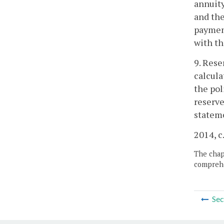
annuity
and the
payment
with th
9. Rese
calcula
the pol
reserve
stateme
2014, c
The chapt
comprehe
Sec