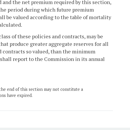
 and the net premium required by this section,
l the period during which future premium
l be valued according to the table of mortality
alculated.
y class of these policies and contracts, may be
 that produce greater aggregate reserves for all
 and contracts so valued, than the minimum
 shall report to the Commission in its annual
the end of this section may not constitute a
ons have expired.