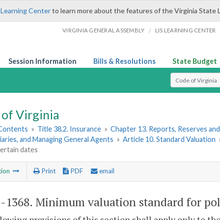
 Learning Center
to learn more about the features of the Virginia State 
/
VIRGINIA GENERAL ASSEMBLY
LIS LEARNING CENTER
Session Information
Bills & Resolutions
State Budget
Select Search T
of Virginia
 Contents
»
Title 38.2. Insurance
»
Chapter 13. Reports, Reserves and
iaries, and Managing General Agents
»
Article 10. Standard Valuation
certain dates
tion
Print
PDF
email
2-1368
. Minimum valuation standard for poli
lowing provisions of this section shall apply only to tho