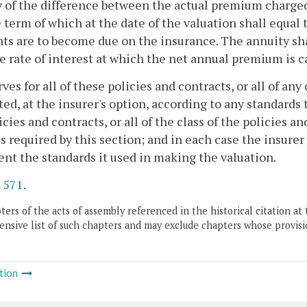
 of the difference between the actual premium charged
 term of which at the date of the valuation shall equa
s are to become due on the insurance. The annuity shal
e rate of interest at which the net annual premium is c
rves for all of these policies and contracts, or all of an
ted, at the insurer's option, according to any standards
icies and contracts, or all of the class of the policies
s required by this section; and in each case the insurer
nt the standards it used in making the valuation.
.
571
.
ers of the acts of assembly referenced in the historical citation at 
nsive list of such chapters and may exclude chapters whose provisi
tion