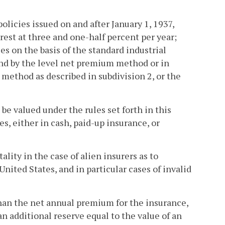
olicies issued on and after January 1, 1937,
rest at three and one-half percent per year;
es on the basis of the standard industrial
 and by the level net premium method or in
method as described in subdivision 2, or the
l be valued under the rules set forth in this
es, either in cash, paid-up insurance, or
lity in the case of alien insurers as to
nited States, and in particular cases of invalid
than the net annual premium for the insurance,
an additional reserve equal to the value of an