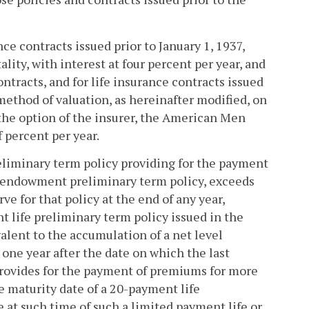
ce contracts issued prior to January 1, 1937,
lity, with interest at four percent per year, and
ntracts, and for life insurance contracts issued
method of valuation, as hereinafter modified, on
 the option of the insurer, the American Men
 percent per year.
eliminary term policy providing for the payment
n endowment preliminary term policy, exceeds
ve for that policy at the end of any year,
nt life preliminary term policy issued in the
lent to the accumulation of a net level
ne year after the date on which the last
 provides for the payment of premiums for more
e maturity date of a 20-payment life
 at such time of such a limited payment life or