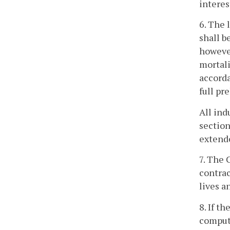
interes
6. The 
shall b
however
mortali
accorda
full pr
All ind
section
extend
7. The 
contrac
lives a
8. If t
compute