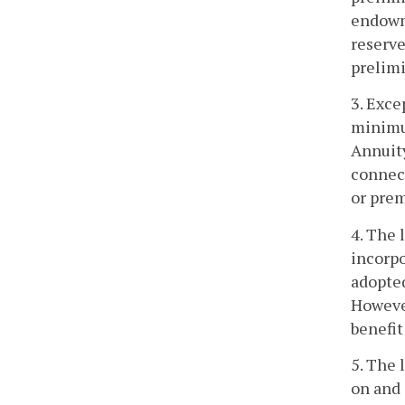
endowme
reserve
prelimi
3. Exce
minimum
Annuity
connect
or prem
4. The 
incorpo
adopted
However
benefit
5. The 
on and 