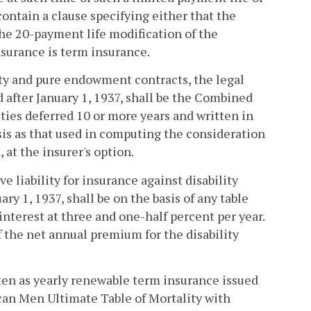
ontain a clause specifying either that the
the 20-payment life modification of the
nsurance is term insurance.
ty and pure endowment contracts, the legal
 after January 1, 1937, shall be the Combined
ities deferred 10 or more years and written in
sis as that used in computing the consideration
 at the insurer's option.
e liability for insurance against disability
ry 1, 1937, shall be on the basis of any table
nterest at three and one-half percent per year.
of the net annual premium for the disability
tten as yearly renewable term insurance issued
rican Men Ultimate Table of Mortality with