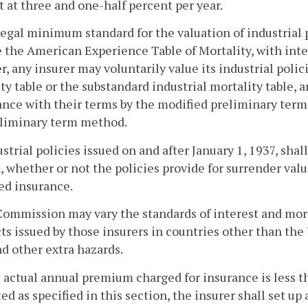
t at three and one-half percent per year.
legal minimum standard for the valuation of industrial p
e the American Experience Table of Mortality, with inte
, any insurer may voluntarily value its industrial polici
ty table or the substandard industrial mortality table,
nce with their terms by the modified preliminary term 
eliminary term method.
ustrial policies issued on and after January 1, 1937, shal
, whether or not the policies provide for surrender valu
ed insurance.
Commission may vary the standards of interest and morta
ts issued by those insurers in countries other than the U
nd other extra hazards.
he actual annual premium charged for insurance is less 
d as specified in this section, the insurer shall set up 