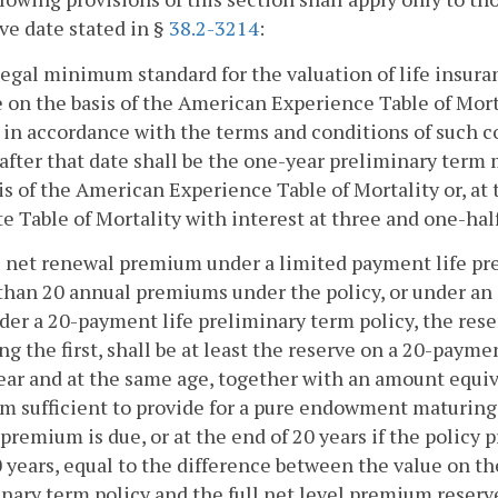
ve date stated in §
38.2-3214
:
legal minimum standard for the valuation of life insuran
e on the basis of the American Experience Table of Morta
y in accordance with the terms and conditions of such co
after that date shall be the one-year preliminary term 
is of the American Experience Table of Mortality or, at
e Table of Mortality with interest at three and one-half
he net renewal premium under a limited payment life pr
 than 20 annual premiums under the policy, or under a
der a 20-payment life preliminary term policy, the reser
ng the first, shall be at least the reserve on a 20-payme
ar and at the same age, together with an amount equiva
 sufficient to provide for a pure endowment maturing o
premium is due, or at the end of 20 years if the policy
 years, equal to the difference between the value on th
nary term policy and the full net level premium reserve