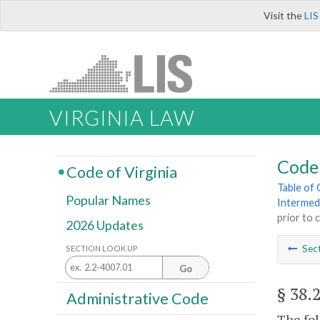
Visit the
LIS
VIRGINIA LAW
Code 
Code of Virginia
Table of
Popular Names
Intermed
prior to 
2026 Updates
Sec
SECTION LOOK UP
Go
§ 38.
Administrative Code
The fol