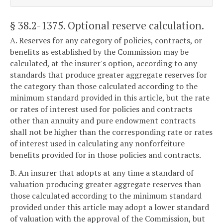
§ 38.2-1375
. Optional reserve calculation.
A. Reserves for any category of policies, contracts, or
benefits as established by the Commission may be
calculated, at the insurer's option, according to any
standards that produce greater aggregate reserves for
the category than those calculated according to the
minimum standard provided in this article, but the rate
or rates of interest used for policies and contracts
other than annuity and pure endowment contracts
shall not be higher than the corresponding rate or rates
of interest used in calculating any nonforfeiture
benefits provided for in those policies and contracts.
B. An insurer that adopts at any time a standard of
valuation producing greater aggregate reserves than
those calculated according to the minimum standard
provided under this article may adopt a lower standard
of valuation with the approval of the Commission, but