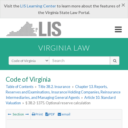
×
Visit the
LIS Learning Center
to learn more about the features of
the Virginia State Law Portal.
VIRGINIA LAW
Select Search Type
Code of Virginia
Table of Contents
»
Title 38.2. Insurance
»
Chapter 13. Reports,
Reserves and Examinations, Insurance Holding Companies, Reinsurance
Intermediaries, and Managing General Agents
»
Article 10. Standard
Valuation
»
§ 38.2-1375. Optional reserve calculation
Section
Print
PDF
email