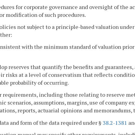
edures for corporate governance and oversight of the ac
or modification of such procedures.
policies not subject to a principle-based valuation unde
ither:
onsistent with the minimum standard of valuation prior 
lop reserves that quantify the benefits and guarantees,
ir risks at a level of conservatism that reflects condit
ble probability of occurring.
r requirements, including those relating to reserve me
c scenarios, assumptions, margins, use of company ex
cations, reports, actuarial opinions and memorandums, t
data and form of the data required under §
38.2-1381
and
uation manual may specify other requirements, includin