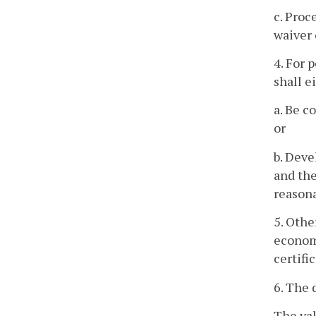
c. Proc
waiver 
4. For 
shall e
a. Be c
or
b. Deve
and the
reasona
5. Othe
economi
certifi
6. The 
The val