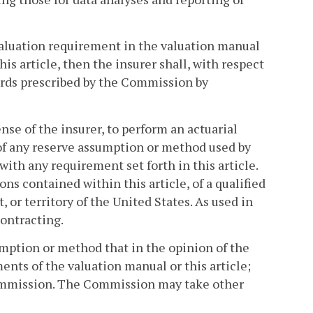
c valuation requirement in the valuation manual
is article, then the insurer shall, with respect
rds prescribed by the Commission by
se of the insurer, to perform an actuarial
of any reserve assumption or method used by
with any requirement set forth in this article.
s contained within this article, of a qualified
 or territory of the United States. As used in
ontracting.
mption or method that in the opinion of the
nts of the valuation manual or this article;
 Commission. The Commission may take other