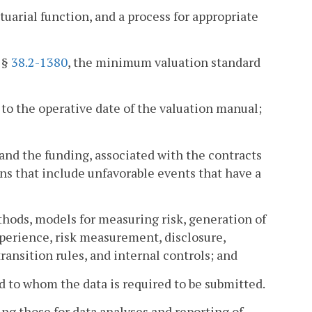
tuarial function, and a process for appropriate
r §
38.2-1380
, the minimum valuation standard
to the operative date of the valuation manual;
 and the funding, associated with the contracts
ions that include unfavorable events that have a
thods, models for measuring risk, generation of
perience, risk measurement, disclosure,
ransition rules, and internal controls; and
 to whom the data is required to be submitted.
g those for data analyses and reporting of