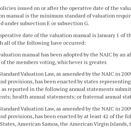
policies issued on or after the operative date of the va
on manual is the minimum standard of valuation requir
d under subsection E or subsection G.
operative date of the valuation manual is January 1 of the
h all of the following have occurred:
valuation manual has been adopted by the NAIC by an aff
 of the members voting, whichever is greater.
Standard Valuation Law, as amended by the NAIC in 2009,
nd provisions, has been enacted by states representing
 as reported in the following annual statements submitt
nts; health annual statements; or fraternal annual st
Standard Valuation Law, as amended by the NAIC in 2009,
nd provisions, has been enacted by at least 42 of the fo
States, American Samoa, the American Virgin Islands, t