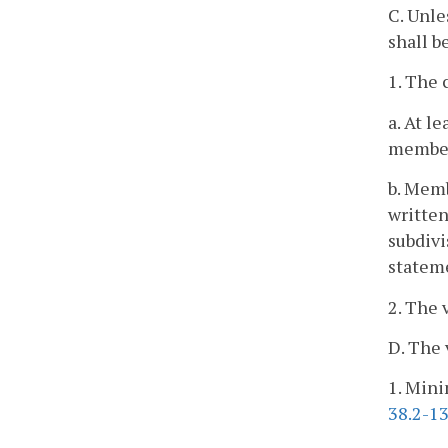
C. Unle
shall b
1. The 
a. At l
member
b. Memb
written
subdivi
stateme
2. The 
D. The 
1. Mini
38.2-1