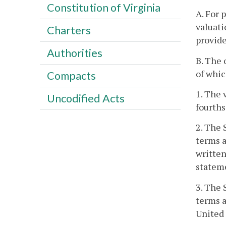
Constitution of Virginia
A. For 
valuati
Charters
provide
Authorities
B. The 
of whic
Compacts
1. The 
Uncodified Acts
fourths
2. The 
terms a
written
stateme
3. The 
terms a
United 