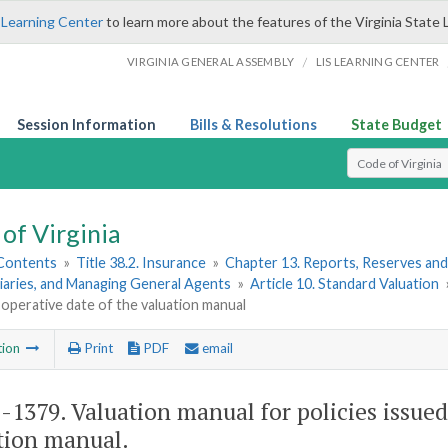
 Learning Center
to learn more about the features of the Virginia State 
/
VIRGINIA GENERAL ASSEMBLY
LIS LEARNING CENTER
Session Information
Bills & Resolutions
State Budget
Select Search T
of Virginia
 Contents
»
Title 38.2. Insurance
»
Chapter 13. Reports, Reserves and
iaries, and Managing General Agents
»
Article 10. Standard Valuation
 operative date of the valuation manual
tion
Print
PDF
email
2-1379
. Valuation manual for policies issued
tion manual.