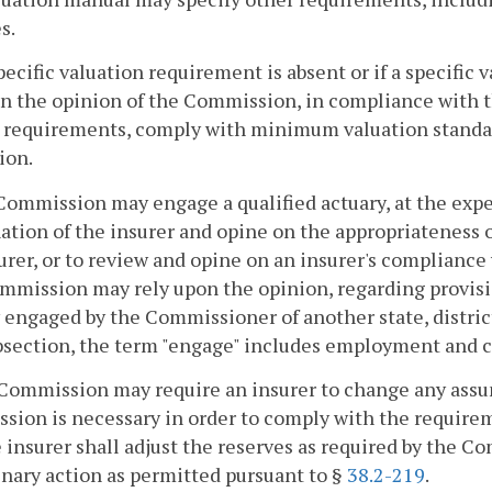
s.
 specific valuation requirement is absent or if a specifi
 in the opinion of the Commission, in compliance with th
h requirements, comply with minimum valuation standa
ion.
Commission may engage a qualified actuary, at the expen
tion of the insurer and opine on the appropriateness 
urer, or to review and opine on an insurer's compliance 
mission may rely upon the opinion, regarding provision
 engaged by the Commissioner of another state, district,
bsection, the term "engage" includes employment and c
Commission may require an insurer to change any assu
ion is necessary in order to comply with the requireme
 insurer shall adjust the reserves as required by the
inary action as permitted pursuant to §
38.2-219
.