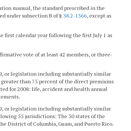
luation manual, the standard prescribed in the
ed under subsection B of §
38.2-1366
, except as
 first calendar year following the first July 1 as
irmative vote of at least 42 members, or three-
 or legislation including substantially similar
 greater than 75 percent of the direct premiums
ed for 2008: life, accident and health annual
atements.
 or legislation including substantially similar
llowing 55 jurisdictions: The 50 states of the
he District of Columbia, Guam, and Puerto Rico.