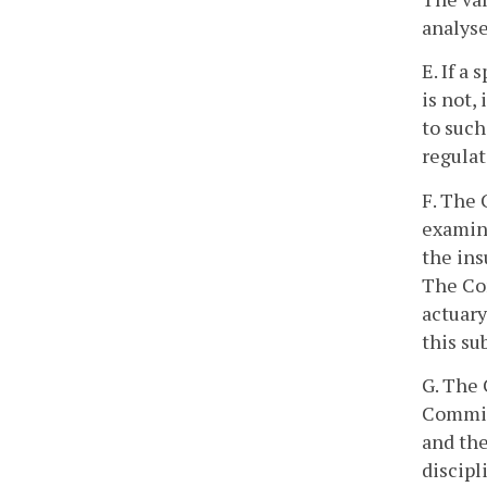
analyse
E. If a
is not,
to suc
regulat
F. The 
examina
the ins
The Com
actuary
this su
G. The 
Commiss
and the
discipl