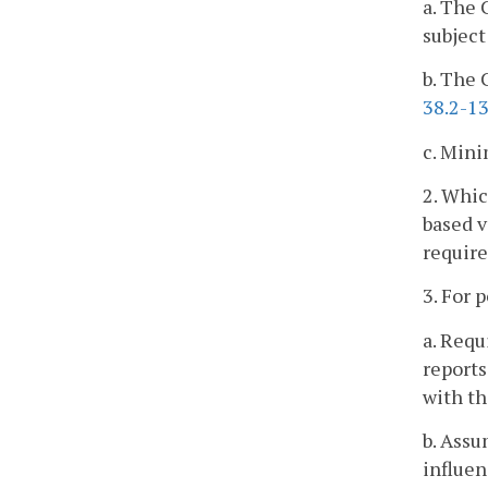
a. The 
subject
b. The 
38.2-1
c. Mini
2. Whic
based v
requir
3. For 
a. Requ
reports
with thi
b. Assu
influen