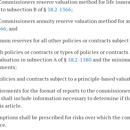
Commissioners reserve valuation method for life insura
 to subsection B of §
38.2-1366
;
Commissioners annuity reserve valuation method for ann
366
; and
mum reserves for all other policies or contracts subject
h policies or contracts or types of policies or contracts
aluation in subsection A of §
38.2-1380
and the minimum
ements;
policies and contracts subject to a principle-based valu
irements for the format of reports to the commissioner
 shall include information necessary to determine if t
s article.
mptions shall be prescribed for risks over which the co
ce.