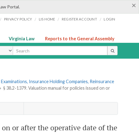
×
Law Portal.
/
/
/
/
PRIVACY POLICY
LIS HOME
REGISTER ACCOUNT
LOGIN
Virginia Law
Reports to the General Assembly
ype
 Examinations, Insurance Holding Companies, Reinsurance
»
§ 38.2-1379. Valuation manual for policies issued on or
 on or after the operative date of the