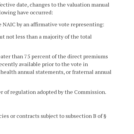
ffective date, changes to the valuation manual
llowing have occurred:
 NAIC by an affirmative vote representing:
t not less than a majority of the total
eater than 75 percent of the direct premiums
cently available prior to the vote in
, health annual statements, or fraternal annual
er of regulation adopted by the Commission.
ies or contracts subject to subsection B of §