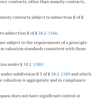
nce contracts, other than annuity contracts,
uity contracts subject to subsection B of §
 to subsection B of §
38.2-1366
.
 are subject to the requirements of a principle-
 valuation standards consistent with those
ation under §
38.2-1380
:
 under subdivision B 3 of §
38.2-1380
and which
he valuation is appropriate and in compliance
mpany does not have significant control or