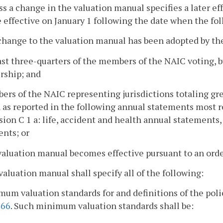
ss a change in the valuation manual specifies a later e
e effective on January 1 following the date when the fo
change to the valuation manual has been adopted by the
east three-quarters of the members of the NAIC voting, bu
ship; and
ers of the NAIC representing jurisdictions totaling gr
 as reported in the following annual statements most re
sion C 1 a: life, accident and health annual statements
nts; or
valuation manual becomes effective pursuant to an ord
valuation manual shall specify all of the following:
mum valuation standards for and definitions of the polic
366
. Such minimum valuation standards shall be: