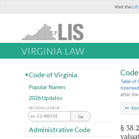
Visit the
LIS
VIRGINIA LAW
Code 
Code of Virginia
Table of
Popular Names
Intermed
after the
2026 Updates
Sec
SECTION LOOK UP
Go
§ 38.
Administrative Code
valua