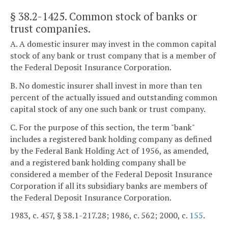
§ 38.2-1425
. Common stock of banks or
trust companies.
A. A domestic insurer may invest in the common capital
stock of any bank or trust company that is a member of
the Federal Deposit Insurance Corporation.
B. No domestic insurer shall invest in more than ten
percent of the actually issued and outstanding common
capital stock of any one such bank or trust company.
C. For the purpose of this section, the term "bank"
includes a registered bank holding company as defined
by the Federal Bank Holding Act of 1956, as amended,
and a registered bank holding company shall be
considered a member of the Federal Deposit Insurance
Corporation if all its subsidiary banks are members of
the Federal Deposit Insurance Corporation.
1983, c. 457, § 38.1-217.28; 1986, c. 562; 2000, c.
155
.