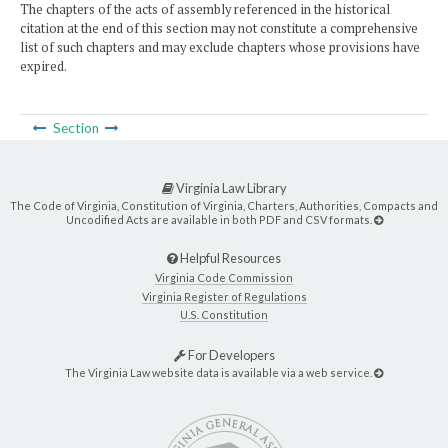
The chapters of the acts of assembly referenced in the historical
citation at the end of this section may not constitute a comprehensive
list of such chapters and may exclude chapters whose provisions have
expired.
Section
Virginia Law Library
The Code of Virginia, Constitution of Virginia, Charters, Authorities, Compacts and
Uncodified Acts are available in both PDF and CSV formats.
Helpful Resources
Virginia Code Commission
Virginia Register of Regulations
U.S. Constitution
For Developers
The Virginia Law website data is available via a web service.