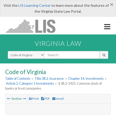
×
Visit the
LIS Learning Center
to learn more about the features of
the Virginia State Law Portal.
VIRGINIA LAW
Select Search Type
Code of Virginia
Table of Contents
»
Title 38.2. Insurance
»
Chapter 14. Investments
»
Article 2. Category 1 Investments
»
§ 38.2-1425. Common stock of
banks or trust companies
Section
Print
PDF
email