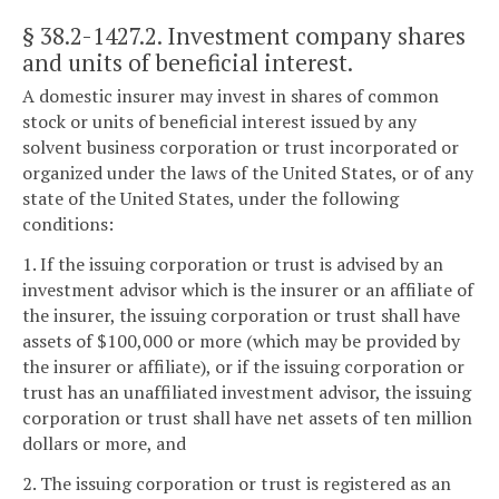
§ 38.2-1427.2
. Investment company shares
and units of beneficial interest.
A domestic insurer may invest in shares of common
stock or units of beneficial interest issued by any
solvent business corporation or trust incorporated or
organized under the laws of the United States, or of any
state of the United States, under the following
conditions:
1. If the issuing corporation or trust is advised by an
investment advisor which is the insurer or an affiliate of
the insurer, the issuing corporation or trust shall have
assets of $100,000 or more (which may be provided by
the insurer or affiliate), or if the issuing corporation or
trust has an unaffiliated investment advisor, the issuing
corporation or trust shall have net assets of ten million
dollars or more, and
2. The issuing corporation or trust is registered as an