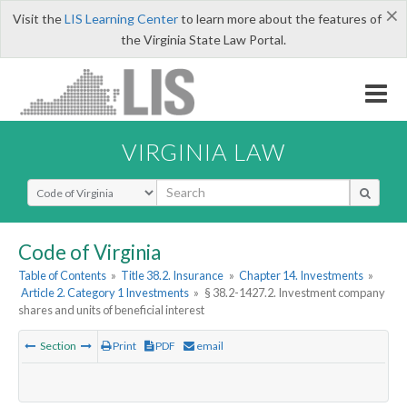
×
Visit the
LIS Learning Center
to learn more about the features of
the Virginia State Law Portal.
VIRGINIA LAW
Select Search Type
Code of Virginia
Table of Contents
»
Title 38.2. Insurance
»
Chapter 14. Investments
»
Article 2. Category 1 Investments
»
§ 38.2-1427.2. Investment company
shares and units of beneficial interest
Section
Print
PDF
email