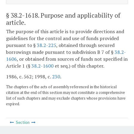
§ 38.2-1618
. Purpose and applicability of
article.
The purpose of this article is to provide directions and
guidelines for the control and use of funds provided
pursuant to §
38.2-225
, obtained through secured
borrowings made pursuant to subdivision B 7 of §
38.2-
1606
, or obtained from sources of funds not specified in
Article 1 (§
38.2-1600
et seq.) of this chapter.
1986, c. 562; 1998, c.
230
.
The chapters of the acts of assembly referenced in the historical
citation at the end of this section may not constitute a comprehensive
list of such chapters and may exclude chapters whose provisions have
expired.
Section