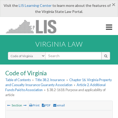
×
Visit the
LIS Learning Center
to learn more about the features of
the Virginia State Law Portal.
VIRGINIA LAW
Select Search Type
Code of Virginia
Table of Contents
»
Title 38.2. Insurance
»
Chapter 16. Virginia Property
and Casualty Insurance Guaranty Association
»
Article 2. Additional
Funds Paid to Association
»
§ 38.2-1618. Purpose and applicability of
article
Section
Print
PDF
email