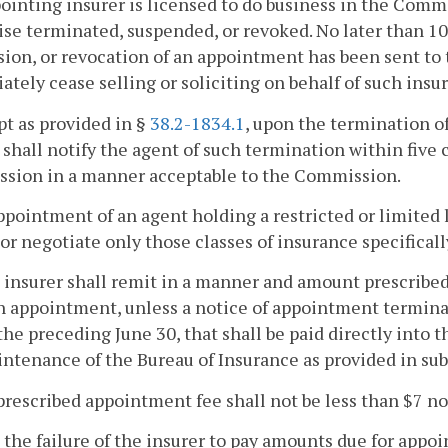
ointing insurer is licensed to do business in the Com
se terminated, suspended, or revoked. No later than 10 
ion, or revocation of an appointment has been sent to 
tely cease selling or soliciting on behalf of such insur
pt as provided in §
38.2-1834.1
, upon the termination o
 shall notify the agent of such termination within five
sion in a manner acceptable to the Commission.
ppointment of an agent holding a restricted or limited l
, or negotiate only those classes of insurance specifical
 insurer shall remit in a manner and amount prescrib
h appointment, unless a notice of appointment termin
the preceding June 30, that shall be paid directly into t
ntenance of the Bureau of Insurance as provided in sub
prescribed appointment fee shall not be less than $7 n
 the failure of the insurer to pay amounts due for app