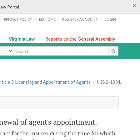
×
Law Portal.
/
/
/
/
PRIVACY POLICY
LIS HOME
REGISTER ACCOUNT
LOGIN
Virginia Law
Reports to the General Assembly
ype
rticle 3. Licensing and Appointment of Agents
»
§ 38.2-1834.
newal of agent's appointment.
 act for the insurer during the time for which