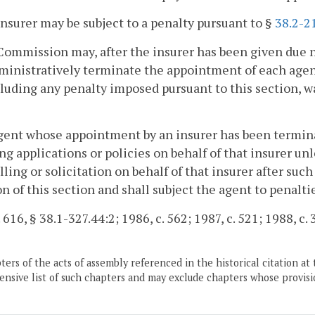
insurer may be subject to a penalty pursuant to §
38.2-2
Commission may, after the insurer has been given due 
dministratively terminate the appointment of each age
cluding any penalty imposed pursuant to this section, 
gent whose appointment by an insurer has been terminat
ing applications or policies on behalf of that insurer un
lling or solicitation on behalf of that insurer after su
on of this section and shall subject the agent to penalti
 616, § 38.1-327.44:2; 1986, c. 562; 1987, c. 521; 1988, c. 
ers of the acts of assembly referenced in the historical citation at 
nsive list of such chapters and may exclude chapters whose provisi