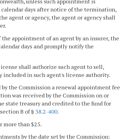
monwealth, unless such appointment is
calendar days after notice of the termination,
the agent or agency, the agent or agency shall
er.
f the appointment of an agent by an insurer, the
 calendar days and promptly notify the
icense shall authorize such agent to sell,
ly included in such agent's license authority.
ed by the Commission a renewal appointment fee
ation was received by the Commission on or
he state treasury and credited to the fund for
section B of §
38.2-400
.
or more than $25.
ointments by the date set by the Commission: