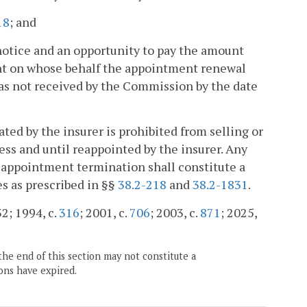
18
; and
notice and an opportunity to pay the amount
nt on whose behalf the appointment renewal
was not received by the Commission by the date
ed by the insurer is prohibited from selling or
less and until reappointed by the insurer. Any
ch appointment termination shall constitute a
es as prescribed in §§
38.2-218
and
38.2-1831
.
32; 1994, c.
316
; 2001, c.
706
; 2003, c.
871
; 2025,
the end of this section may not constitute a
ons have expired.