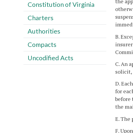
the app
Constitution of Virginia
otherwi
suspens
Charters
immedia
Authorities
B. Exce
Compacts
insurer
Commis
Uncodified Acts
C. An a
solicit
D. Each
for eac
before 
the mai
E. The 
F. Upon