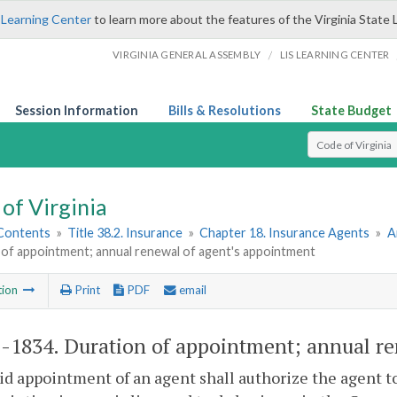
 Learning Center
to learn more about the features of the Virginia State 
/
VIRGINIA GENERAL ASSEMBLY
LIS LEARNING CENTER
Session Information
Bills & Resolutions
State Budget
Select Search T
of Virginia
 Contents
»
Title 38.2. Insurance
»
Chapter 18. Insurance Agents
»
A
 of appointment; annual renewal of agent's appointment
tion
Print
PDF
email
2-1834
. Duration of appointment; annual re
lid appointment of an agent shall authorize the agent to