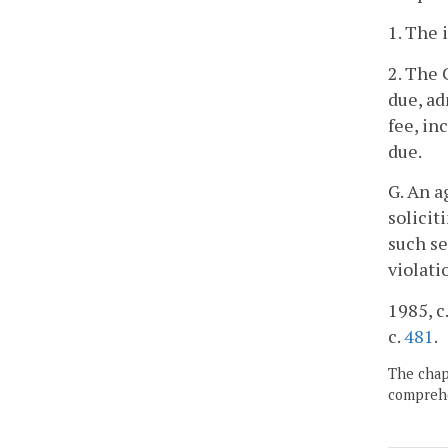
1. The 
2. The 
due, a
fee, in
due.
G. An a
solicit
such se
violati
1985, c.
c.
481
.
The chapt
comprehe