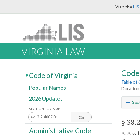
Visit the
LIS
VIRGINIA LAW
Code 
Code of Virginia
Table of
Popular Names
Duration
2026 Updates
Sec
SECTION LOOK UP
Go
§ 38.
Administrative Code
A. A va