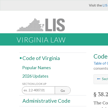
Visit the
LIS
VIRGINIA LAW
Code 
Code of Virginia
Table of
Popular Names
consents
2026 Updates
Sec
SECTION LOOK UP
Go
§ 38.
Administrative Code
The Com