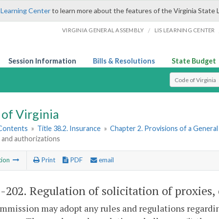
 Learning Center
to learn more about the features of the Virginia State 
/
VIRGINIA GENERAL ASSEMBLY
LIS LEARNING CENTER
Session Information
Bills & Resolutions
State Budget
Select Search T
of Virginia
 Contents
»
Title 38.2. Insurance
»
Chapter 2. Provisions of a Genera
 and authorizations
tion
Print
PDF
email
2-202
. Regulation of solicitation of proxies
mission may adopt any rules and regulations regarding