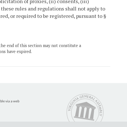
icitation of proxies, (ii) consents, (iii)
 these rules and regulations shall not apply to
ed, or required to be registered, pursuant to §
the end of this section may not constitute a
ons have expired.
ble via a web