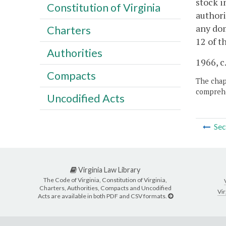
stock i
Constitution of Virginia
authori
any dom
Charters
12 of t
Authorities
1966, c.
Compacts
The chapt
comprehe
Uncodified Acts
Sec
Virginia Law Library
The Code of Virginia, Constitution of Virginia,
Charters, Authorities, Compacts and Uncodified
Vir
Acts are available in both PDF and CSV formats.