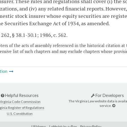
nsurer. These rules and regulations shall cover (i) the sol
zations, and (iv) any related financial reports. However,
estic stock insurer whose equity securities are register
he Securities Exchange Act of 1934, as amended.
 262, § 38.1-30.1; 1986, c. 562.
ers of the acts of assembly referenced in the historical citation at 
nsive list of such chapters and may exclude chapters whose provisi
tion
Helpful Resources
For Developers
The Virginia Law website data is availa
Virginia Code Commission
service.
ginia Register of Regulations
U.S. Constitution
LIS Home
Lobbyist-in-a-Box
Privacy Policy