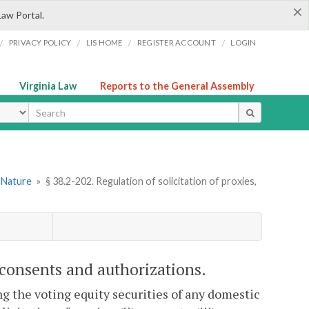
×
Law Portal.
/
/
/
/
PRIVACY POLICY
LIS HOME
REGISTER ACCOUNT
LOGIN
Virginia Law
Reports to the General Assembly
ype
l Nature
»
§ 38.2-202. Regulation of solicitation of proxies,
, consents and authorizations.
 the voting equity securities of any domestic