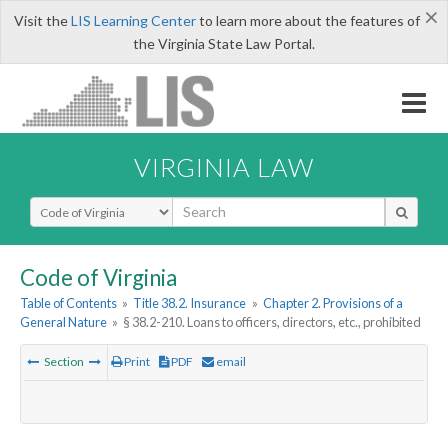
×
Visit the
LIS Learning Center
to learn more about the features of
the Virginia State Law Portal.
VIRGINIA LAW
Select Search Type
Code of Virginia
Table of Contents
»
Title 38.2. Insurance
»
Chapter 2. Provisions of a
General Nature
»
§ 38.2-210. Loans to officers, directors, etc., prohibited
Section
Print
PDF
email