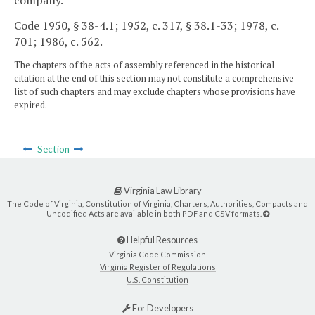
Code 1950, § 38-4.1; 1952, c. 317, § 38.1-33; 1978, c.
701; 1986, c. 562.
The chapters of the acts of assembly referenced in the historical
citation at the end of this section may not constitute a comprehensive
list of such chapters and may exclude chapters whose provisions have
expired.
Section
Virginia Law Library
The Code of Virginia, Constitution of Virginia, Charters, Authorities, Compacts and
Uncodified Acts are available in both PDF and CSV formats.
Helpful Resources
Virginia Code Commission
Virginia Register of Regulations
U.S. Constitution
For Developers