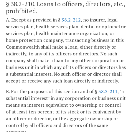
§ 38.2-210
. Loans to officers, directors, etc.,
prohibited.
A. Except as provided in §
38.2-212
, no insurer, legal
services plan, health services plan, dental or optometric
services plan, health maintenance organization, or
home protection company, transacting business in this
Commonwealth shall make a loan, either directly or
indirectly, to any of its officers or directors. No such
company shall make a loan to any other corporation or
business unit in which any of its officers or directors has
a substantial interest. No such officer or director shall
accept or receive any such loan directly or indirectly.
B. For the purposes of this section and of §
38.2-211
, "a
substantial interest" in any corporation or business unit
means an interest equivalent to ownership or control
of at least ten percent of its stock or its equivalent by
an officer or director, or the aggregate ownership or
control by all officers and directors of the same
company.