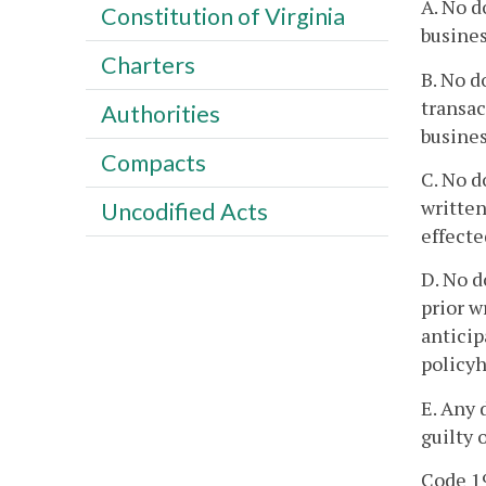
A. No d
Constitution of Virginia
busines
Charters
B. No d
transac
Authorities
busines
Compacts
C. No d
written
Uncodified Acts
effecte
D. No d
prior w
anticip
policyh
E. Any 
guilty 
Code 19