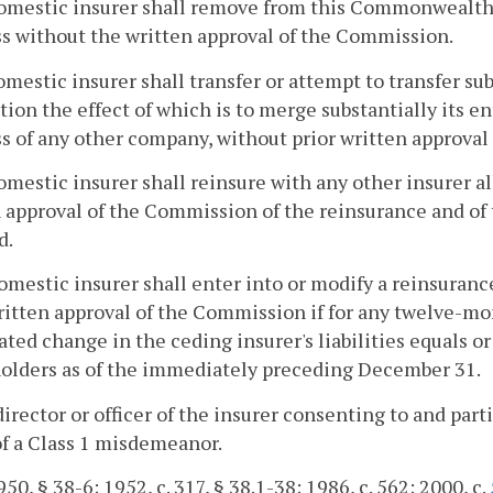
omestic insurer shall remove from this Commonwealth eit
s without the written approval of the Commission.
omestic insurer shall transfer or attempt to transfer sub
tion the effect of which is to merge substantially its en
s of any other company, without prior written approva
omestic insurer shall reinsure with any other insurer all 
 approval of the Commission of the reinsurance and of
d.
omestic insurer shall enter into or modify a reinsuran
ritten approval of the Commission if for any twelve-m
ated change in the ceding insurer's liabilities equals or
olders as of the immediately preceding December 31.
director or officer of the insurer consenting to and parti
of a Class 1 misdemeanor.
50, § 38-6; 1952, c. 317, § 38.1-38; 1986, c. 562; 2000, c.