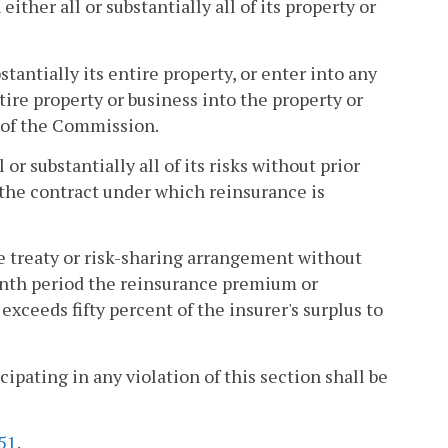
her all or substantially all of its property or
stantially its entire property, or enter into any
tire property or business into the property or
l of the Commission.
or substantially all of its risks without prior
 the contract under which reinsurance is
ce treaty or risk-sharing arrangement without
onth period the reinsurance premium or
 exceeds fifty percent of the insurer's surplus to
cipating in any violation of this section shall be
51
.