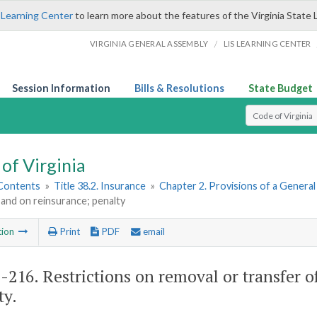
 Learning Center
to learn more about the features of the Virginia State 
/
VIRGINIA GENERAL ASSEMBLY
LIS LEARNING CENTER
Session Information
Bills & Resolutions
State Budget
Select Search T
of Virginia
 Contents
»
Title 38.2. Insurance
»
Chapter 2. Provisions of a Genera
and on reinsurance; penalty
tion
Print
PDF
email
2-216
. Restrictions on removal or transfer 
ty.