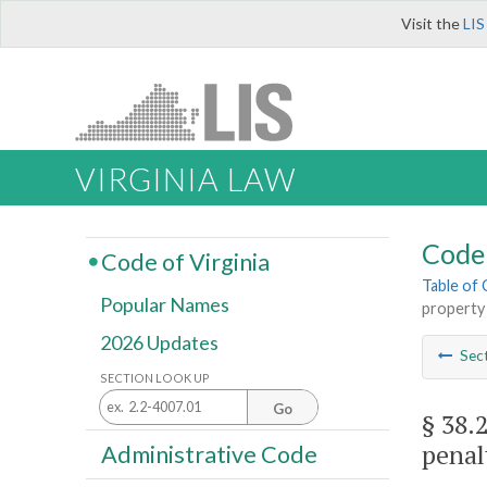
Visit the
LIS
VIRGINIA LAW
Code 
Code of Virginia
Table of
Popular Names
property 
2026 Updates
Sec
SECTION LOOK UP
Go
§ 38.
penal
Administrative Code