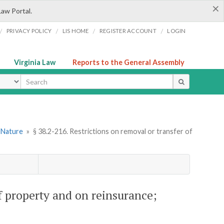
×
Law Portal.
/
/
/
/
PRIVACY POLICY
LIS HOME
REGISTER ACCOUNT
LOGIN
Virginia Law
Reports to the General Assembly
ype
l Nature
»
§ 38.2-216. Restrictions on removal or transfer of
of property and on reinsurance;