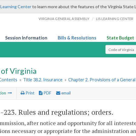
 Learning Center
to learn more about the features of the Virginia State 
/
VIRGINIA GENERAL ASSEMBLY
LIS LEARNING CENTER
Session Information
Bills & Resolutions
State Budget
Select Search T
of Virginia
 Contents
»
Title 38.2. Insurance
»
Chapter 2. Provisions of a Genera
tion
Print
PDF
email
2-223
. Rules and regulations; orders.
mission, after notice and opportunity for all intereste
ions necessary or appropriate for the administration an