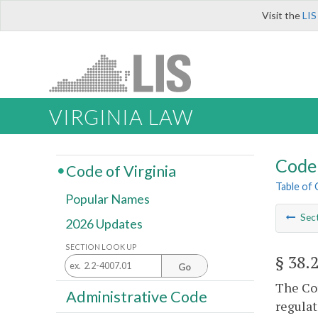
Visit the
LIS
VIRGINIA LAW
Code 
Code of Virginia
Table of
Popular Names
Sec
2026 Updates
SECTION LOOK UP
§ 38.
Go
The Com
Administrative Code
regulat