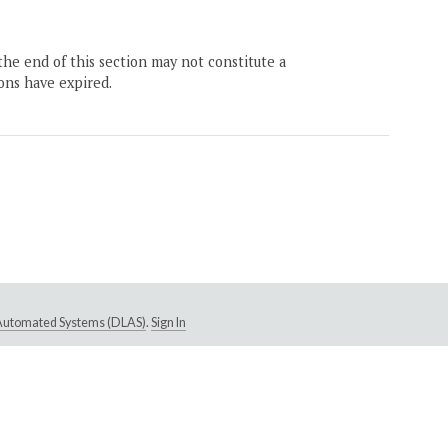
the end of this section may not constitute a
ons have expired.
e Automated Systems (DLAS)
.
Sign In