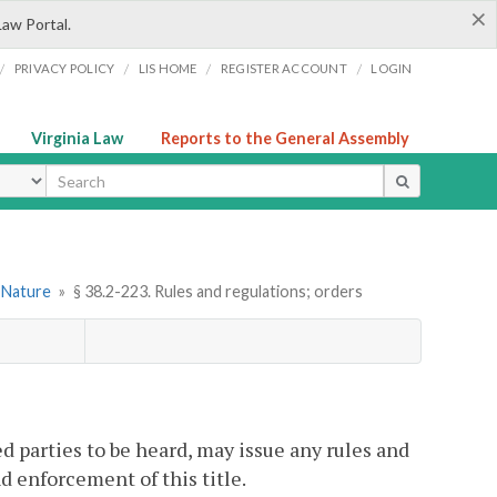
×
Law Portal.
/
/
/
/
PRIVACY POLICY
LIS HOME
REGISTER ACCOUNT
LOGIN
Virginia Law
Reports to the General Assembly
ype
l Nature
»
§ 38.2-223. Rules and regulations; orders
d parties to be heard, may issue any rules and
d enforcement of this title.