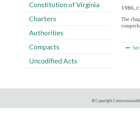
Constitution of Virginia
1986, c
Charters
The chapt
comprehe
Authorities
Compacts
Sec
Uncodified Acts
© Copyright Commonwealth 