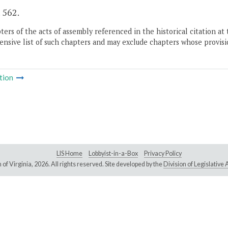
. 562.
ers of the acts of assembly referenced in the historical citation at 
nsive list of such chapters and may exclude chapters whose provisi
tion
LIS Home
Lobbyist-in-a-Box
Privacy Policy
of Virginia,
2026. All rights reserved. Site developed by the
Division of Legislativ