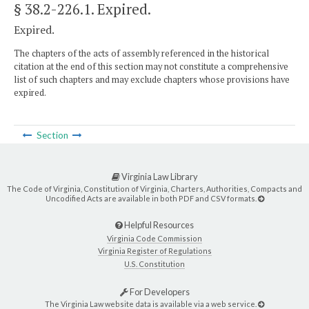
§ 38.2-226.1
. Expired.
Expired.
The chapters of the acts of assembly referenced in the historical
citation at the end of this section may not constitute a comprehensive
list of such chapters and may exclude chapters whose provisions have
expired.
Section
Virginia Law Library
The Code of Virginia, Constitution of Virginia, Charters, Authorities, Compacts and
Uncodified Acts are available in both PDF and CSV formats.
Helpful Resources
Virginia Code Commission
Virginia Register of Regulations
U.S. Constitution
For Developers
The Virginia Law website data is available via a web service.