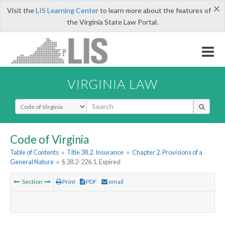
×
Visit the
LIS Learning Center
to learn more about the features of
the Virginia State Law Portal.
VIRGINIA LAW
Select Search Type
Code of Virginia
Table of Contents
»
Title 38.2. Insurance
»
Chapter 2. Provisions of a
General Nature
»
§ 38.2-226.1. Expired
Section
Print
PDF
email