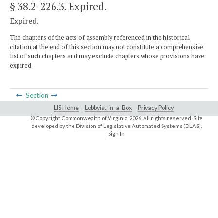
§ 38.2-226.3
. Expired.
Expired.
The chapters of the acts of assembly referenced in the historical
citation at the end of this section may not constitute a comprehensive
list of such chapters and may exclude chapters whose provisions have
expired.
Section
LIS Home
Lobbyist-in-a-Box
Privacy Policy
© Copyright Commonwealth of Virginia,
2026. All rights reserved. Site
developed by the
Division of Legislative Automated Systems (DLAS)
.
Sign In