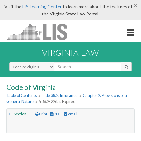
×
Visit the
LIS Learning Center
to learn more about the features of
the Virginia State Law Portal.
VIRGINIA LAW
Select Search Type
Code of Virginia
Table of Contents
»
Title 38.2. Insurance
»
Chapter 2. Provisions of a
General Nature
»
§ 38.2-226.3. Expired
Section
Print
PDF
email