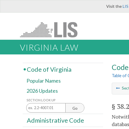
Visit the
LIS
VIRGINIA LAW
Code 
Code of Virginia
Table of
Popular Names
Sec
2026 Updates
SECTION LOOK UP
§ 38.
Go
Notwith
Administrative Code
databas