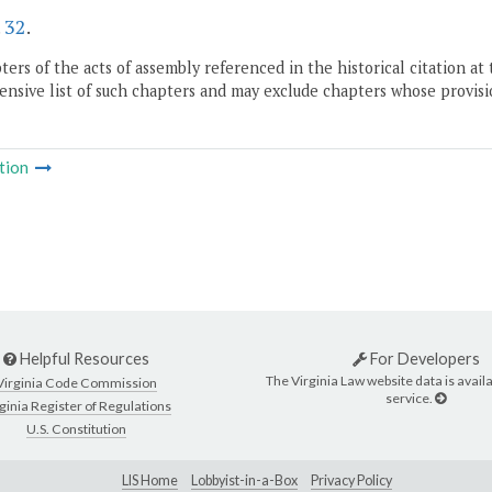
.
32
.
ers of the acts of assembly referenced in the historical citation at 
nsive list of such chapters and may exclude chapters whose provisi
tion
Helpful Resources
For Developers
The Virginia Law website data is availa
Virginia Code Commission
service.
ginia Register of Regulations
U.S. Constitution
LIS Home
Lobbyist-in-a-Box
Privacy Policy