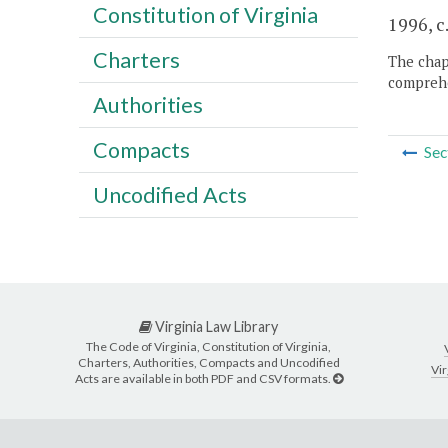
Constitution of Virginia
1996, c
Charters
The chapt
comprehe
Authorities
Compacts
Sec
Uncodified Acts
Virginia Law Library
The Code of Virginia, Constitution of Virginia,
Charters, Authorities, Compacts and Uncodified
Vir
Acts are available in both PDF and CSV formats.