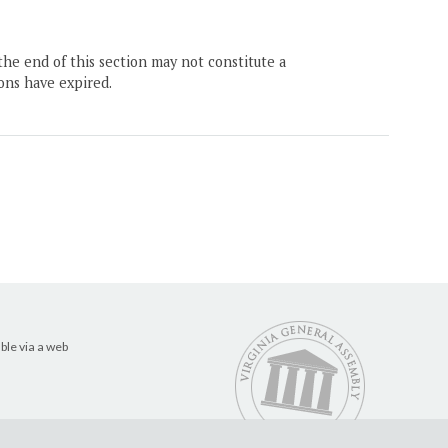
the end of this section may not constitute a
ons have expired.
ble via a web