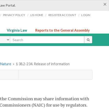
×
Law Portal.
/
/
/
/
PRIVACY POLICY
LIS HOME
REGISTER ACCOUNT
LOGIN
Virginia Law
Reports to the General Assembly
ype
l Nature
»
§ 38.2-234. Release of information
, the Commission may share information with
 Commissioners (NAIC) for use by regulators.