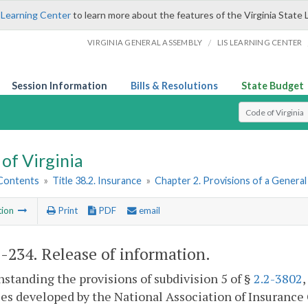
 Learning Center
to learn more about the features of the Virginia State 
/
VIRGINIA GENERAL ASSEMBLY
LIS LEARNING CENTER
Session Information
Bills & Resolutions
State Budget
Select Search T
of Virginia
 Contents
»
Title 38.2. Insurance
»
Chapter 2. Provisions of a Genera
tion
Print
PDF
email
2-234
. Release of information.
standing the provisions of subdivision 5 of §
2.2-3802
es developed by the National Association of Insurance