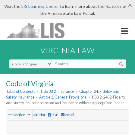
×
Visit the
LIS Learning Center
to learn more about the features of
the Virginia State Law Portal.
VIRGINIA LAW
Select Search Type
Code of Virginia
Table of Contents
»
Title 38.2. Insurance
»
Chapter 24. Fidelity and
Surety Insurance
»
Article 1. General Provisions
»
§ 38.2-2402. Fidelity
and surety insurer not to transact insurance without appropriate license
Section
Print
PDF
email