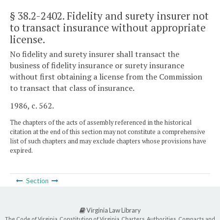
§ 38.2-2402
. Fidelity and surety insurer not
to transact insurance without appropriate
license.
No fidelity and surety insurer shall transact the
business of fidelity insurance or surety insurance
without first obtaining a license from the Commission
to transact that class of insurance.
1986, c. 562.
The chapters of the acts of assembly referenced in the historical
citation at the end of this section may not constitute a comprehensive
list of such chapters and may exclude chapters whose provisions have
expired.
Section
Virginia Law Library
The Code of Virginia, Constitution of Virginia, Charters, Authorities, Compacts and