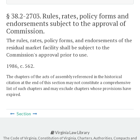
§ 38.2-2703
. Rules, rates, policy forms and
endorsements subject to the approval of
Commission.
The rules, rates, policy forms, and endorsements of the
residual market facility shall be subject to the
Commission's approval prior to use.
1986, c. 562.
The chapters of the acts of assembly referenced in the historical
citation at the end of this section may not constitute a comprehensive
list of such chapters and may exclude chapters whose provisions have
expired.
Section
Virginia Law Library
The Code of Virginia, Constitution of Virginia, Charters, Authorities, Compacts and