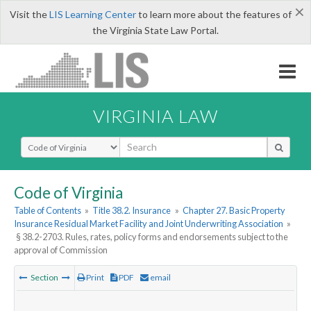
×
Visit the
LIS Learning Center
to learn more about the features of
the Virginia State Law Portal.
VIRGINIA LAW
Select Search Type
Code of Virginia
Table of Contents
»
Title 38.2. Insurance
»
Chapter 27. Basic Property
Insurance Residual Market Facility and Joint Underwriting Association
»
§ 38.2-2703. Rules, rates, policy forms and endorsements subject to the
approval of Commission
Section
Print
PDF
email