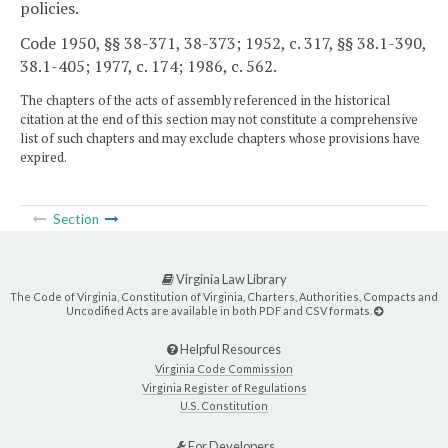
policies.
Code 1950, §§ 38-371, 38-373; 1952, c. 317, §§ 38.1-390,
38.1-405; 1977, c. 174; 1986, c. 562.
The chapters of the acts of assembly referenced in the historical
citation at the end of this section may not constitute a comprehensive
list of such chapters and may exclude chapters whose provisions have
expired.
Section
Virginia Law Library
The Code of Virginia, Constitution of Virginia, Charters, Authorities, Compacts and
Uncodified Acts are available in both PDF and CSV formats.
Helpful Resources
Virginia Code Commission
Virginia Register of Regulations
U.S. Constitution
For Developers