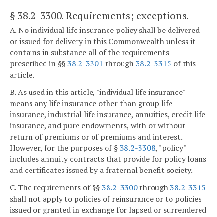
§ 38.2-3300
. Requirements; exceptions.
A. No individual life insurance policy shall be delivered
or issued for delivery in this Commonwealth unless it
contains in substance all of the requirements
prescribed in §§
38.2-3301
through
38.2-3315
of this
article.
B. As used in this article, "individual life insurance"
means any life insurance other than group life
insurance, industrial life insurance, annuities, credit life
insurance, and pure endowments, with or without
return of premiums or of premiums and interest.
However, for the purposes of §
38.2-3308
, "policy"
includes annuity contracts that provide for policy loans
and certificates issued by a fraternal benefit society.
C. The requirements of §§
38.2-3300
through
38.2-3315
shall not apply to policies of reinsurance or to policies
issued or granted in exchange for lapsed or surrendered