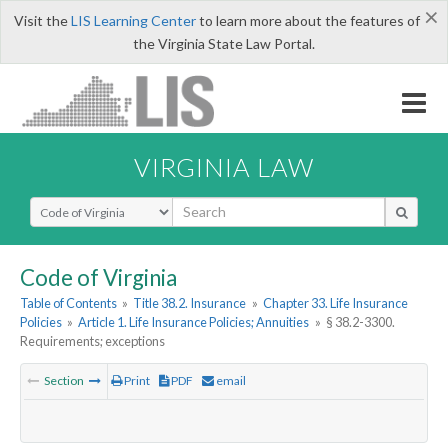
×
Visit the
LIS Learning Center
to learn more about the features of
the Virginia State Law Portal.
VIRGINIA LAW
Select Search Type
Code of Virginia
Table of Contents
»
Title 38.2. Insurance
»
Chapter 33. Life Insurance
Policies
»
Article 1. Life Insurance Policies; Annuities
»
§ 38.2-3300.
Requirements; exceptions
Section
Print
PDF
email