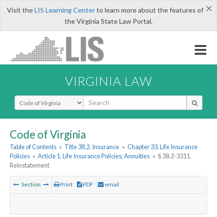
×
Visit the
LIS Learning Center
to learn more about the features of
the Virginia State Law Portal.
VIRGINIA LAW
Select Search Type
Code of Virginia
Table of Contents
»
Title 38.2. Insurance
»
Chapter 33. Life Insurance
Policies
»
Article 1. Life Insurance Policies; Annuities
»
§ 38.2-3311.
Reinstatement
Section
Print
PDF
email