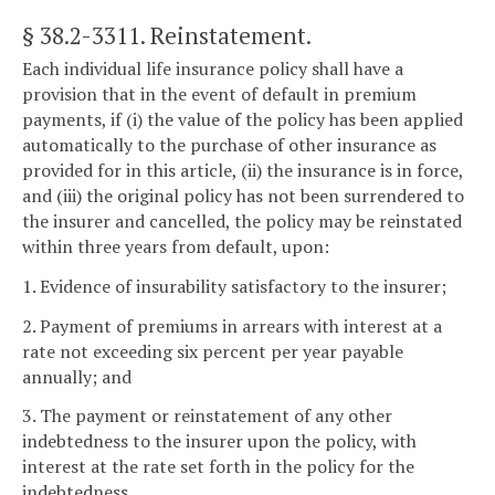
§ 38.2-3311
. Reinstatement.
Each individual life insurance policy shall have a
provision that in the event of default in premium
payments, if (i) the value of the policy has been applied
automatically to the purchase of other insurance as
provided for in this article, (ii) the insurance is in force,
and (iii) the original policy has not been surrendered to
the insurer and cancelled, the policy may be reinstated
within three years from default, upon:
1. Evidence of insurability satisfactory to the insurer;
2. Payment of premiums in arrears with interest at a
rate not exceeding six percent per year payable
annually; and
3. The payment or reinstatement of any other
indebtedness to the insurer upon the policy, with
interest at the rate set forth in the policy for the
indebtedness.