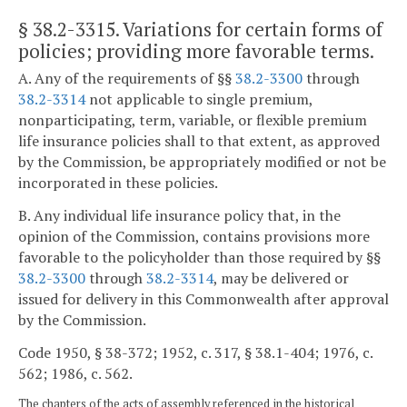
§ 38.2-3315
. Variations for certain forms of
policies; providing more favorable terms.
A. Any of the requirements of §§
38.2-3300
through
38.2-3314
not applicable to single premium,
nonparticipating, term, variable, or flexible premium
life insurance policies shall to that extent, as approved
by the Commission, be appropriately modified or not be
incorporated in these policies.
B. Any individual life insurance policy that, in the
opinion of the Commission, contains provisions more
favorable to the policyholder than those required by §§
38.2-3300
through
38.2-3314
, may be delivered or
issued for delivery in this Commonwealth after approval
by the Commission.
Code 1950, § 38-372; 1952, c. 317, § 38.1-404; 1976, c.
562; 1986, c. 562.
The chapters of the acts of assembly referenced in the historical