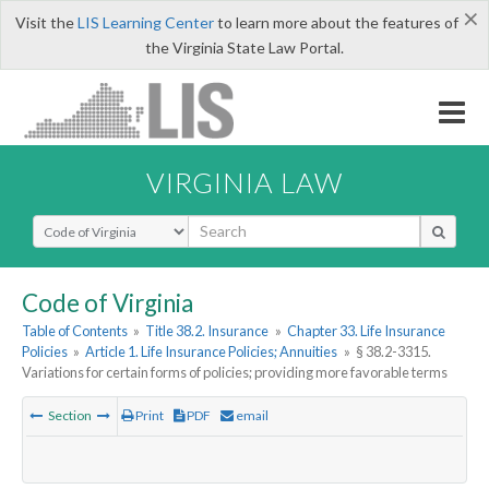
×
Visit the
LIS Learning Center
to learn more about the features of
the Virginia State Law Portal.
VIRGINIA LAW
Select Search Type
Code of Virginia
Table of Contents
»
Title 38.2. Insurance
»
Chapter 33. Life Insurance
Policies
»
Article 1. Life Insurance Policies; Annuities
»
§ 38.2-3315.
Variations for certain forms of policies; providing more favorable terms
Section
Print
PDF
email