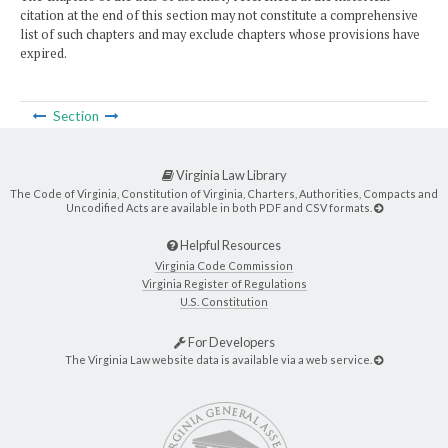
citation at the end of this section may not constitute a comprehensive
list of such chapters and may exclude chapters whose provisions have
expired.
Section
Virginia Law Library
The Code of Virginia, Constitution of Virginia, Charters, Authorities, Compacts and
Uncodified Acts are available in both PDF and CSV formats.
Helpful Resources
Virginia Code Commission
Virginia Register of Regulations
U.S. Constitution
For Developers
The Virginia Law website data is available via a web service.