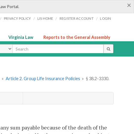
×
Law Portal.
/
/
/
/
PRIVACY POLICY
LIS HOME
REGISTER ACCOUNT
LOGIN
Virginia Law
Reports to the General Assembly
ype
»
Article 2. Group Life Insurance Policies
»
§ 38.2-3330.
t any sum payable because of the death of the