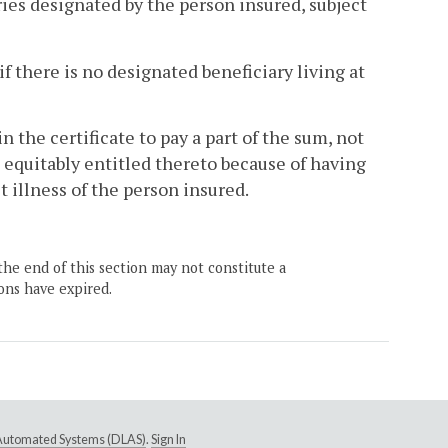
ries designated by the person insured, subject
 if there is no designated beneficiary living at
in the certificate to pay a part of the sum, not
 equitably entitled thereto because of having
t illness of the person insured.
the end of this section may not constitute a
ons have expired.
e Automated Systems (DLAS)
.
Sign In