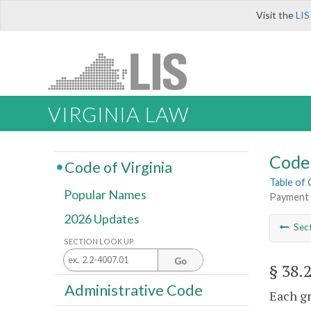
Visit the
LIS
VIRGINIA LAW
Code 
Code of Virginia
Table of
Popular Names
Payment 
2026 Updates
Sec
SECTION LOOK UP
Go
§ 38.
Administrative Code
Each gr