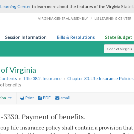
 Learning Center
to learn more about the features of the Virginia State 
/
VIRGINIA GENERAL ASSEMBLY
LIS LEARNING CENTER
Session Information
Bills & Resolutions
State Budget
Select Search T
of Virginia
 Contents
»
Title 38.2. Insurance
»
Chapter 33. Life Insurance Policies
of benefits
tion
Print
PDF
email
2-3330
. Payment of benefits.
oup life insurance policy shall contain a provision tha