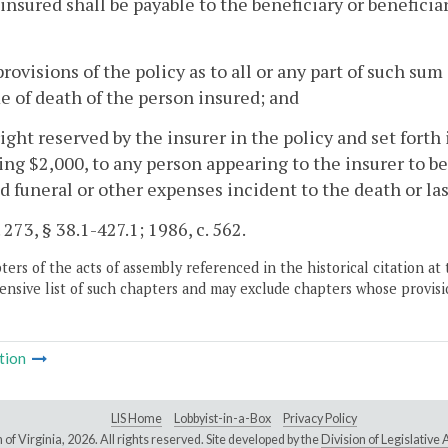
insured shall be payable to the beneficiary or beneficia
provisions of the policy as to all or any part of such sum
e of death of the person insured; and
right reserved by the insurer in the policy and set forth 
ng $2,000, to any person appearing to the insurer to be
d funeral or other expenses incident to the death or las
 273, § 38.1-427.1; 1986, c. 562.
ers of the acts of assembly referenced in the historical citation at 
nsive list of such chapters and may exclude chapters whose provisi
tion
LIS Home
Lobbyist-in-a-Box
Privacy Policy
of Virginia,
2026. All rights reserved. Site developed by the
Division of Legislativ