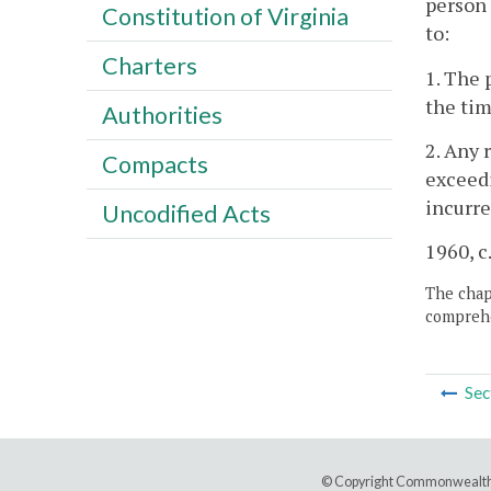
person 
Constitution of Virginia
to:
Charters
1. The 
the tim
Authorities
2. Any 
Compacts
exceedi
incurre
Uncodified Acts
1960, c.
The chapt
comprehe
Sec
© Copyright Commonwealth 