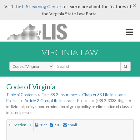
×
Visit the
LIS Learning Center
to learn more about the features of
the Virginia State Law Portal.
VIRGINIA LAW
Select Search Type
Code of Virginia
Table of Contents
»
Title 38.2. Insurance
»
Chapter 33. Life Insurance
Policies
»
Article 2. Group Life Insurance Policies
»
§ 38.2-3333. Right to
individual policy upon termination of group policy or elimination of class of
insured persons
Section
Print
PDF
email