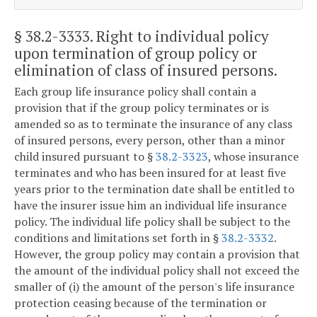
§ 38.2-3333
. Right to individual policy
upon termination of group policy or
elimination of class of insured persons.
Each group life insurance policy shall contain a
provision that if the group policy terminates or is
amended so as to terminate the insurance of any class
of insured persons, every person, other than a minor
child insured pursuant to §
38.2-3323
, whose insurance
terminates and who has been insured for at least five
years prior to the termination date shall be entitled to
have the insurer issue him an individual life insurance
policy. The individual life policy shall be subject to the
conditions and limitations set forth in §
38.2-3332
.
However, the group policy may contain a provision that
the amount of the individual policy shall not exceed the
smaller of (i) the amount of the person's life insurance
protection ceasing because of the termination or