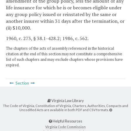
amendment of the group policy, less the amount of any
life insurance for which he is or becomes eligible under
any group policy issued or reinstated by the same or
another insurer within 31 days after the termination, or
(ii) $10,000.
1960, c. 273, § 38.1-428.2; 1986, c. 562.
The chapters of the acts of assembly referenced in the historical
citation at the end of this section may not constitute a comprehensive
list of such chapters and may exclude chapters whose provisions have
expired.
Section
Virginia Law Library
The Code of Virginia, Constitution of Virginia, Charters, Authorities, Compacts and
Uncodified Acts are available in both PDF and CSV formats.
Helpful Resources
Virginia Code Commission