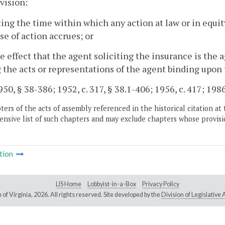
vision:
ting the time within which any action at law or in equ
se of action accrues; or
he effect that the agent soliciting the insurance is the 
the acts or representations of the agent binding upon 
50, § 38-386; 1952, c. 317, § 38.1-406; 1956, c. 417; 1986,
ers of the acts of assembly referenced in the historical citation at 
nsive list of such chapters and may exclude chapters whose provisi
tion
LIS Home
Lobbyist-in-a-Box
Privacy Policy
of Virginia,
2026. All rights reserved. Site developed by the
Division of Legislativ