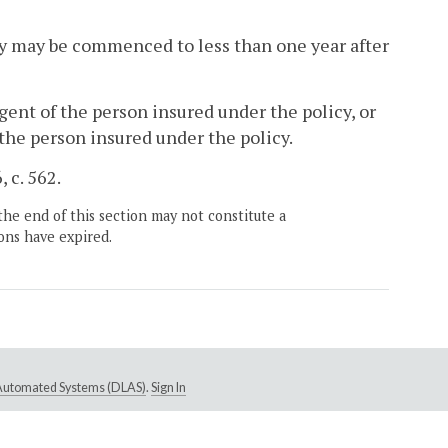
ity may be commenced to less than one year after
agent of the person insured under the policy, or
the person insured under the policy.
 c. 562.
the end of this section may not constitute a
ons have expired.
e Automated Systems (DLAS)
.
Sign In