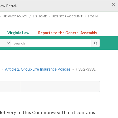
×
Law Portal.
/
/
/
/
PRIVACY POLICY
LIS HOME
REGISTER ACCOUNT
LOGIN
Virginia Law
Reports to the General Assembly
ype
»
Article 2. Group Life Insurance Policies
»
§ 38.2-3338.
 delivery in this Commonwealth if it contains