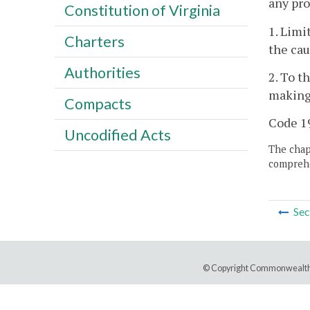
any pro
Constitution of Virginia
1. Limi
Charters
the cau
Authorities
2. To t
making 
Compacts
Code 19
Uncodified Acts
The chapt
comprehe
Sec
© Copyright Commonwealth 