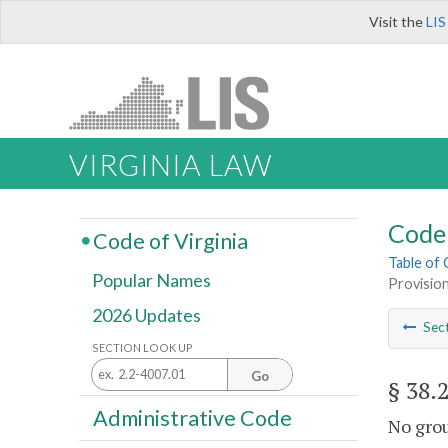
Visit the
LIS
VIRGINIA LAW
Code 
Code of Virginia
Table of
Popular Names
Provision
2026 Updates
Sec
SECTION LOOK UP
Go
§ 38.
Administrative Code
No grou