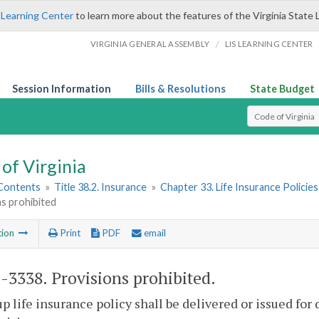
 Learning Center
to learn more about the features of the Virginia State 
/
VIRGINIA GENERAL ASSEMBLY
LIS LEARNING CENTER
Session Information
Bills & Resolutions
State Budget
Select Search T
of Virginia
 Contents
»
Title 38.2. Insurance
»
Chapter 33. Life Insurance Policies
s prohibited
tion
Print
PDF
email
2-3338
. Provisions prohibited.
p life insurance policy shall be delivered or issued for