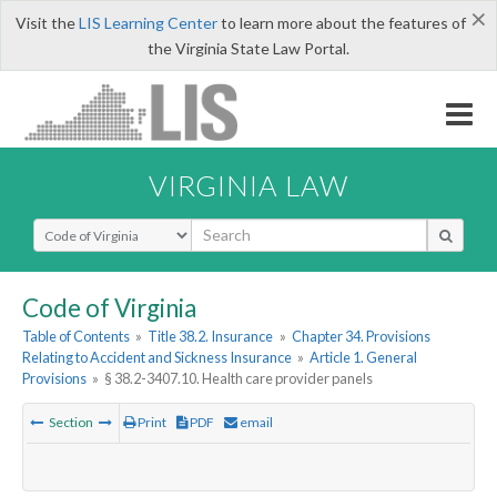
×
Visit the
LIS Learning Center
to learn more about the features of
the Virginia State Law Portal.
VIRGINIA LAW
Select Search Type
Code of Virginia
Table of Contents
»
Title 38.2. Insurance
»
Chapter 34. Provisions
Relating to Accident and Sickness Insurance
»
Article 1. General
Provisions
»
§ 38.2-3407.10. Health care provider panels
Section
Print
PDF
email