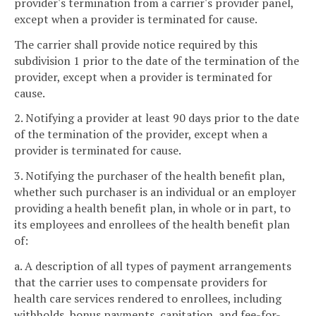
provider's termination from a carrier's provider panel,
except when a provider is terminated for cause.
The carrier shall provide notice required by this
subdivision 1 prior to the date of the termination of the
provider, except when a provider is terminated for
cause.
2. Notifying a provider at least 90 days prior to the date
of the termination of the provider, except when a
provider is terminated for cause.
3. Notifying the purchaser of the health benefit plan,
whether such purchaser is an individual or an employer
providing a health benefit plan, in whole or in part, to
its employees and enrollees of the health benefit plan
of:
a. A description of all types of payment arrangements
that the carrier uses to compensate providers for
health care services rendered to enrollees, including
withholds, bonus payments, capitation, and fee-for-