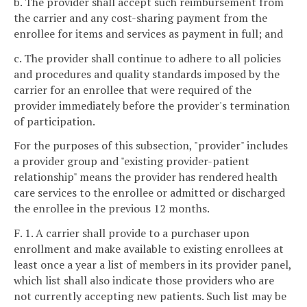
b. The provider shall accept such reimbursement from
the carrier and any cost-sharing payment from the
enrollee for items and services as payment in full; and
c. The provider shall continue to adhere to all policies
and procedures and quality standards imposed by the
carrier for an enrollee that were required of the
provider immediately before the provider's termination
of participation.
For the purposes of this subsection, "provider" includes
a provider group and "existing provider-patient
relationship" means the provider has rendered health
care services to the enrollee or admitted or discharged
the enrollee in the previous 12 months.
F. 1. A carrier shall provide to a purchaser upon
enrollment and make available to existing enrollees at
least once a year a list of members in its provider panel,
which list shall also indicate those providers who are
not currently accepting new patients. Such list may be