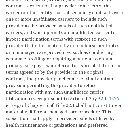
contract is executed. If a provider contracts with a
carrier or other entity that subsequently contracts with
one or more unaffiliated carriers to include such
provider in the provider panels of such unaffiliated
carriers, and which permits an unaffiliated carrier to
impose participation terms with respect to such
provider that differ materially in reimbursement rates
or in managed care procedures, such as conducting
economic profiling or requiring a patient to obtain
primary care physician referral to a specialist, from the
terms agreed to by the provider in the original
contract, the provider panel contract shall contain a
provision permitting the provider to refuse
participation with any such unaffiliated carrier.
Utilization review pursuant to Article 1.2 (§
32.1-137.7
et seq.) of Chapter 5 of Title 32.1 shall not constitute a
materially different managed care procedure. This
subsection shall apply to provider panels utilized by
health maintenance organizations and preferred