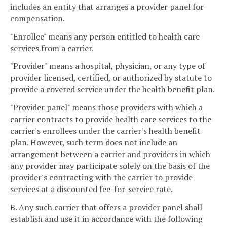
includes an entity that arranges a provider panel for
compensation.
"Enrollee" means any person entitled to health care
services from a carrier.
"Provider" means a hospital, physician, or any type of
provider licensed, certified, or authorized by statute to
provide a covered service under the health benefit plan.
"Provider panel" means those providers with which a
carrier contracts to provide health care services to the
carrier's enrollees under the carrier's health benefit
plan. However, such term does not include an
arrangement between a carrier and providers in which
any provider may participate solely on the basis of the
provider's contracting with the carrier to provide
services at a discounted fee-for-service rate.
B. Any such carrier that offers a provider panel shall
establish and use it in accordance with the following