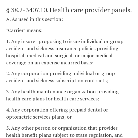
§ 38.2-3407.10
. Health care provider panels.
A. As used in this section:
"Carrier" means:
1. Any insurer proposing to issue individual or group
accident and sickness insurance policies providing
hospital, medical and surgical, or major medical
coverage on an expense incurred basis;
2. Any corporation providing individual or group
accident and sickness subscription contracts;
3. Any health maintenance organization providing
health care plans for health care services;
4. Any corporation offering prepaid dental or
optometric services plans; or
5. Any other person or organization that provides
health benefit plans subject to state regulation, and