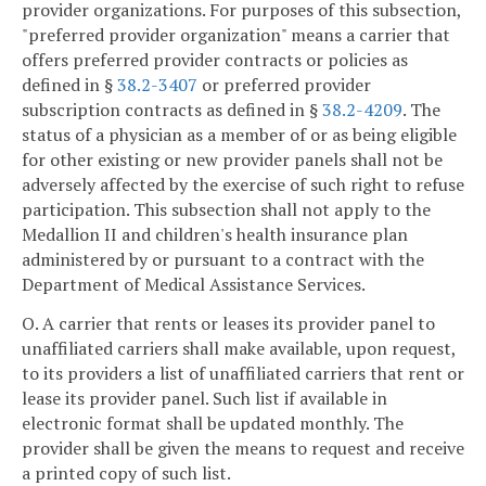
provider organizations. For purposes of this subsection,
"preferred provider organization" means a carrier that
offers preferred provider contracts or policies as
defined in §
38.2-3407
or preferred provider
subscription contracts as defined in §
38.2-4209
. The
status of a physician as a member of or as being eligible
for other existing or new provider panels shall not be
adversely affected by the exercise of such right to refuse
participation. This subsection shall not apply to the
Medallion II and children's health insurance plan
administered by or pursuant to a contract with the
Department of Medical Assistance Services.
O. A carrier that rents or leases its provider panel to
unaffiliated carriers shall make available, upon request,
to its providers a list of unaffiliated carriers that rent or
lease its provider panel. Such list if available in
electronic format shall be updated monthly. The
provider shall be given the means to request and receive
a printed copy of such list.