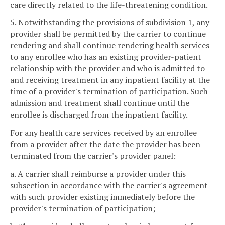
care directly related to the life-threatening condition.
5. Notwithstanding the provisions of subdivision 1, any
provider shall be permitted by the carrier to continue
rendering and shall continue rendering health services
to any enrollee who has an existing provider-patient
relationship with the provider and who is admitted to
and receiving treatment in any inpatient facility at the
time of a provider's termination of participation. Such
admission and treatment shall continue until the
enrollee is discharged from the inpatient facility.
For any health care services received by an enrollee
from a provider after the date the provider has been
terminated from the carrier's provider panel:
a. A carrier shall reimburse a provider under this
subsection in accordance with the carrier's agreement
with such provider existing immediately before the
provider's termination of participation;