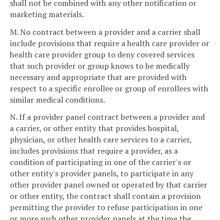
shall not be combined with any other notification or
marketing materials.
M. No contract between a provider and a carrier shall
include provisions that require a health care provider or
health care provider group to deny covered services
that such provider or group knows to be medically
necessary and appropriate that are provided with
respect to a specific enrollee or group of enrollees with
similar medical conditions.
N. If a provider panel contract between a provider and
a carrier, or other entity that provides hospital,
physician, or other health care services to a carrier,
includes provisions that require a provider, as a
condition of participating in one of the carrier's or
other entity's provider panels, to participate in any
other provider panel owned or operated by that carrier
or other entity, the contract shall contain a provision
permitting the provider to refuse participation in one
or more such other provider panels at the time the