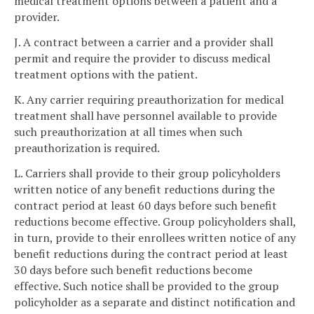
medical treatment options between a patient and a
provider.
J. A contract between a carrier and a provider shall
permit and require the provider to discuss medical
treatment options with the patient.
K. Any carrier requiring preauthorization for medical
treatment shall have personnel available to provide
such preauthorization at all times when such
preauthorization is required.
L. Carriers shall provide to their group policyholders
written notice of any benefit reductions during the
contract period at least 60 days before such benefit
reductions become effective. Group policyholders shall,
in turn, provide to their enrollees written notice of any
benefit reductions during the contract period at least
30 days before such benefit reductions become
effective. Such notice shall be provided to the group
policyholder as a separate and distinct notification and