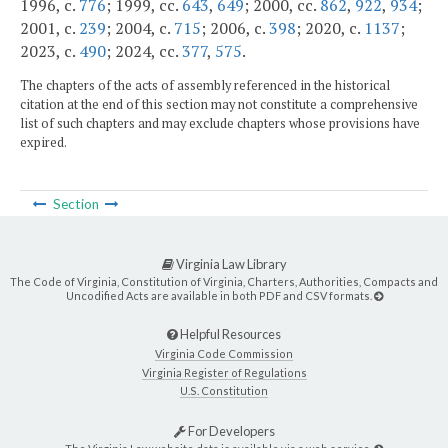
1996, c.
776
; 1999, cc.
643
,
649
; 2000, cc.
862
,
922
,
934
;
2001, c.
239
; 2004, c.
715
; 2006, c.
398
; 2020, c.
1137
;
2023, c.
490
; 2024, cc.
377
,
575
.
The chapters of the acts of assembly referenced in the historical
citation at the end of this section may not constitute a comprehensive
list of such chapters and may exclude chapters whose provisions have
expired.
Section
Virginia Law Library
The Code of Virginia, Constitution of Virginia, Charters, Authorities, Compacts and
Uncodified Acts are available in both PDF and CSV formats.
Helpful Resources
Virginia Code Commission
Virginia Register of Regulations
U.S. Constitution
For Developers