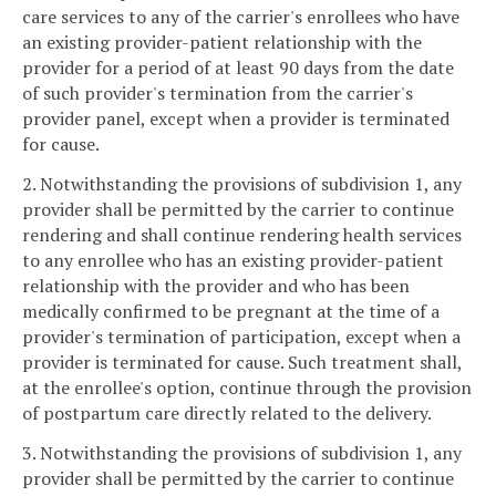
care services to any of the carrier's enrollees who have
an existing provider-patient relationship with the
provider for a period of at least 90 days from the date
of such provider's termination from the carrier's
provider panel, except when a provider is terminated
for cause.
2. Notwithstanding the provisions of subdivision 1, any
provider shall be permitted by the carrier to continue
rendering and shall continue rendering health services
to any enrollee who has an existing provider-patient
relationship with the provider and who has been
medically confirmed to be pregnant at the time of a
provider's termination of participation, except when a
provider is terminated for cause. Such treatment shall,
at the enrollee's option, continue through the provision
of postpartum care directly related to the delivery.
3. Notwithstanding the provisions of subdivision 1, any
provider shall be permitted by the carrier to continue