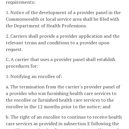
requirements:
1. Notice of the development of a provider panel in the
Commonwealth or local service area shall be filed with
the Department of Health Professions.
2. Carriers shall provide a provider application and the
relevant terms and conditions to a provider upon
request.
C. A carrier that uses a provider panel shall establish
procedures for:
1. Notifying an enrollee of:
a. The termination from the carrier's provider panel of
a provider who was furnishing health care services to
the enrollee or furnished health care services to the
enrollee in the 12 months prior to the notice; and
b. The right of an enrollee to continue to receive health
care services as provided in subsection E following the