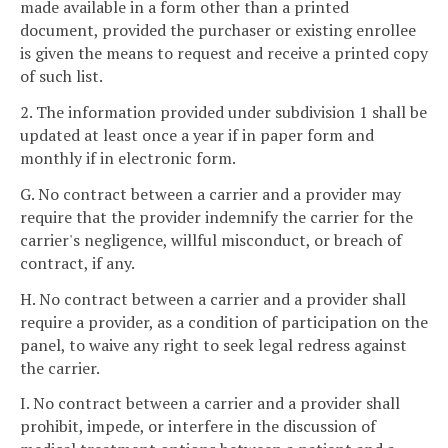
made available in a form other than a printed
document, provided the purchaser or existing enrollee
is given the means to request and receive a printed copy
of such list.
2. The information provided under subdivision 1 shall be
updated at least once a year if in paper form and
monthly if in electronic form.
G. No contract between a carrier and a provider may
require that the provider indemnify the carrier for the
carrier's negligence, willful misconduct, or breach of
contract, if any.
H. No contract between a carrier and a provider shall
require a provider, as a condition of participation on the
panel, to waive any right to seek legal redress against
the carrier.
I. No contract between a carrier and a provider shall
prohibit, impede, or interfere in the discussion of