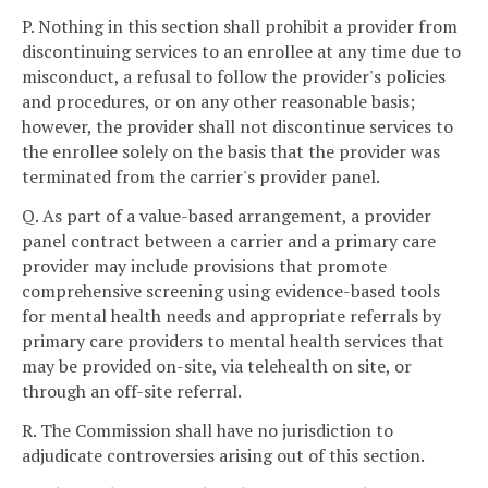
P. Nothing in this section shall prohibit a provider from
discontinuing services to an enrollee at any time due to
misconduct, a refusal to follow the provider's policies
and procedures, or on any other reasonable basis;
however, the provider shall not discontinue services to
the enrollee solely on the basis that the provider was
terminated from the carrier's provider panel.
Q. As part of a value-based arrangement, a provider
panel contract between a carrier and a primary care
provider may include provisions that promote
comprehensive screening using evidence-based tools
for mental health needs and appropriate referrals by
primary care providers to mental health services that
may be provided on-site, via telehealth on site, or
through an off-site referral.
R. The Commission shall have no jurisdiction to
adjudicate controversies arising out of this section.