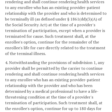
rendering and shall continue rendering health services
to any enrollee who has an existing provider-patient
relationship with the provider and who is determined to
be terminally ill (as defined under § 1861(dd)(3)(A) of
the Social Security Act) at the time of a provider's
termination of participation, except when a provider is
terminated for cause. Such treatment shall, at the
enrollee's option, continue for the remainder of the
enrollee's life for care directly related to the treatment
of the terminal illness.
4. Notwithstanding the provisions of subdivision 1, any
provider shall be permitted by the carrier to continue
rendering and shall continue rendering health services
to any enrollee who has an existing provider-patient
relationship with the provider and who has been
determined by a medical professional to have a life-
threatening condition at the time of a provider's
termination of participation. Such treatment shall, at
the enrollee's option, continue for up to 180 days for