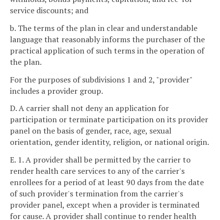
service discounts; and
b. The terms of the plan in clear and understandable
language that reasonably informs the purchaser of the
practical application of such terms in the operation of
the plan.
For the purposes of subdivisions 1 and 2, "provider"
includes a provider group.
D. A carrier shall not deny an application for
participation or terminate participation on its provider
panel on the basis of gender, race, age, sexual
orientation, gender identity, religion, or national origin.
E. 1. A provider shall be permitted by the carrier to
render health care services to any of the carrier's
enrollees for a period of at least 90 days from the date
of such provider's termination from the carrier's
provider panel, except when a provider is terminated
for cause. A provider shall continue to render health