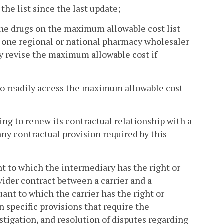
he list since the last update;
 the drugs on the maximum allowable cost list
st one regional or national pharmacy wholesaler
y revise the maximum allowable cost if
 to readily access the maximum allowable cost
ling to renew its contractual relationship with a
any contractual provision required by this
nt to which the intermediary has the right or
vider contract between a carrier and a
ant to which the carrier has the right or
n specific provisions that require the
estigation, and resolution of disputes regarding