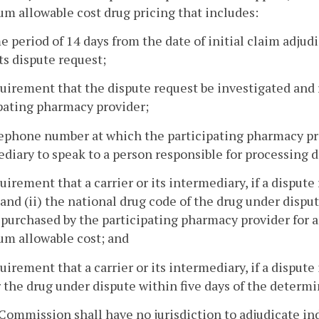
 allowable cost drug pricing that includes:
me period of 14 days from the date of initial claim adju
its dispute request;
quirement that the dispute request be investigated and r
pating pharmacy provider;
lephone number at which the participating pharmacy pro
diary to speak to a person responsible for processing d
quirement that a carrier or its intermediary, if a dispute
 and (ii) the national drug code of the drug under dispu
purchased by the participating pharmacy provider for an
m allowable cost; and
quirement that a carrier or its intermediary, if a dispu
r the drug under dispute within five days of the determi
Commission shall have no jurisdiction to adjudicate ind