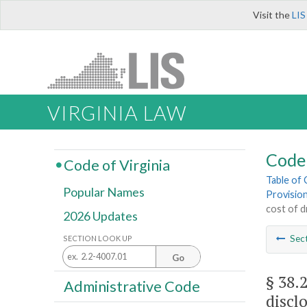
Visit the
LIS
VIRGINIA LAW
Code 
Code of Virginia
Table of
Popular Names
Provisio
cost of d
2026 Updates
Sec
SECTION LOOK UP
Go
§ 38.
Administrative Code
discl