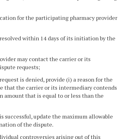
dication for the participating pharmacy provider
esolved within 14 days of its initiation by the
vider may contact the carrier or its
ispute requests;
 request is denied, provide (i) a reason for the
te that the carrier or its intermediary contends
 amount that is equal to or less than the
te is successful, update the maximum allowable
nation of the dispute.
ividual controversies arising out of this