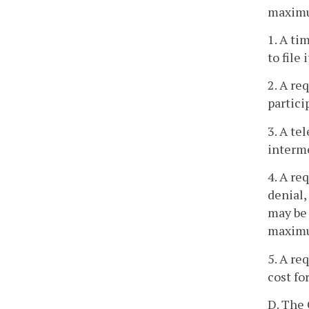
maximum
1. A ti
to file 
2. A re
partici
3. A te
interme
4. A re
denial,
may be 
maximu
5. A re
cost fo
D. The 