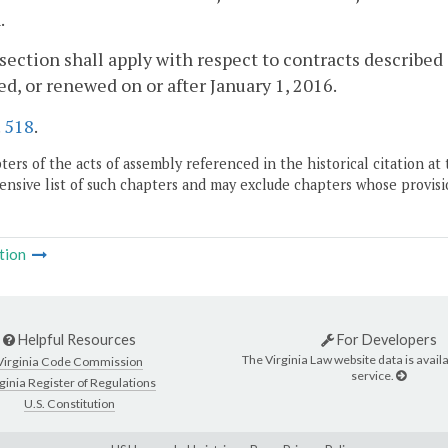
.
 section shall apply with respect to contracts describe
d, or renewed on or after January 1, 2016.
.
518
.
ers of the acts of assembly referenced in the historical citation at 
nsive list of such chapters and may exclude chapters whose provisi
tion
Helpful Resources
For Developers
The Virginia Law website data is availa
Virginia Code Commission
service.
ginia Register of Regulations
U.S. Constitution