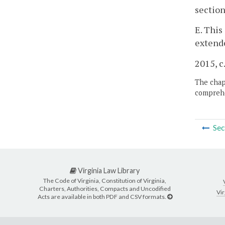
section
E. This
extende
2015, c
The chapt
comprehe
Sec
Virginia Law Library
The Code of Virginia, Constitution of Virginia,
Charters, Authorities, Compacts and Uncodified
Vir
Acts are available in both PDF and CSV formats.