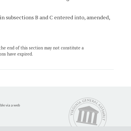
d in subsections B and C entered into, amended,
the end of this section may not constitute a
ons have expired.
ble via a web