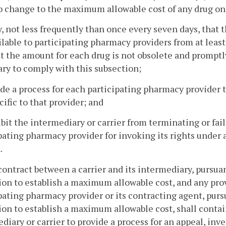
 change to the maximum allowable cost of any drug on t
fy, not less frequently than once every seven days, that
ilable to participating pharmacy providers from at lea
t the amount for each drug is not obsolete and promptl
ry to comply with this subsection;
ide a process for each participating pharmacy provider
ecific to that provider; and
ibit the intermediary or carrier from terminating or fai
pating pharmacy provider for invoking its rights under 
.
contract between a carrier and its intermediary, pursua
ion to establish a maximum allowable cost, and any pro
pating pharmacy provider or its contracting agent, pursu
ion to establish a maximum allowable cost, shall contai
diary or carrier to provide a process for an appeal, inv