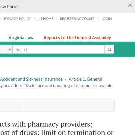
×
Law Portal.
/
/
/
/
PRIVACY POLICY
LIS HOME
REGISTER ACCOUNT
LOGIN
Virginia Law
Reports to the General Assembly
ype
 Accident and Sickness Insurance
»
Article 1. General
cy providers; disclosure and updating of maximum allowable
acts with pharmacy providers;
st of drugs; limit on termination or