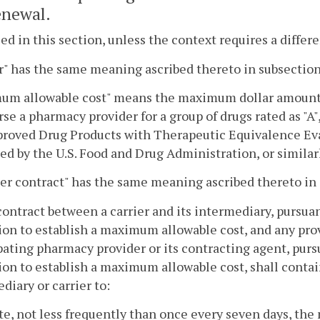
newal.
sed in this section, unless the context requires a diffe
r" has the same meaning ascribed thereto in subsection
m allowable cost" means the maximum dollar amount th
se a pharmacy provider for a group of drugs rated as "A",
roved Drug Products with Therapeutic Equivalence Eva
ed by the U.S. Food and Drug Administration, or similar
er contract" has the same meaning ascribed thereto in 
contract between a carrier and its intermediary, pursua
ion to establish a maximum allowable cost, and any pro
pating pharmacy provider or its contracting agent, pursu
ion to establish a maximum allowable cost, shall contai
diary or carrier to:
te, not less frequently than once every seven days, the