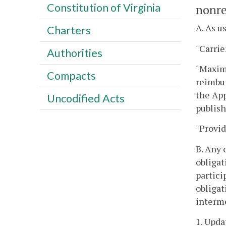
Constitution of Virginia
nonre
A. As u
Charters
"Carrie
Authorities
"Maximu
Compacts
reimbur
the App
Uncodified Acts
publish
"Provid
B. Any 
obligat
partici
obligat
interme
1. Upda