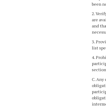
been no
2. Veri
are ava
and tha
necessa
3. Prov
list sp
4. Proh
partici
section
C. Any 
obligat
partici
obligat
interme