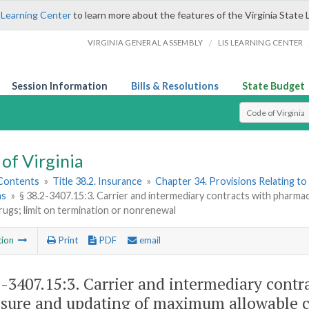
 Learning Center
to learn more about the features of the Virginia State 
/
VIRGINIA GENERAL ASSEMBLY
LIS LEARNING CENTER
Session Information
Bills & Resolutions
State Budget
Select Search T
of Virginia
 Contents
»
Title 38.2. Insurance
»
Chapter 34. Provisions Relating to
ns
»
§ 38.2-3407.15:3. Carrier and intermediary contracts with pharma
rugs; limit on termination or nonrenewal
tion
Print
PDF
email
2-3407.15:3
. Carrier and intermediary contr
osure and updating of maximum allowable co