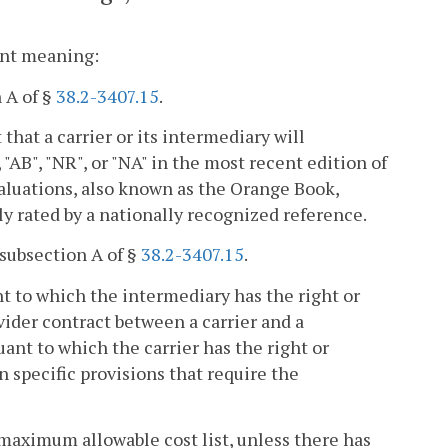
rent meaning:
 A of §
38.2-3407.15
.
at a carrier or its intermediary will
 "AB", "NR", or "NA" in the most recent edition of
luations, also known as the Orange Book,
ly rated by a nationally recognized reference.
subsection A of §
38.2-3407.15
.
nt to which the intermediary has the right or
vider contract between a carrier and a
ant to which the carrier has the right or
n specific provisions that require the
 maximum allowable cost list, unless there has