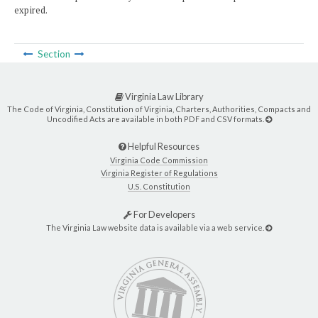
expired.
Section
Virginia Law Library
The Code of Virginia, Constitution of Virginia, Charters, Authorities, Compacts and
Uncodified Acts are available in both PDF and CSV formats.
Helpful Resources
Virginia Code Commission
Virginia Register of Regulations
U.S. Constitution
For Developers
The Virginia Law website data is available via a web service.