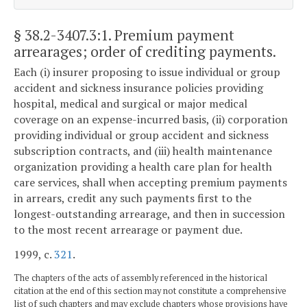
§ 38.2-3407.3:1
. Premium payment
arrearages; order of crediting payments.
Each (i) insurer proposing to issue individual or group
accident and sickness insurance policies providing
hospital, medical and surgical or major medical
coverage on an expense-incurred basis, (ii) corporation
providing individual or group accident and sickness
subscription contracts, and (iii) health maintenance
organization providing a health care plan for health
care services, shall when accepting premium payments
in arrears, credit any such payments first to the
longest-outstanding arrearage, and then in succession
to the most recent arrearage or payment due.
1999, c.
321
.
The chapters of the acts of assembly referenced in the historical
citation at the end of this section may not constitute a comprehensive
list of such chapters and may exclude chapters whose provisions have