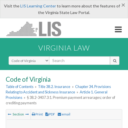
×
Visit the
LIS Learning Center
to learn more about the features of
the Virginia State Law Portal.
VIRGINIA LAW
Select Search Type
Code of Virginia
Table of Contents
»
Title 38.2. Insurance
»
Chapter 34. Provisions
Relating to Accident and Sickness Insurance
»
Article 1. General
Provisions
»
§ 38.2-3407.3:1. Premium payment arrearages; order of
crediting payments
Section
Print
PDF
email