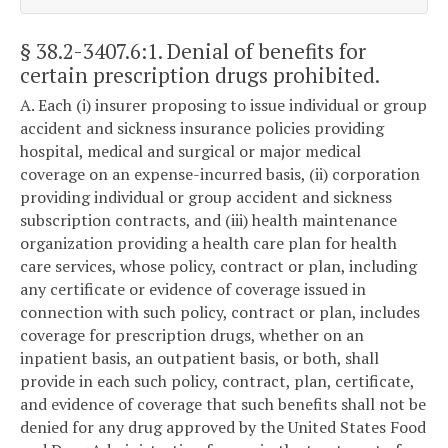
§ 38.2-3407.6:1
. Denial of benefits for
certain prescription drugs prohibited.
A. Each (i) insurer proposing to issue individual or group
accident and sickness insurance policies providing
hospital, medical and surgical or major medical
coverage on an expense-incurred basis, (ii) corporation
providing individual or group accident and sickness
subscription contracts, and (iii) health maintenance
organization providing a health care plan for health
care services, whose policy, contract or plan, including
any certificate or evidence of coverage issued in
connection with such policy, contract or plan, includes
coverage for prescription drugs, whether on an
inpatient basis, an outpatient basis, or both, shall
provide in each such policy, contract, plan, certificate,
and evidence of coverage that such benefits shall not be
denied for any drug approved by the United States Food