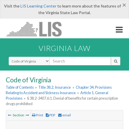
×
Visit the
LIS Learning Center
to learn more about the features of
the Virginia State Law Portal.
VIRGINIA LAW
Select Search Type
Code of Virginia
Table of Contents
»
Title 38.2. Insurance
»
Chapter 34. Provisions
Relating to Accident and Sickness Insurance
»
Article 1. General
Provisions
»
§ 38.2-3407.6:1. Denial of benefits for certain prescription
drugs prohibited
Section
Print
PDF
email