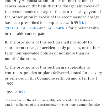
and Drug Administration for use in the treatment of
cancer pain on the basis that the dosage is in excess of
the recommended dosage of the pain-relieving agent, if
the prescription in excess of the recommended dosage
has been prescribed in compliance with §§
54.1-
2971.01
,
54.1-3303
and
54.1-3408.1
for a patient with
intractable cancer pain.
B. The provisions of this section shall not apply to
short-term travel, or accident-only policies, or to short-
term nonrenewable policies of not more than six
months' duration.
C. The provisions of this section are applicable to
contracts, policies or plans delivered, issued for delivery
or renewed in this Commonwealth on and after July 1,
1999.
1999, c.
857
.
The chapters of the acts of assembly referenced in the historical
citation at the end of this section may not constitute a comprehensive