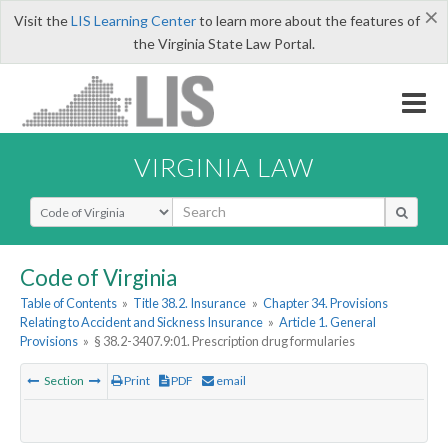
×
Visit the
LIS Learning Center
to learn more about the features of
the Virginia State Law Portal.
VIRGINIA LAW
Select Search Type
Code of Virginia
Table of Contents
»
Title 38.2. Insurance
»
Chapter 34. Provisions
Relating to Accident and Sickness Insurance
»
Article 1. General
Provisions
»
§ 38.2-3407.9:01. Prescription drug formularies
Section
Print
PDF
email