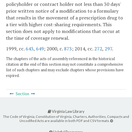
policyholder or contract holder not less than 30 days'
prior written notice of a modification to a formulary
that results in the movement of a prescription drug to
a tier with higher cost-sharing requirements. This
section does not apply to modifications that occur at
the time of coverage renewal.
1999, cc.
643
,
649
; 2000, c.
873
; 2014, cc.
272
,
297
.
The chapters of the acts of assembly referenced in the historical
citation at the end of this section may not constitute a comprehensive
list of such chapters and may exclude chapters whose provisions have
expired.
Section
Virginia Law Library
The Code of Virginia, Constitution of Virginia, Charters, Authorities, Compacts and
Uncodified Acts are available in both PDF and CSV formats.
Helpful Resources