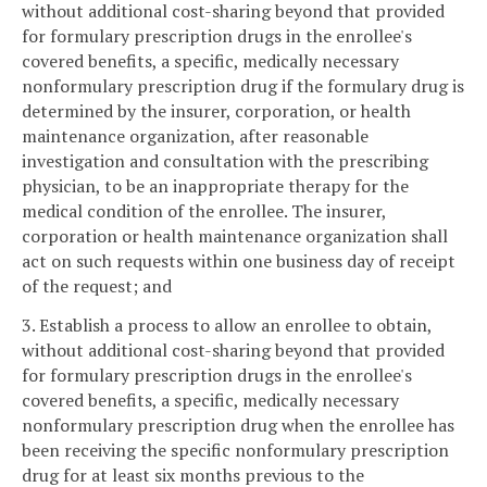
without additional cost-sharing beyond that provided
for formulary prescription drugs in the enrollee's
covered benefits, a specific, medically necessary
nonformulary prescription drug if the formulary drug is
determined by the insurer, corporation, or health
maintenance organization, after reasonable
investigation and consultation with the prescribing
physician, to be an inappropriate therapy for the
medical condition of the enrollee. The insurer,
corporation or health maintenance organization shall
act on such requests within one business day of receipt
of the request; and
3. Establish a process to allow an enrollee to obtain,
without additional cost-sharing beyond that provided
for formulary prescription drugs in the enrollee's
covered benefits, a specific, medically necessary
nonformulary prescription drug when the enrollee has
been receiving the specific nonformulary prescription
drug for at least six months previous to the