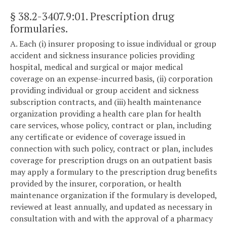
§ 38.2-3407.9:01
. Prescription drug
formularies.
A. Each (i) insurer proposing to issue individual or group
accident and sickness insurance policies providing
hospital, medical and surgical or major medical
coverage on an expense-incurred basis, (ii) corporation
providing individual or group accident and sickness
subscription contracts, and (iii) health maintenance
organization providing a health care plan for health
care services, whose policy, contract or plan, including
any certificate or evidence of coverage issued in
connection with such policy, contract or plan, includes
coverage for prescription drugs on an outpatient basis
may apply a formulary to the prescription drug benefits
provided by the insurer, corporation, or health
maintenance organization if the formulary is developed,
reviewed at least annually, and updated as necessary in
consultation with and with the approval of a pharmacy