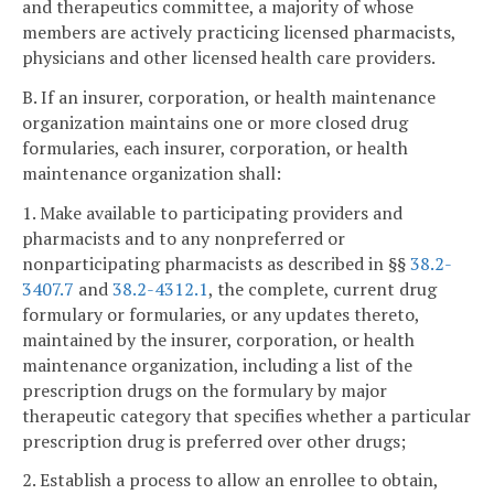
and therapeutics committee, a majority of whose
members are actively practicing licensed pharmacists,
physicians and other licensed health care providers.
B. If an insurer, corporation, or health maintenance
organization maintains one or more closed drug
formularies, each insurer, corporation, or health
maintenance organization shall:
1. Make available to participating providers and
pharmacists and to any nonpreferred or
nonparticipating pharmacists as described in §§
38.2-
3407.7
and
38.2-4312.1
, the complete, current drug
formulary or formularies, or any updates thereto,
maintained by the insurer, corporation, or health
maintenance organization, including a list of the
prescription drugs on the formulary by major
therapeutic category that specifies whether a particular
prescription drug is preferred over other drugs;
2. Establish a process to allow an enrollee to obtain,