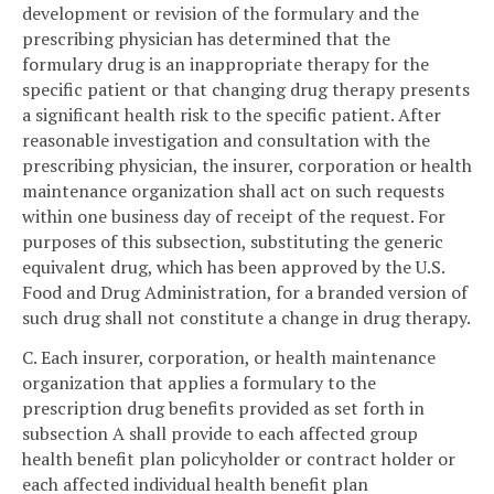
development or revision of the formulary and the
prescribing physician has determined that the
formulary drug is an inappropriate therapy for the
specific patient or that changing drug therapy presents
a significant health risk to the specific patient. After
reasonable investigation and consultation with the
prescribing physician, the insurer, corporation or health
maintenance organization shall act on such requests
within one business day of receipt of the request. For
purposes of this subsection, substituting the generic
equivalent drug, which has been approved by the U.S.
Food and Drug Administration, for a branded version of
such drug shall not constitute a change in drug therapy.
C. Each insurer, corporation, or health maintenance
organization that applies a formulary to the
prescription drug benefits provided as set forth in
subsection A shall provide to each affected group
health benefit plan policyholder or contract holder or
each affected individual health benefit plan