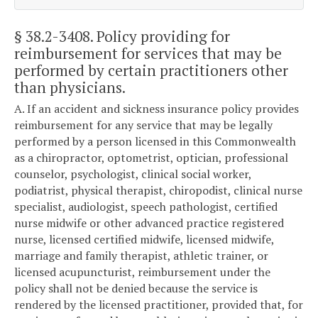
§ 38.2-3408
. Policy providing for
reimbursement for services that may be
performed by certain practitioners other
than physicians.
A. If an accident and sickness insurance policy provides
reimbursement for any service that may be legally
performed by a person licensed in this Commonwealth
as a chiropractor, optometrist, optician, professional
counselor, psychologist, clinical social worker,
podiatrist, physical therapist, chiropodist, clinical nurse
specialist, audiologist, speech pathologist, certified
nurse midwife or other advanced practice registered
nurse, licensed certified midwife, licensed midwife,
marriage and family therapist, athletic trainer, or
licensed acupuncturist, reimbursement under the
policy shall not be denied because the service is
rendered by the licensed practitioner, provided that, for