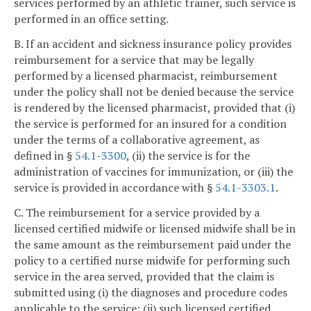
services performed by an athletic trainer, such service is
performed in an office setting.
B. If an accident and sickness insurance policy provides
reimbursement for a service that may be legally
performed by a licensed pharmacist, reimbursement
under the policy shall not be denied because the service
is rendered by the licensed pharmacist, provided that (i)
the service is performed for an insured for a condition
under the terms of a collaborative agreement, as
defined in §
54.1-3300
, (ii) the service is for the
administration of vaccines for immunization, or (iii) the
service is provided in accordance with §
54.1-3303.1
.
C. The reimbursement for a service provided by a
licensed certified midwife or licensed midwife shall be in
the same amount as the reimbursement paid under the
policy to a certified nurse midwife for performing such
service in the area served, provided that the claim is
submitted using (i) the diagnoses and procedure codes
applicable to the service; (ii) such licensed certified