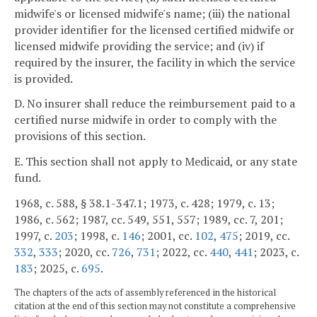
midwife's or licensed midwife's name; (iii) the national
provider identifier for the licensed certified midwife or
licensed midwife providing the service; and (iv) if
required by the insurer, the facility in which the service
is provided.
D. No insurer shall reduce the reimbursement paid to a
certified nurse midwife in order to comply with the
provisions of this section.
E. This section shall not apply to Medicaid, or any state
fund.
1968, c. 588, § 38.1-347.1; 1973, c. 428; 1979, c. 13;
1986, c. 562; 1987, cc. 549, 551, 557; 1989, cc. 7, 201;
1997, c.
203
; 1998, c.
146
; 2001, cc.
102
,
475
; 2019, cc.
332
,
333
; 2020, cc.
726
,
731
; 2022, cc.
440
,
441
; 2023, c.
183
; 2025, c.
695
.
The chapters of the acts of assembly referenced in the historical
citation at the end of this section may not constitute a comprehensive