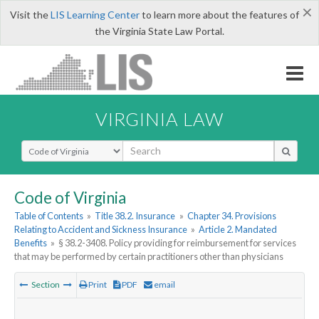
×
Visit the
LIS Learning Center
to learn more about the features of
the Virginia State Law Portal.
VIRGINIA LAW
Select Search Type
Code of Virginia
Table of Contents
»
Title 38.2. Insurance
»
Chapter 34. Provisions
Relating to Accident and Sickness Insurance
»
Article 2. Mandated
Benefits
»
§ 38.2-3408. Policy providing for reimbursement for services
that may be performed by certain practitioners other than physicians
Section
Print
PDF
email