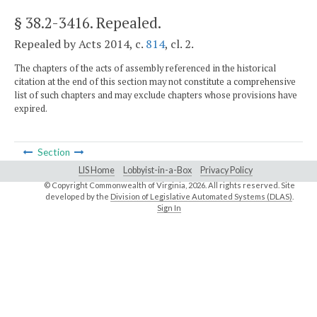
§ 38.2-3416
. Repealed.
Repealed by Acts 2014, c.
814
, cl. 2.
The chapters of the acts of assembly referenced in the historical
citation at the end of this section may not constitute a comprehensive
list of such chapters and may exclude chapters whose provisions have
expired.
Section
LIS Home
Lobbyist-in-a-Box
Privacy Policy
© Copyright Commonwealth of Virginia,
2026. All rights reserved. Site
developed by the
Division of Legislative Automated Systems (DLAS)
.
Sign In