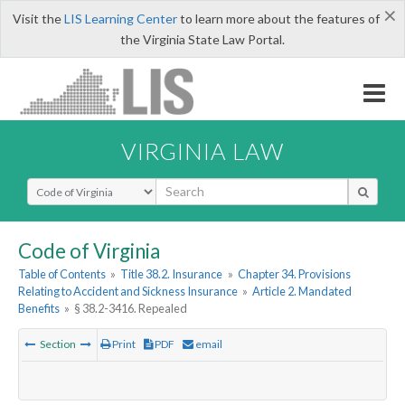
×
Visit the
LIS Learning Center
to learn more about the features of
the Virginia State Law Portal.
VIRGINIA LAW
Select Search Type
Code of Virginia
Table of Contents
»
Title 38.2. Insurance
»
Chapter 34. Provisions
Relating to Accident and Sickness Insurance
»
Article 2. Mandated
Benefits
»
§ 38.2-3416. Repealed
Section
Print
PDF
email