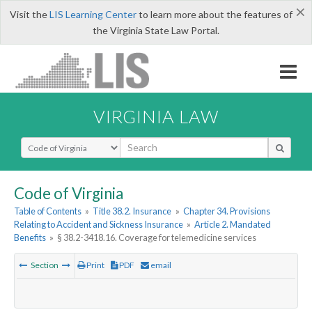
×
Visit the
LIS Learning Center
to learn more about the features of
the Virginia State Law Portal.
VIRGINIA LAW
Select Search Type
Code of Virginia
Table of Contents
»
Title 38.2. Insurance
»
Chapter 34. Provisions
Relating to Accident and Sickness Insurance
»
Article 2. Mandated
Benefits
»
§ 38.2-3418.16. Coverage for telemedicine services
Section
Print
PDF
email