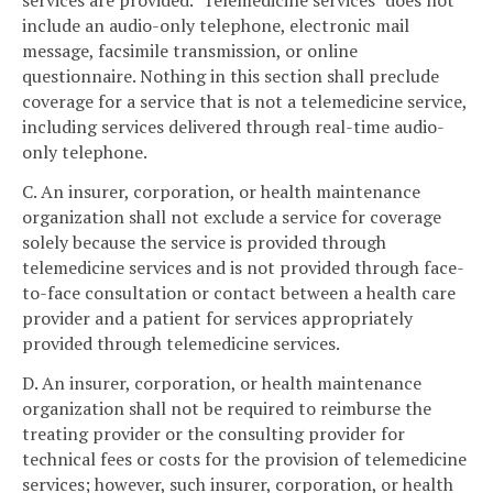
services are provided. "Telemedicine services" does not
include an audio-only telephone, electronic mail
message, facsimile transmission, or online
questionnaire. Nothing in this section shall preclude
coverage for a service that is not a telemedicine service,
including services delivered through real-time audio-
only telephone.
C. An insurer, corporation, or health maintenance
organization shall not exclude a service for coverage
solely because the service is provided through
telemedicine services and is not provided through face-
to-face consultation or contact between a health care
provider and a patient for services appropriately
provided through telemedicine services.
D. An insurer, corporation, or health maintenance
organization shall not be required to reimburse the
treating provider or the consulting provider for
technical fees or costs for the provision of telemedicine
services; however, such insurer, corporation, or health