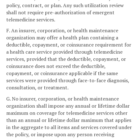
policy, contract, or plan. Any such utilization review
shall not require pre-authorization of emergent
telemedicine services.
F. An insurer, corporation, or health maintenance
organization may offer a health plan containing a
deductible, copayment, or coinsurance requirement for
a health care service provided through telemedicine
services, provided that the deductible, copayment, or
coinsurance does not exceed the deductible,
copayment, or coinsurance applicable if the same
services were provided through face-to-face diagnosis,
consultation, or treatment.
G. No insurer, corporation, or health maintenance
organization shall impose any annual or lifetime dollar
maximum on coverage for telemedicine services other
than an annual or lifetime dollar maximum that applies
in the aggregate to all items and services covered under
the policy, or impose upon any person receiving