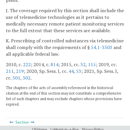
J. The coverage required by this section shall include the
use of telemedicine technologies as it pertains to
medically necessary remote patient monitoring services
to the full extent that these services are available.
K. Prescribing of controlled substances via telemedicine
shall comply with the requirements of §
54.1-3303
and
all applicable federal law.
2010, c.
222
; 2014, c.
814
; 2015, cc.
32
,
115
; 2019, cc.
211
,
219
; 2020, Sp. Sess. I, cc.
44
,
53
; 2021, Sp. Sess. I,
cc.
301
,
302
.
The chapters of the acts of assembly referenced in the historical
citation at the end of this section may not constitute a comprehensive
list of such chapters and may exclude chapters whose provisions have
expired.
Section
LIS Home
Lobbyist-in-a-Box
Privacy Policy