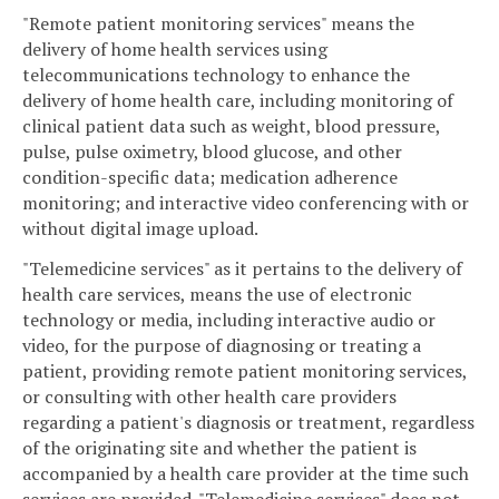
"Remote patient monitoring services" means the
delivery of home health services using
telecommunications technology to enhance the
delivery of home health care, including monitoring of
clinical patient data such as weight, blood pressure,
pulse, pulse oximetry, blood glucose, and other
condition-specific data; medication adherence
monitoring; and interactive video conferencing with or
without digital image upload.
"Telemedicine services" as it pertains to the delivery of
health care services, means the use of electronic
technology or media, including interactive audio or
video, for the purpose of diagnosing or treating a
patient, providing remote patient monitoring services,
or consulting with other health care providers
regarding a patient's diagnosis or treatment, regardless
of the originating site and whether the patient is
accompanied by a health care provider at the time such