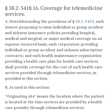
§ 38.2-3418.16
. Coverage for telemedicine
services.
A. Notwithstanding the provisions of §
38.2-3419
, each
insurer proposing to issue individual or group accident
and sickness insurance policies providing hospital,
medical and surgical, or major medical coverage on an
expense-incurred basis; each corporation providing
individual or group accident and sickness subscription
contracts; and each health maintenance organization
providing a health care plan for health care services
shall provide coverage for the cost of such health care
services provided through telemedicine services, as
provided in this section.
B. As used in this section:
"Originating site" means the location where the patient
is located at the time services are provided by a health
care provider through telemedicine services.