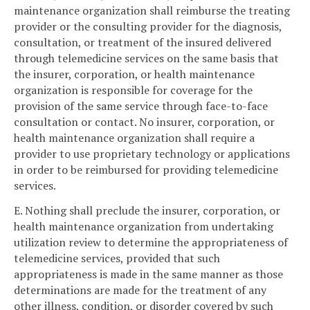
maintenance organization shall reimburse the treating
provider or the consulting provider for the diagnosis,
consultation, or treatment of the insured delivered
through telemedicine services on the same basis that
the insurer, corporation, or health maintenance
organization is responsible for coverage for the
provision of the same service through face-to-face
consultation or contact. No insurer, corporation, or
health maintenance organization shall require a
provider to use proprietary technology or applications
in order to be reimbursed for providing telemedicine
services.
E. Nothing shall preclude the insurer, corporation, or
health maintenance organization from undertaking
utilization review to determine the appropriateness of
telemedicine services, provided that such
appropriateness is made in the same manner as those
determinations are made for the treatment of any
other illness, condition, or disorder covered by such