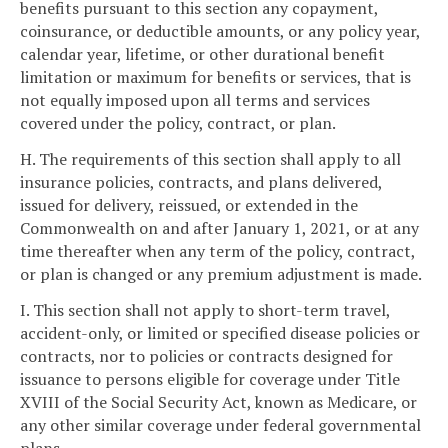
benefits pursuant to this section any copayment,
coinsurance, or deductible amounts, or any policy year,
calendar year, lifetime, or other durational benefit
limitation or maximum for benefits or services, that is
not equally imposed upon all terms and services
covered under the policy, contract, or plan.
H. The requirements of this section shall apply to all
insurance policies, contracts, and plans delivered,
issued for delivery, reissued, or extended in the
Commonwealth on and after January 1, 2021, or at any
time thereafter when any term of the policy, contract,
or plan is changed or any premium adjustment is made.
I. This section shall not apply to short-term travel,
accident-only, or limited or specified disease policies or
contracts, nor to policies or contracts designed for
issuance to persons eligible for coverage under Title
XVIII of the Social Security Act, known as Medicare, or
any other similar coverage under federal governmental
plans.