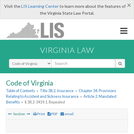
×
Visit the
LIS Learning Center
to learn more about the features of
the Virginia State Law Portal.
VIRGINIA LAW
Select Search Type
Code of Virginia
Table of Contents
»
Title 38.2. Insurance
»
Chapter 34. Provisions
Relating to Accident and Sickness Insurance
»
Article 2. Mandated
Benefits
»
§ 38.2-3419.1. Repealed
Section
Print
PDF
email