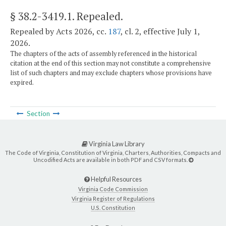
§ 38.2-3419.1
. Repealed.
Repealed by Acts 2026, cc.
187
, cl. 2, effective July 1,
2026.
The chapters of the acts of assembly referenced in the historical
citation at the end of this section may not constitute a comprehensive
list of such chapters and may exclude chapters whose provisions have
expired.
Section
Virginia Law Library
The Code of Virginia, Constitution of Virginia, Charters, Authorities, Compacts and
Uncodified Acts are available in both PDF and CSV formats.
Helpful Resources
Virginia Code Commission
Virginia Register of Regulations
U.S. Constitution